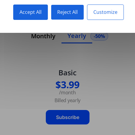
Accept All
Reject All
Customize
Yearly
Monthly
-50%
Basic
$3.99
/month
Billed yearly
Subscribe