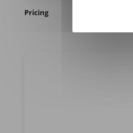
Pricing