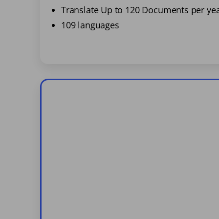
Translate Up to 120 Documents per ye
109 languages