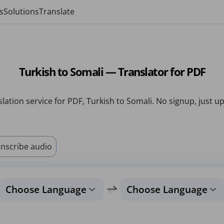
s
Solutions
Translate
Turkish to Somali — Translator for PDF
lation service for PDF, Turkish to Somali. No signup, just u
nscribe audio
Choose Language
Choose Language