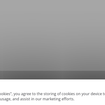
*
Supported formats: DOC, DOCX, ODT, PDF
, CSV, PPTX, XLSX, XLS, RTF, TXT
Cookies”, you agree to the storing of cookies on your device 
 usage, and assist in our marketing efforts.
True' or digitally created PDFs and Searchable PDFs, but we cannot translate 'Im