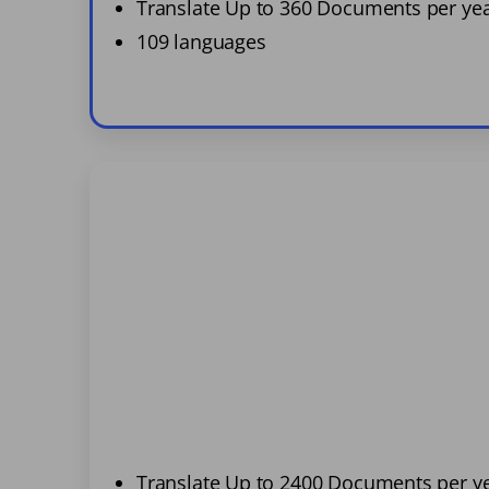
Translate Up to 360 Documents per ye
109 languages
Translate Up to 2400 Documents per y