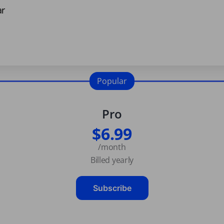
ar
Popular
Pro
$6.99
/month
Billed yearly
Subscribe