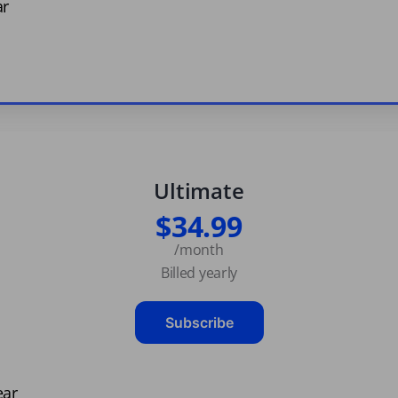
ar
Ultimate
$34.99
/month
Billed yearly
Subscribe
ear