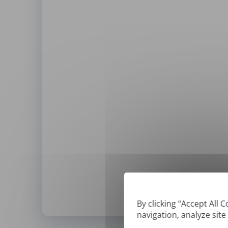
By clicking “Accept All 
navigation, analyze site
*
We can only translate '