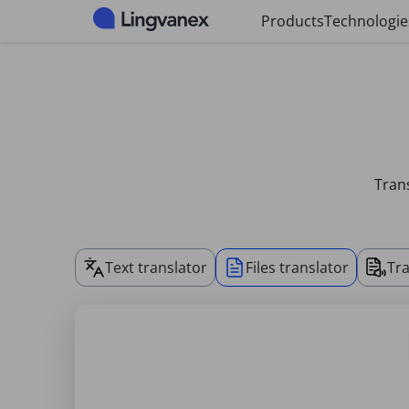
Cookies management panel
Products
Technologie
Trans
Text translator
Files translator
Tra