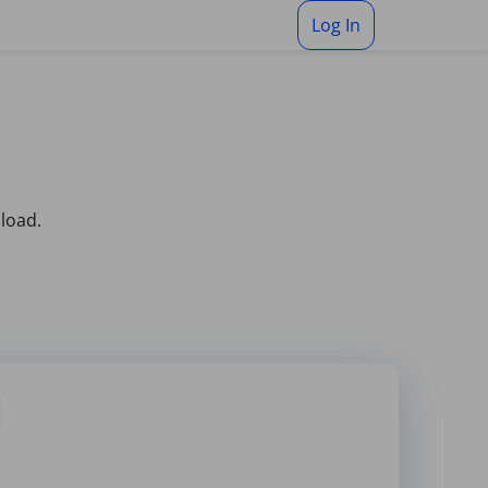
Log In
pload.