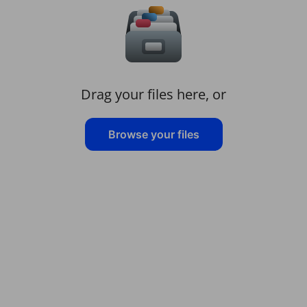
Drag your files here, or
Browse your files