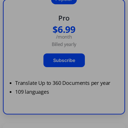
Pro
$6.99
/month
Billed yearly
Subscribe
Translate Up to 360 Documents per year
109 languages