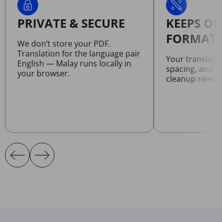
PRIVATE & SECURE
KEEPS OR
FORMATT
We don’t store your PDF.
Translation for the language pair
Your translate
English — Malay runs locally in
spacing, and l
your browser.
cleanup neede