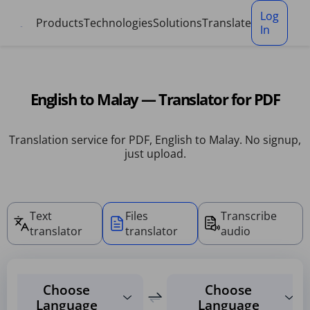
Cookies management panel
Log
Products
Technologies
Solutions
Translate
In
English to Malay — Translator for PDF
Translation service for PDF, English to Malay. No signup,
just upload.
Text
Files
Transcribe
translator
translator
audio
Choose
Choose
Language
Language