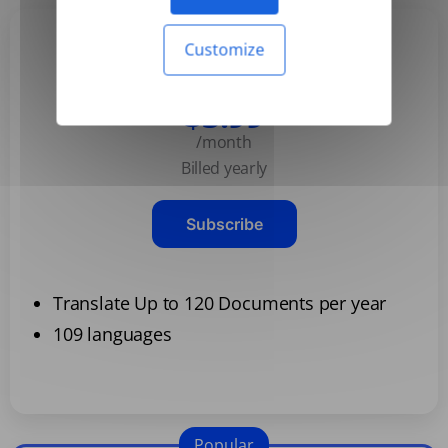
Customize
Basic
$3.99
/month
Billed yearly
Subscribe
Translate Up to 120 Documents per year
109 languages
Popular