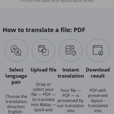
How to translate a file: PDF
Select
Upload file
Instant
Download
language
translation
result
pair
Drop or
select your
Your file —
PDF with
file — PDF —
PDF — is
preserved
Choose the
to translate
processed by
layout -
translation
into Malay —
our translator
translated
direction:
quick and
into
into
English -