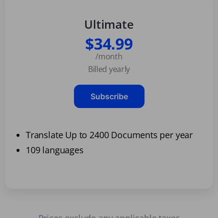
Ultimate
$34.99
/month
Billed yearly
Subscribe
Translate Up to 2400 Documents per year
109 languages
Prices exclude any applicable taxes