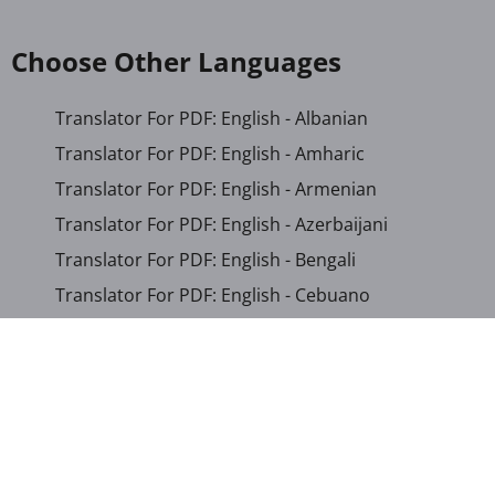
Choose Other Languages
Translator For PDF: English - Albanian
Translator For PDF: English - Amharic
Translator For PDF: English - Armenian
Translator For PDF: English - Azerbaijani
Translator For PDF: English - Bengali
Translator For PDF: English - Cebuano
Translator For PDF: English - Chichewa
Translator For PDF: English - Chinese (Simplified)
Translator For PDF: English - Chinese (Traditional)
Translator For PDF: English - Corsican
Translator For PDF: English - Croatian