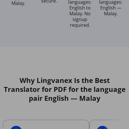
secure.
languages:
languages:
Malay.
English to
English —
Malay. No
Malay.
signup
required.
Why Lingvanex Is the Best
Translator for PDF for the language
pair English — Malay