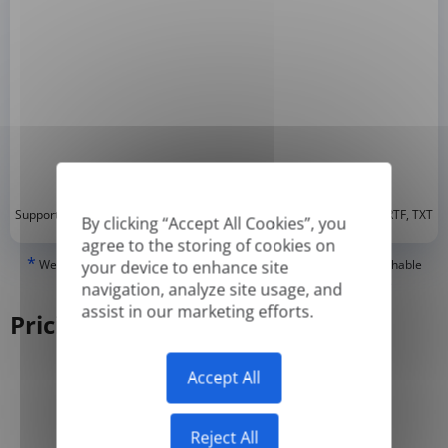
*
Supported formats: DOC, DOCX, ODT, PDF
, CSV, PPTX, XLSX, XLS, RTF, TXT
By clicking “Accept All Cookies”, you
agree to the storing of cookies on
*
We can only translate 'True' or digitally created PDFs and Searchable
your device to enhance site
PDFs, but we cannot translate 'Image-only' or scanned PDFs.
navigation, analyze site usage, and
assist in our marketing efforts.
Pricing
Accept All
Yearly
Monthly
-50%
Reject All