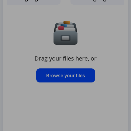
Drag your files here, or
Browse your files