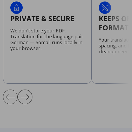
PRIVATE & SECURE
KEEPS OR
FORMATT
We don’t store your PDF.
Translation for the language pair
Your translate
German — Somali runs locally in
spacing, and l
your browser.
cleanup neede