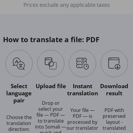
Prices exclude any applicable taxes
How to translate a file: PDF
Select
Upload file
Instant
Download
language
translation
result
pair
Drop or
select your
Your file —
PDF with
file — PDF —
PDF — is
preserved
Choose the
to translate
processed by
layout -
translation
into Somali —
our translator
translated
direction:
quick and