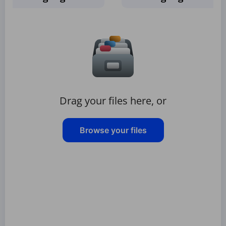
Drag your files here, or
Browse your files