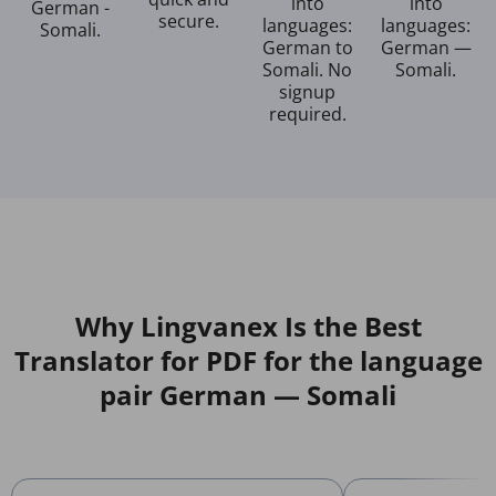
into
into
German -
secure.
languages:
languages:
Somali.
German to
German —
Somali. No
Somali.
signup
required.
Why Lingvanex Is the Best
Translator for PDF for the language
pair German — Somali