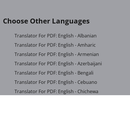
Choose Other Languages
Translator For PDF: English - Albanian
Translator For PDF: English - Amharic
Translator For PDF: English - Armenian
Translator For PDF: English - Azerbaijani
Translator For PDF: English - Bengali
Translator For PDF: English - Cebuano
Translator For PDF: English - Chichewa
Translator For PDF: English - Chinese (Simplified)
Translator For PDF: English - Chinese (Traditional)
Translator For PDF: English - Corsican
Translator For PDF: English - Croatian