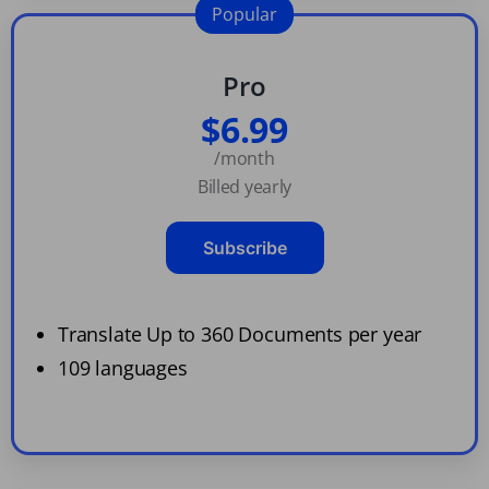
Popular
Pro
$6.99
/month
Billed yearly
Subscribe
Translate Up to 360 Documents per year
109 languages