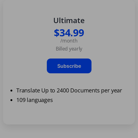
Ultimate
$34.99
/month
Billed yearly
Subscribe
Translate Up to 2400 Documents per year
109 languages