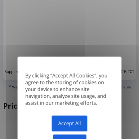
*
Supported formats: DOC, DOCX, ODT, PDF
, CSV, PPTX, XLSX, XLS, RTF, TXT
By clicking “Accept All Cookies”, you
agree to the storing of cookies on
*
We can only translate 'True' or digitally created PDFs and Searchable
your device to enhance site
PDFs, but we cannot translate 'Image-only' or scanned PDFs.
navigation, analyze site usage, and
assist in our marketing efforts.
Pricing
Accept All
Yearly
Monthly
-50%