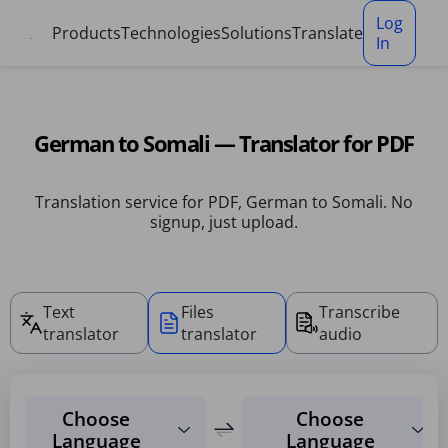
Cookies management panel
Log
Products
Technologies
Solutions
Translate
In
German to Somali — Translator for PDF
Translation service for PDF, German to Somali. No
signup, just upload.
Text
Files
Transcribe
translator
translator
audio
Choose
Choose
Language
Language