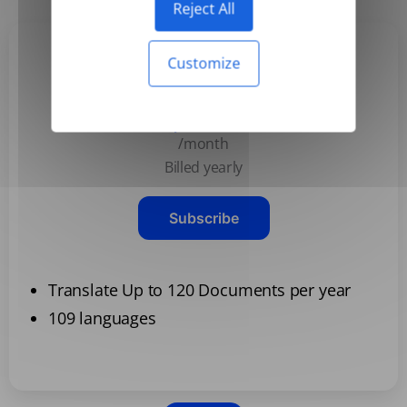
Reject All
Customize
Basic
$3.99
/month
Billed yearly
Subscribe
Translate Up to 120 Documents per year
109 languages