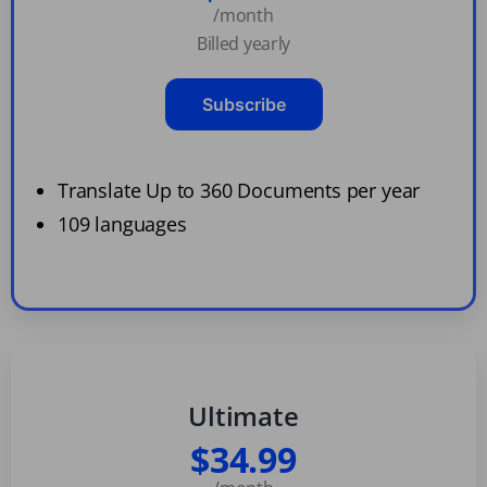
/month
Billed yearly
Subscribe
Translate Up to 360 Documents per year
109 languages
Ultimate
$34.99