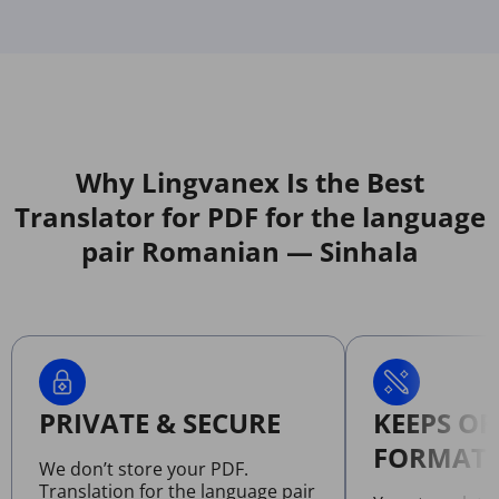
Why Lingvanex Is the Best
Translator for PDF for the language
pair Romanian — Sinhala
PRIVATE & SECURE
KEEPS OR
FORMATT
We don’t store your PDF.
Translation for the language pair