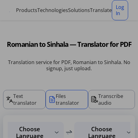
Cookies management panel
Log
Products
Technologies
Solutions
Translate
In
Romanian to Sinhala — Translator for PDF
Translation service for PDF, Romanian to Sinhala. No
signup, just upload.
Text
Files
Transcribe
translator
translator
audio
Choose
Choose
Language
Language