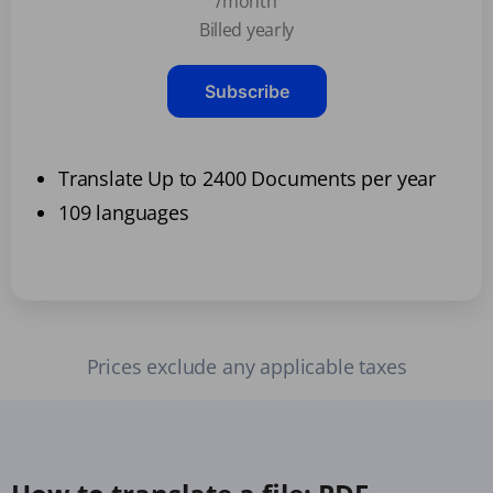
/month
Billed yearly
Subscribe
Translate Up to 2400 Documents per year
109 languages
Prices exclude any applicable taxes