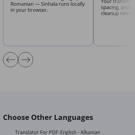
Your translate
Romanian — Sinhala runs locally
spacing, and l
in your browser.
cleanup neede
Choose Other Languages
Translator For PDF: English - Albanian