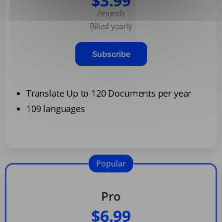
$3.99
/month
Billed yearly
Subscribe
Translate Up to 120 Documents per year
109 languages
Popular
Pro
$6.99