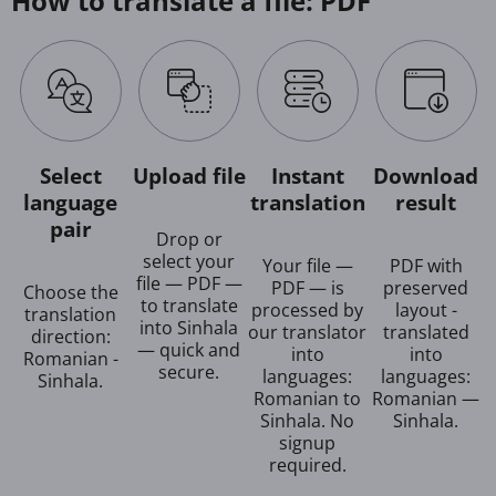
How to translate a file: PDF
Select
Upload file
Instant
Download
language
translation
result
pair
Drop or
select your
Your file —
PDF with
file — PDF —
PDF — is
preserved
Choose the
to translate
processed by
layout -
translation
into Sinhala
our translator
translated
direction:
— quick and
into
into
Romanian -
secure.
languages:
languages:
Sinhala.
Romanian to
Romanian —
Sinhala. No
Sinhala.
signup
required.