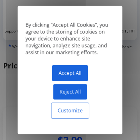
By clicking “Accept All Cookies”, you
*
agree to the storing of cookies on
Supported formats: DOC, DOCX, ODT, PDF
, CSV, PPTX, XLSX, XLS, RTF, TXT
your device to enhance site
navigation, analyze site usage, and
*
We can only translate 'True' or digitally created PDFs and Searchable
assist in our marketing efforts.
PDFs, but we cannot translate 'Image-only' or scanned PDFs.
Pricing
Accept All
Yearly
Monthly
-50%
Reject All
Customize
Basic