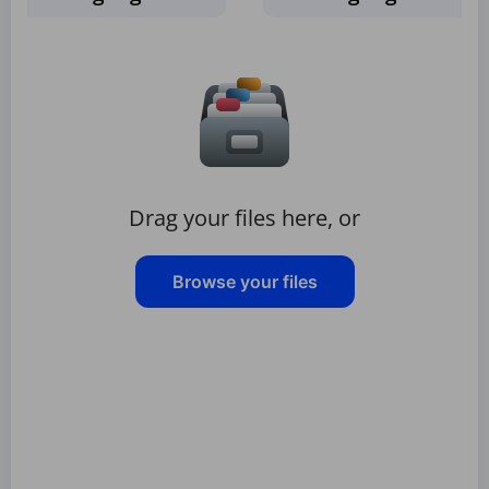
Drag your files here, or
Browse your files