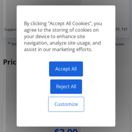
By clicking “Accept All Cookies”, you
*
agree to the storing of cookies on
Supported formats: DOC, DOCX, ODT, PDF
, CSV, PPTX, XLSX, XLS, RTF, TXT
your device to enhance site
navigation, analyze site usage, and
*
We can only translate 'True' or digitally created PDFs and Searchable
assist in our marketing efforts.
PDFs, but we cannot translate 'Image-only' or scanned PDFs.
Pricing
Accept All
Yearly
Monthly
-50%
Reject All
Customize
Basic