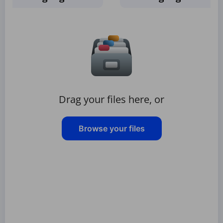
Drag your files here, or
Browse your files