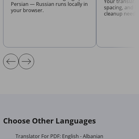
Your translate
Persian — Russian runs locally in
spacing, and l
your browser.
cleanup neede
Choose Other Languages
Translator For PDF: English - Albanian