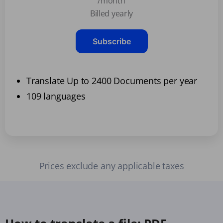
/month
Billed yearly
Subscribe
Translate Up to 2400 Documents per year
109 languages
Prices exclude any applicable taxes