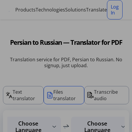
Cookies management panel
Log
Products
Technologies
Solutions
Translate
In
Persian to Russian — Translator for PDF
Translation service for PDF, Persian to Russian. No
signup, just upload.
Text
Files
Transcribe
translator
translator
audio
Choose
Choose
Language
Language