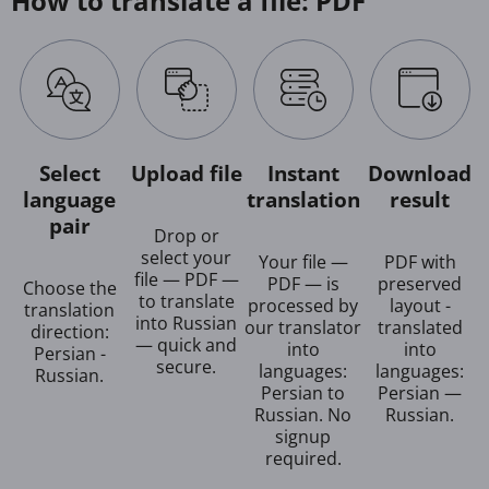
How to translate a file: PDF
Select
Upload file
Instant
Download
language
translation
result
pair
Drop or
select your
Your file —
PDF with
file — PDF —
PDF — is
preserved
Choose the
to translate
processed by
layout -
translation
into Russian
our translator
translated
direction:
— quick and
into
into
Persian -
secure.
languages:
languages:
Russian.
Persian to
Persian —
Russian. No
Russian.
signup
required.