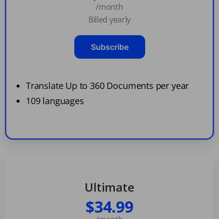
/month
Billed yearly
Subscribe
Translate Up to 360 Documents per year
109 languages
Ultimate
$34.99