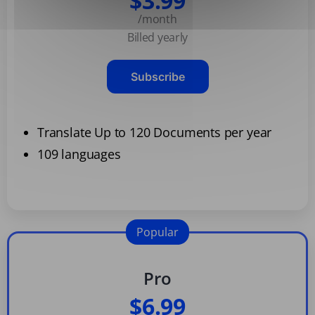
$3.99
/month
Billed yearly
Subscribe
Translate Up to 120 Documents per year
109 languages
Popular
Pro
$6.99