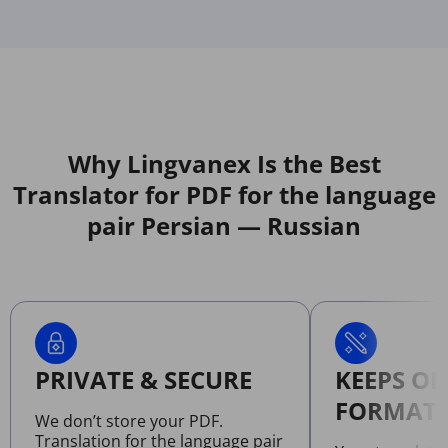
Why Lingvanex Is the Best
Translator for PDF for the language
pair Persian — Russian
PRIVATE & SECURE
KEEPS OR
FORMATT
We don’t store your PDF.
Translation for the language pair