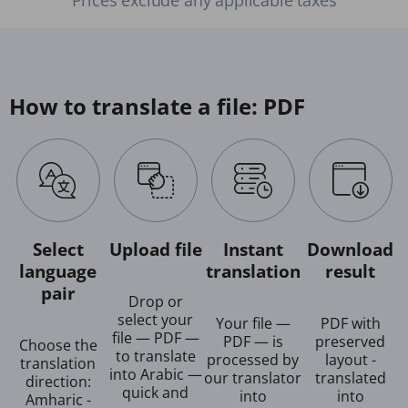
How to translate a file: PDF
Select
Upload file
Instant
Download
language
translation
result
pair
Drop or
select your
Your file —
PDF with
file — PDF —
PDF — is
preserved
Choose the
to translate
processed by
layout -
translation
into Arabic —
our translator
translated
direction:
quick and
into
into
Amharic -