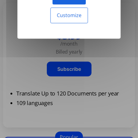
Customize
Basic
$3.99
/month
Billed yearly
Subscribe
Translate Up to 120 Documents per year
109 languages
Popular