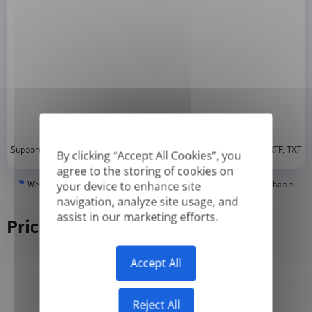
*
Supported formats: DOC, DOCX, ODT, PDF
, CSV, PPTX, XLSX, XLS, RTF, TXT
By clicking “Accept All Cookies”, you
agree to the storing of cookies on
*
We can only translate 'True' or digitally created PDFs and Searchable
your device to enhance site
PDFs, but we cannot translate 'Image-only' or scanned PDFs.
navigation, analyze site usage, and
assist in our marketing efforts.
Pricing
Accept All
Yearly
Monthly
-50%
Reject All