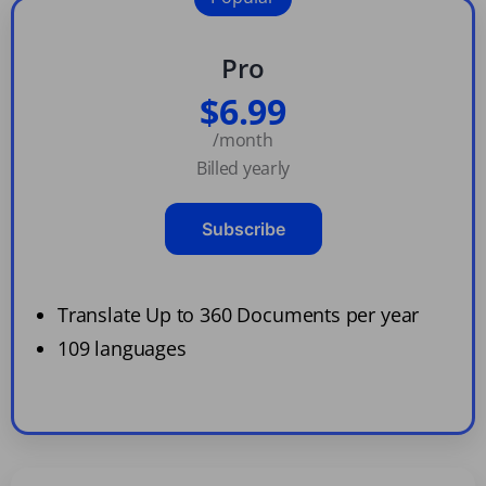
Pro
$6.99
/month
Billed yearly
Subscribe
Translate Up to 360 Documents per year
109 languages