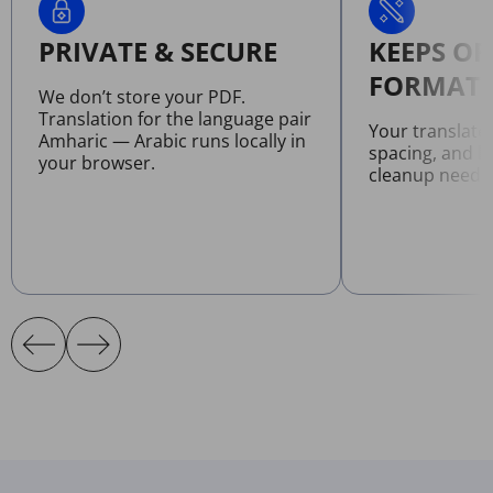
PRIVATE & SECURE
KEEPS OR
FORMATT
We don’t store your PDF.
Translation for the language pair
Your translate
Amharic — Arabic runs locally in
spacing, and l
your browser.
cleanup neede