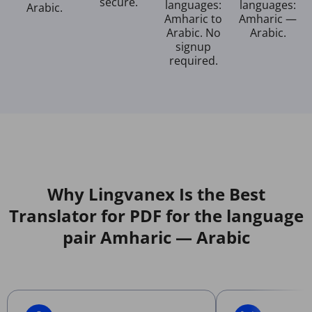
secure.
languages:
languages:
Arabic.
Amharic to
Amharic —
Arabic. No
Arabic.
signup
required.
Why Lingvanex Is the Best
Translator for PDF for the language
pair Amharic — Arabic