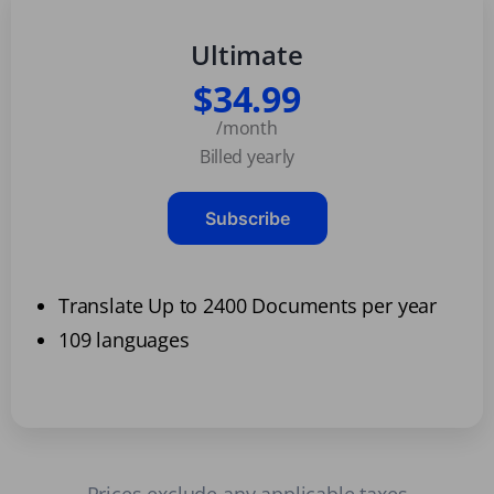
Ultimate
$34.99
/month
Billed yearly
Subscribe
Translate Up to 2400 Documents per year
109 languages
Prices exclude any applicable taxes