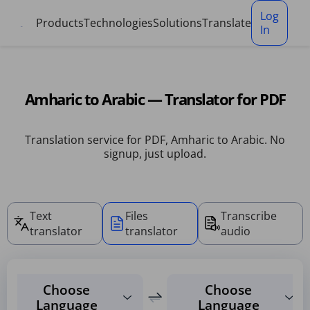
Cookies management panel
Log
Products
Technologies
Solutions
Translate
In
Amharic to Arabic — Translator for PDF
Translation service for PDF, Amharic to Arabic. No
signup, just upload.
Text
Files
Transcribe
translator
translator
audio
Choose
Choose
Language
Language