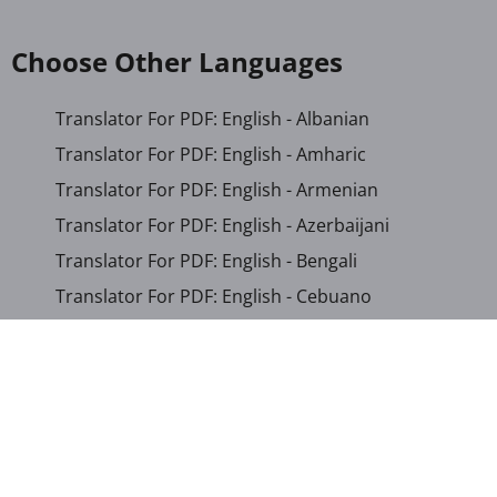
Choose Other Languages
Translator For PDF: English - Albanian
Translator For PDF: English - Amharic
Translator For PDF: English - Armenian
Translator For PDF: English - Azerbaijani
Translator For PDF: English - Bengali
Translator For PDF: English - Cebuano
Translator For PDF: English - Chichewa
Translator For PDF: English - Chinese (Simplified)
Translator For PDF: English - Chinese (Traditional)
Translator For PDF: English - Corsican
Translator For PDF: English - Croatian