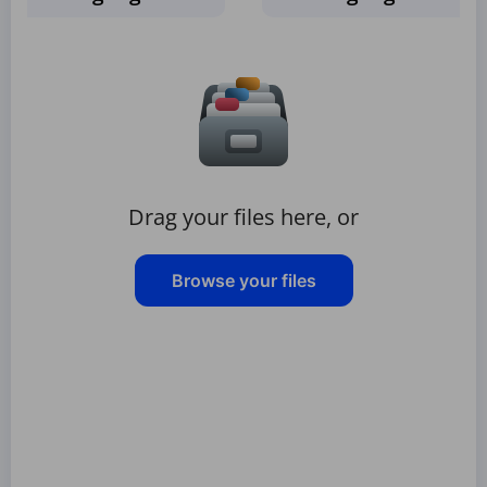
Drag your files here, or
Browse your files