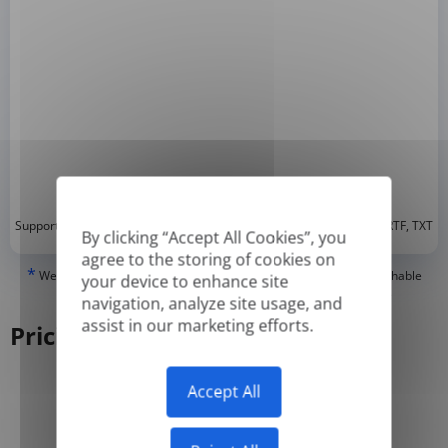
*
Supported formats: DOC, DOCX, ODT, PDF
, CSV, PPTX, XLSX, XLS, RTF, TXT
By clicking “Accept All Cookies”, you
agree to the storing of cookies on
*
We can only translate 'True' or digitally created PDFs and Searchable
your device to enhance site
PDFs, but we cannot translate 'Image-only' or scanned PDFs.
navigation, analyze site usage, and
assist in our marketing efforts.
Pricing
Accept All
Yearly
Monthly
-50%