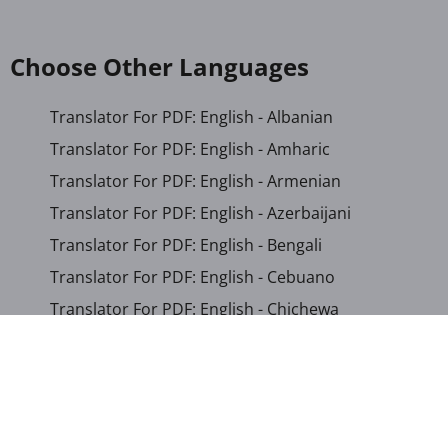
Choose Other Languages
Translator For PDF: English - Albanian
Translator For PDF: English - Amharic
Translator For PDF: English - Armenian
Translator For PDF: English - Azerbaijani
Translator For PDF: English - Bengali
Translator For PDF: English - Cebuano
Translator For PDF: English - Chichewa
Translator For PDF: English - Chinese (Simplified)
Translator For PDF: English - Chinese (Traditional)
Translator For PDF: English - Corsican
Translator For PDF: English - Croatian