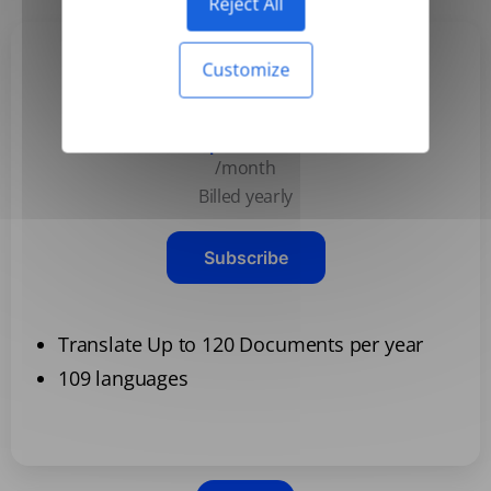
Reject All
Customize
Basic
$3.99
/month
Billed yearly
Subscribe
Translate Up to 120 Documents per year
109 languages