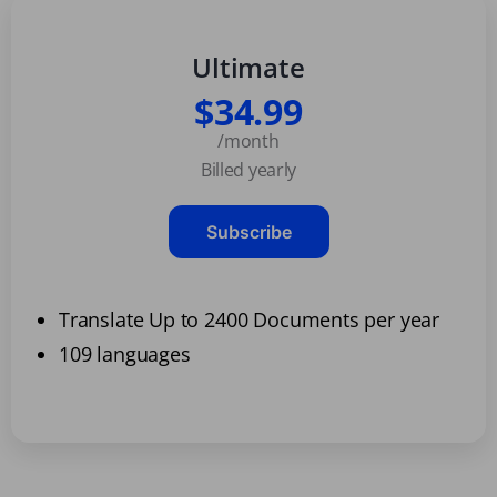
Ultimate
$34.99
/month
Billed yearly
Subscribe
Translate Up to 2400 Documents per year
109 languages