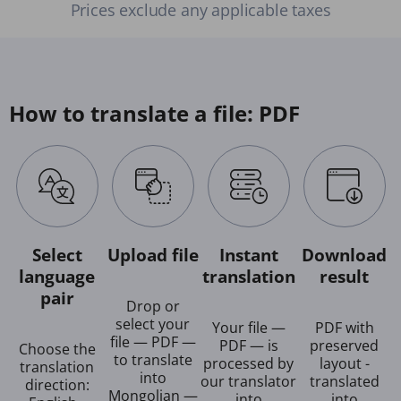
Prices exclude any applicable taxes
How to translate a file: PDF
Select
Upload file
Instant
Download
language
translation
result
pair
Drop or
select your
Your file —
PDF with
file — PDF —
PDF — is
preserved
Choose the
to translate
processed by
layout -
translation
into
our translator
translated
direction:
Mongolian —
into
into