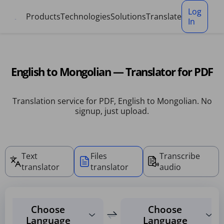
Cookies management panel
Log
Products
Technologies
Solutions
Translate
In
English to Mongolian — Translator for PDF
Translation service for PDF, English to Mongolian. No
signup, just upload.
Text
Files
Transcribe
translator
translator
audio
Choose
Choose
Language
Language