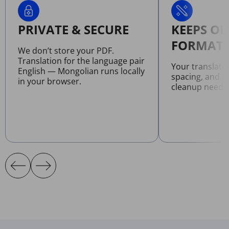
PRIVATE & SECURE
KEEPS OR
FORMATT
We don’t store your PDF.
Translation for the language pair
Your translate
English — Mongolian runs locally
spacing, and l
in your browser.
cleanup neede