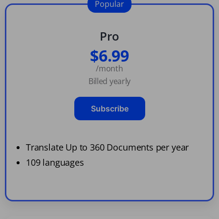
Popular
Pro
$6.99
/month
Billed yearly
Subscribe
Translate Up to 360 Documents per year
109 languages