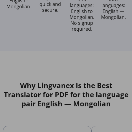
English -
quick and
languages:
languages:
Mongolian.
secure.
English to
English —
Mongolian.
Mongolian.
No signup
required.
Why Lingvanex Is the Best
Translator for PDF for the language
pair English — Mongolian