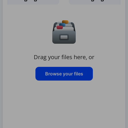
Drag your files here, or
Browse your files