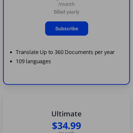
/month
Billed yearly
Subscribe
Translate Up to 360 Documents per year
109 languages
Ultimate
$34.99