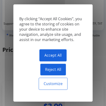
By clicking “Accept All Cookies”, you
*
agree to the storing of cookies on
Supported formats: DOC, DOCX, ODT, PDF
, CSV, PPTX, XLSX, XLS, RTF, TXT
your device to enhance site
navigation, analyze site usage, and
*
We can only translate 'True' or digitally created PDFs and Searchable
assist in our marketing efforts.
PDFs, but we cannot translate 'Image-only' or scanned PDFs.
Pricing
Accept All
Yearly
Monthly
-50%
Reject All
Customize
Basic