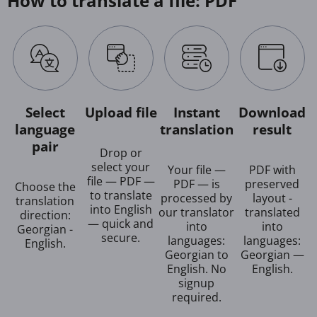
How to translate a file: PDF
Select
Upload file
Instant
Download
language
translation
result
pair
Drop or
select your
Your file —
PDF with
file — PDF —
PDF — is
preserved
Choose the
to translate
processed by
layout -
translation
into English
our translator
translated
direction:
— quick and
into
into
Georgian -
secure.
languages:
languages:
English.
Georgian to
Georgian —
English. No
English.
signup
required.