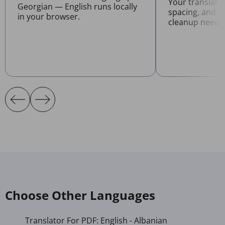
Your translate
Georgian — English runs locally
spacing, and l
in your browser.
cleanup neede
Choose Other Languages
Translator For PDF: English - Albanian