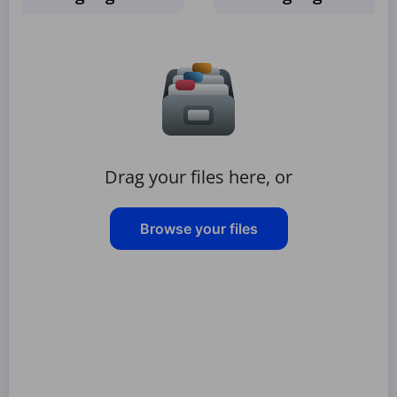
Drag your files here, or
Browse your files