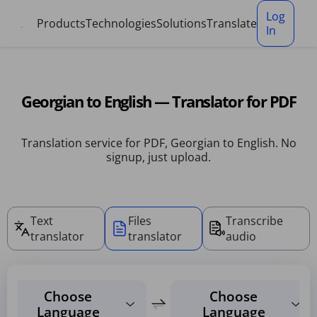
Cookies management panel
Log
Products
Technologies
Solutions
Translate
In
Georgian to English — Translator for PDF
Translation service for PDF, Georgian to English. No
signup, just upload.
Text
Files
Transcribe
translator
translator
audio
Choose
Choose
Language
Language