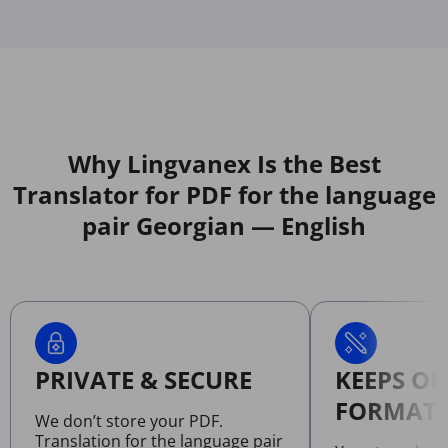
Why Lingvanex Is the Best
Translator for PDF for the language
pair Georgian — English
PRIVATE & SECURE
KEEPS OR
FORMATT
We don’t store your PDF.
Translation for the language pair