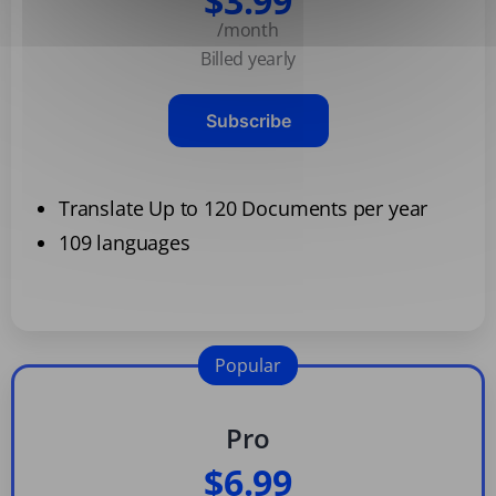
$3.99
/month
Billed yearly
Subscribe
Translate Up to 120 Documents per year
109 languages
Popular
Pro
$6.99