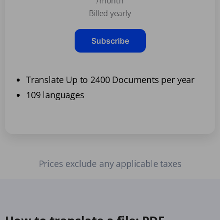
/month
Billed yearly
Subscribe
Translate Up to 2400 Documents per year
109 languages
Prices exclude any applicable taxes