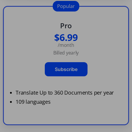
Popular
Pro
$6.99
/month
Billed yearly
Subscribe
Translate Up to 360 Documents per year
109 languages