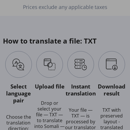
Prices exclude any applicable taxes
How to translate a file: TXT
Select
Upload file
Instant
Download
language
translation
result
pair
Drop or
select your
Your file —
TXT with
file — TXT —
TXT — is
preserved
Choose the
to translate
processed by
layout -
translation
into Somali —
our translator
translated
direction: