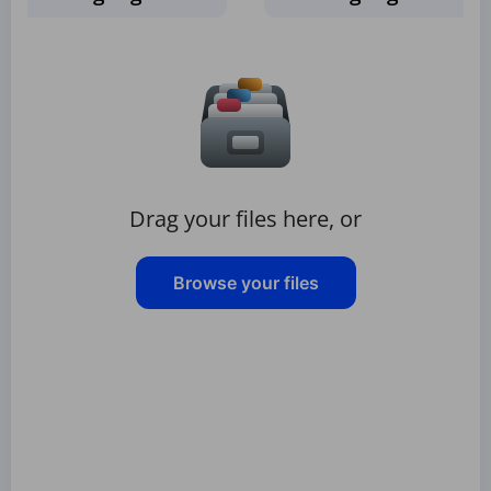
Drag your files here, or
Browse your files