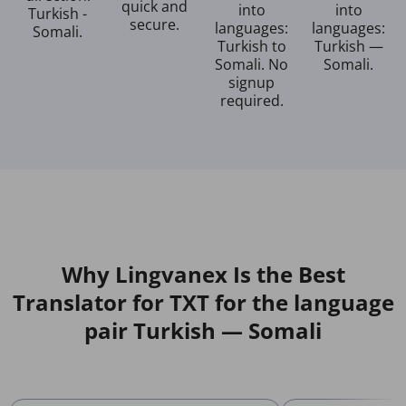
quick and
into
into
Turkish -
secure.
languages:
languages:
Somali.
Turkish to
Turkish —
Somali. No
Somali.
signup
required.
Why Lingvanex Is the Best
Translator for TXT for the language
pair Turkish — Somali