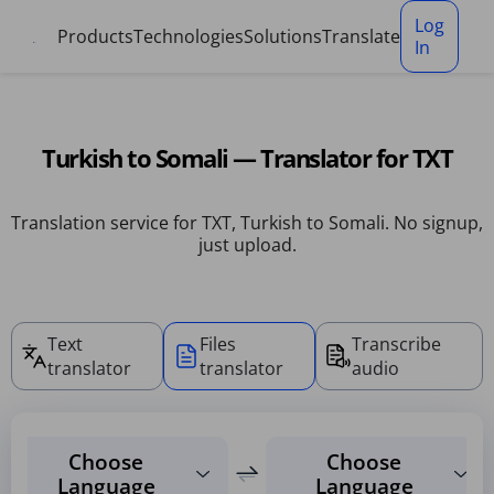
Cookies management panel
Log
Products
Technologies
Solutions
Translate
In
Turkish to Somali — Translator for TXT
Translation service for TXT, Turkish to Somali. No signup,
just upload.
Text
Files
Transcribe
translator
translator
audio
Choose
Choose
Language
Language