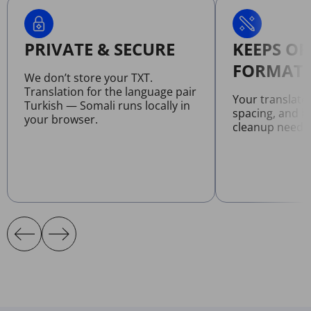
PRIVATE & SECURE
KEEPS OR
FORMATT
We don’t store your TXT.
Translation for the language pair
Your translate
Turkish — Somali runs locally in
spacing, and l
your browser.
cleanup neede