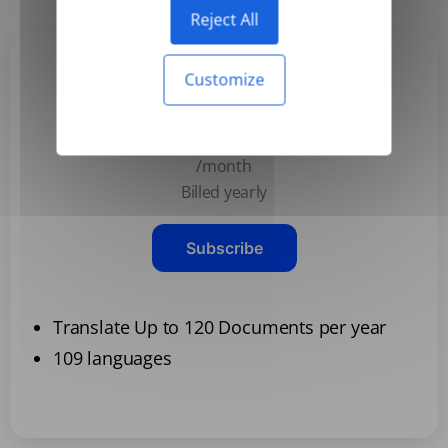
Reject All
Customize
Basic
$3.99
/month
Billed yearly
Subscribe
Translate Up to 120 Documents per year
109 languages