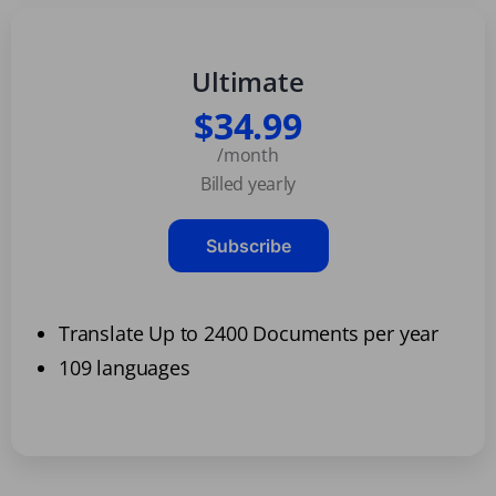
Ultimate
$34.99
/month
Billed yearly
Subscribe
Translate Up to 2400 Documents per year
109 languages