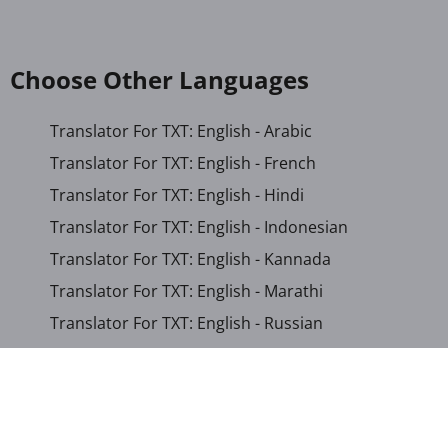
Choose Other Languages
Translator For TXT: English - Arabic
Translator For TXT: English - French
Translator For TXT: English - Hindi
Translator For TXT: English - Indonesian
Translator For TXT: English - Kannada
Translator For TXT: English - Marathi
Translator For TXT: English - Russian
Translator For TXT: English - Urdu
Translator For TXT: English - Xhosa
Translator For TXT: Afrikaans - Xhosa