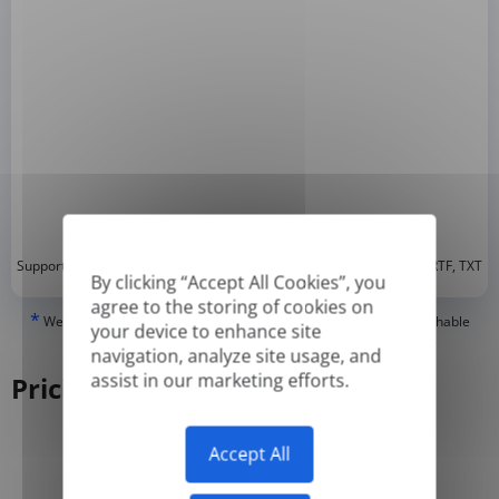
*
Supported formats: DOC, DOCX, ODT, PDF
, CSV, PPTX, XLSX, XLS, RTF, TXT
By clicking “Accept All Cookies”, you
agree to the storing of cookies on
*
We can only translate 'True' or digitally created PDFs and Searchable
your device to enhance site
PDFs, but we cannot translate 'Image-only' or scanned PDFs.
navigation, analyze site usage, and
assist in our marketing efforts.
Pricing
Accept All
Yearly
Monthly
-50%