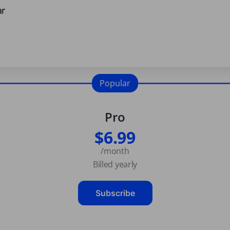
ar
Popular
Pro
$6.99
/month
Billed yearly
Subscribe