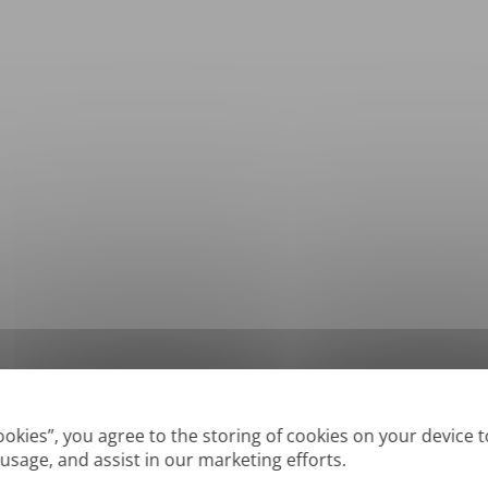
*
Supported formats: DOC, DOCX, ODT, PDF
, CSV, PPTX, XLSX, XLS, RTF, TXT
Cookies”, you agree to the storing of cookies on your device 
 usage, and assist in our marketing efforts.
True' or digitally created PDFs and Searchable PDFs, but we cannot translate 'Im