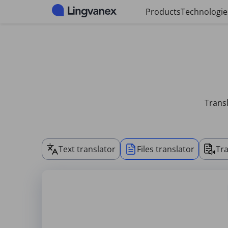
Cookies management panel
Products
Technologie
Transl
Text translator
Files translator
Tra