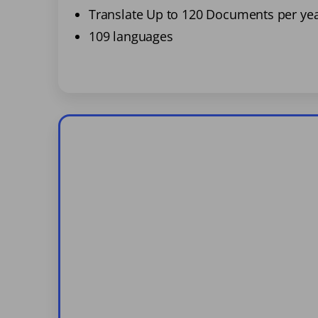
Translate Up to 120 Documents per ye
109 languages