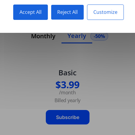
Accept All
Reject All
Customize
Yearly
Monthly
-50%
Basic
$3.99
/month
Billed yearly
Subscribe