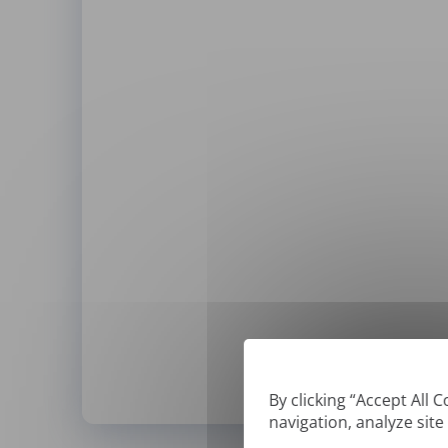
By clicking “Accept All 
navigation, analyze site
*
We can only translate '