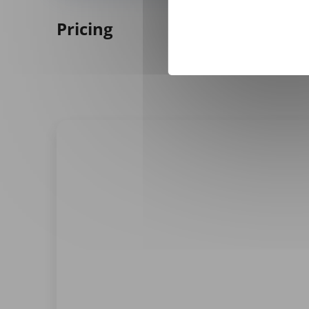
Pricing