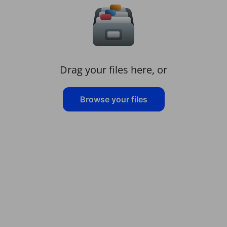
Drag your files here, or
Browse your files