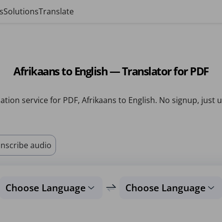
s
Solutions
Translate
Afrikaans to English — Translator for PDF
ation service for PDF, Afrikaans to English. No signup, just 
nscribe audio
Choose Language
Choose Language