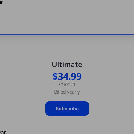
ar
Ultimate
$34.99
/month
Billed yearly
Subscribe
ear