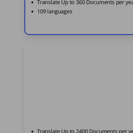
Translate Up to 360 Documents per ye
109 languages
Translate Up to 2400 Documents per y