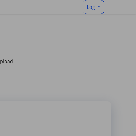
Log In
upload.