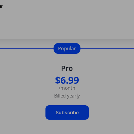
ar
Popular
Pro
$6.99
/month
Billed yearly
Subscribe