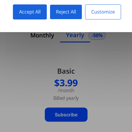
Accept All
Reject All
Customize
Yearly
Monthly
-50%
Basic
$3.99
/month
Billed yearly
Subscribe