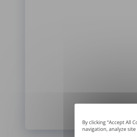
By clicking “Accept All 
navigation, analyze site
*
We can only translate '