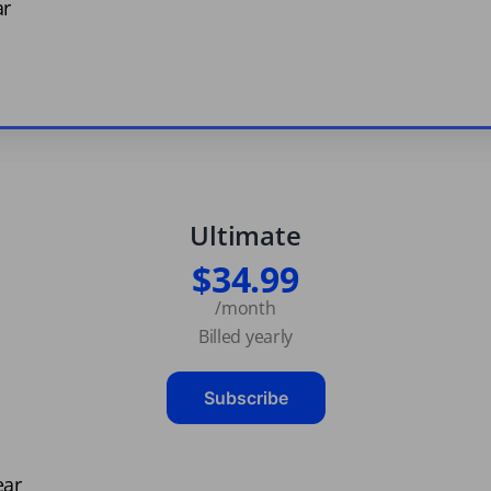
ar
Ultimate
$34.99
/month
Billed yearly
Subscribe
ear