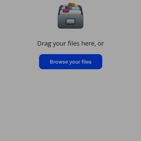
Drag your files here, or
Browse your files