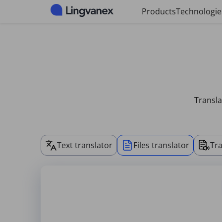
Cookies management panel
Products
Technologie
Transla
Text translator
Files translator
Tra