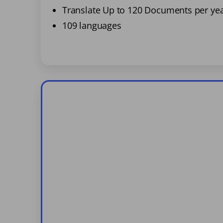
Translate Up to 120 Documents per ye
109 languages