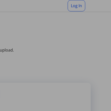
Log In
 upload.