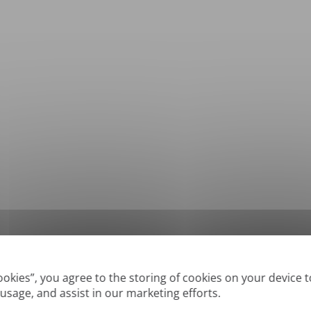
*
Supported formats: DOC, DOCX, ODT, PDF
, CSV, PPTX, XLSX, XLS, RTF, TXT
Cookies”, you agree to the storing of cookies on your device 
 usage, and assist in our marketing efforts.
True' or digitally created PDFs and Searchable PDFs, but we cannot translate 'Im