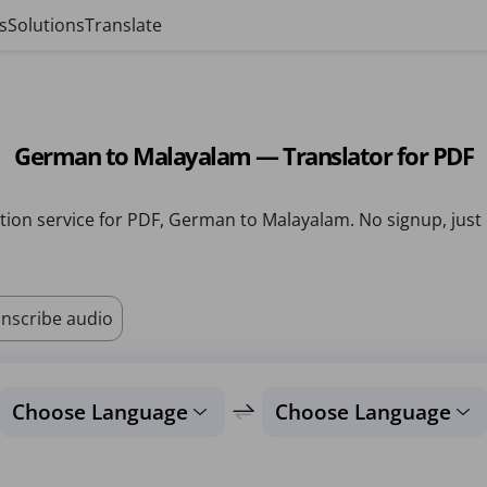
s
Solutions
Translate
German to Malayalam — Translator for PDF
tion service for PDF, German to Malayalam. No signup, just
nscribe audio
Choose Language
Choose Language