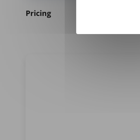
Pricing