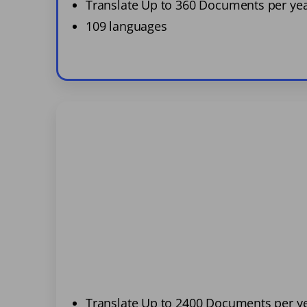
Translate Up to 360 Documents per ye
109 languages
Translate Up to 2400 Documents per y