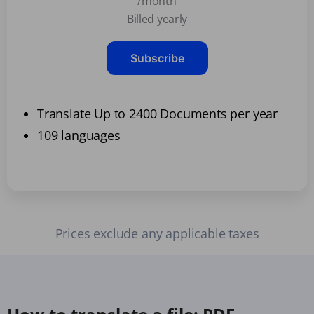
/month
Billed yearly
Subscribe
Translate Up to 2400 Documents per year
109 languages
Prices exclude any applicable taxes