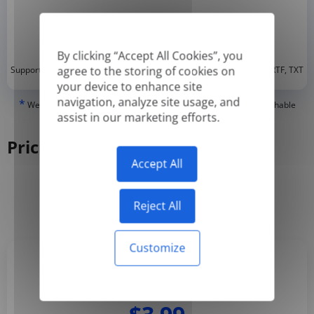
By clicking “Accept All Cookies”, you
*
agree to the storing of cookies on
Supported formats: DOC, DOCX, ODT, PDF
, CSV, PPTX, XLSX, XLS, RTF, TXT
your device to enhance site
navigation, analyze site usage, and
*
We can only translate 'True' or digitally created PDFs and Searchable
assist in our marketing efforts.
PDFs, but we cannot translate 'Image-only' or scanned PDFs.
Pricing
Accept All
Yearly
Monthly
-50%
Reject All
Customize
Basic