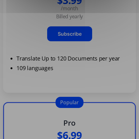
$3.99
/month
Billed yearly
Subscribe
Translate Up to 120 Documents per year
109 languages
Popular
Pro
$6.99