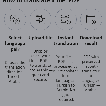
How to translate a file: PDF
Select
Upload file
Instant
Download
language
translation
result
pair
Drop or
select your
Your file —
PDF with
file — PDF —
PDF — is
preserved
Choose the
to translate
processed by
layout -
translation
into Arabic —
our translator
translated
direction:
quick and
into
into
Turkish -
secure.
languages:
languages:
Arabic.
Turkish to
Turkish —
Arabic. No
Arabic.
signup
required.