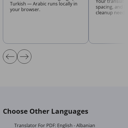
Your translate
Turkish — Arabic runs locally in
spacing, and l
your browser.
cleanup neede
Choose Other Languages
Translator For PDF: English - Albanian