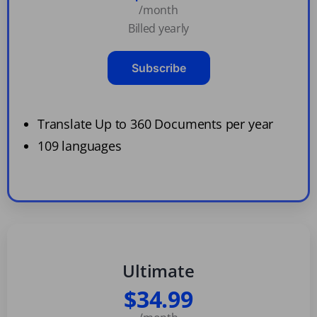
/month
Billed yearly
Subscribe
Translate Up to 360 Documents per year
109 languages
Ultimate
$34.99