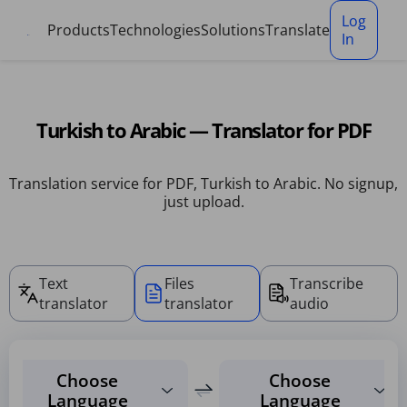
Cookies management panel
Log
Products
Technologies
Solutions
Translate
In
Turkish to Arabic — Translator for PDF
Translation service for PDF, Turkish to Arabic. No signup,
just upload.
Text
Files
Transcribe
translator
translator
audio
Choose
Choose
Language
Language