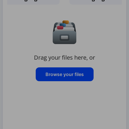
Drag your files here, or
Browse your files