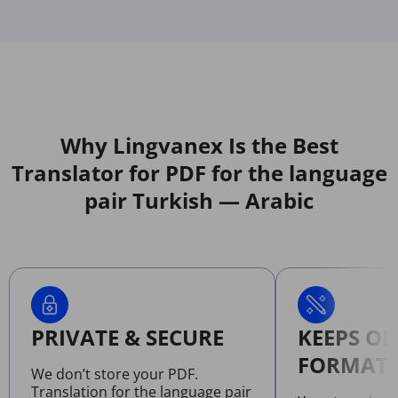
Why Lingvanex Is the Best
Translator for PDF for the language
pair Turkish — Arabic
PRIVATE & SECURE
KEEPS OR
FORMATT
We don’t store your PDF.
Translation for the language pair