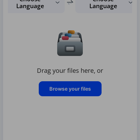
Language
Language
Drag your files here, or
Browse your files