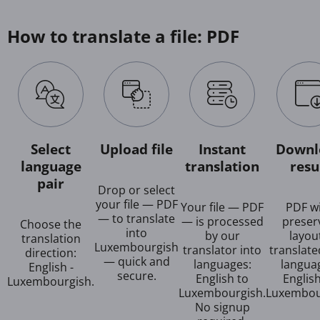
How to translate a file: PDF
Select
Upload file
Instant
Downl
language
translation
resu
pair
Drop or select
your file — PDF
Your file — PDF
PDF w
— to translate
— is processed
preser
Choose the
into
by our
layout
translation
Luxembourgish
translator into
translate
direction:
— quick and
languages:
langua
English -
secure.
English to
Englis
Luxembourgish.
Luxembourgish.
Luxembou
No signup