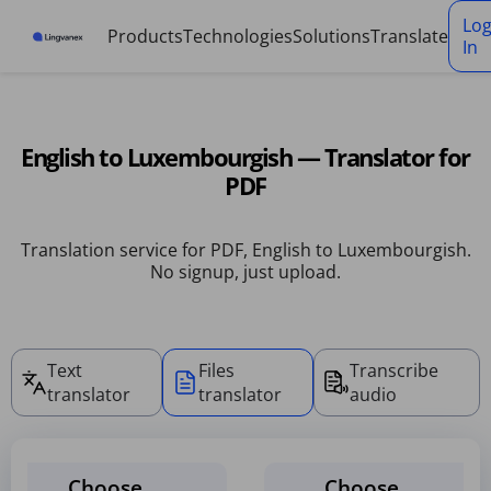
Cookies management panel
Lo
Products
Technologies
Solutions
Translate
In
English to Luxembourgish — Translator for
PDF
Translation service for PDF, English to Luxembourgish.
No signup, just upload.
Text
Files
Transcribe
translator
translator
audio
Choose
Choose