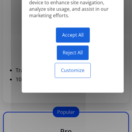
Basic
device to enhance site navigation,
analyze site usage, and assist in our
$3.99
marketing efforts.
/month
Billed yearly
Accept All
Subscribe
Reject All
Translate Up to 120 Documents per year
Customize
109 languages
Popular
Pro