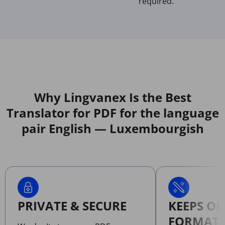
required.
Why Lingvanex Is the Best
Translator for PDF for the language
pair English — Luxembourgish
PRIVATE & SECURE
KEEPS OR
FORMATT