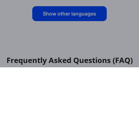
Show other languages
Frequently Asked Questions (FAQ)
English - Luxembourgish: Translator
for Pdf: how does it work in a
browser?
Is it free to use the translator for PDF,
English to Luxembourgish?