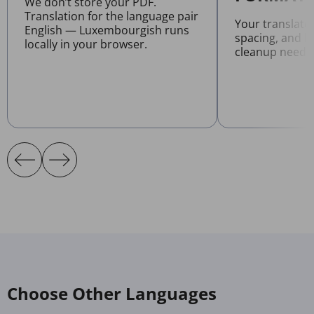
We don’t store your PDF.
Translation for the language pair
Your translate
English — Luxembourgish runs
spacing, and l
locally in your browser.
cleanup neede
Choose Other Languages