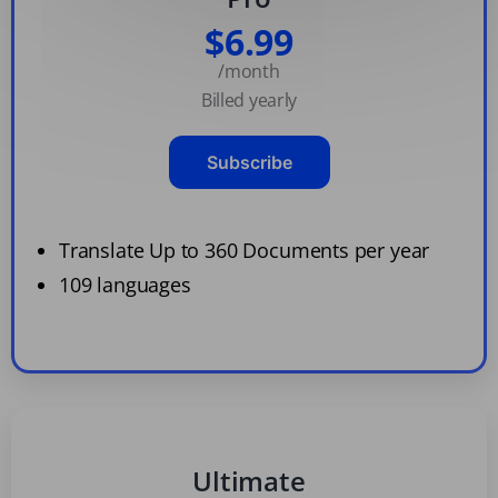
$6.99
/month
Billed yearly
Subscribe
Translate Up to 360 Documents per year
109 languages
Ultimate