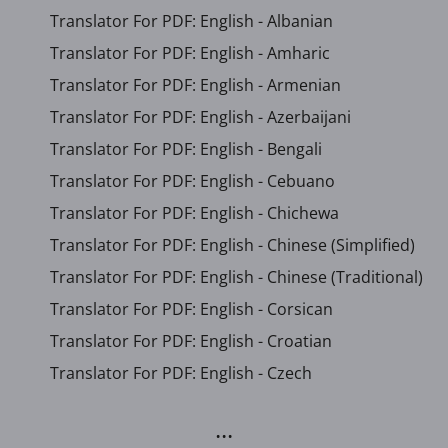
Translator For PDF: English - Albanian
Translator For PDF: English - Amharic
Translator For PDF: English - Armenian
Translator For PDF: English - Azerbaijani
Translator For PDF: English - Bengali
Translator For PDF: English - Cebuano
Translator For PDF: English - Chichewa
Translator For PDF: English - Chinese (Simplified)
Translator For PDF: English - Chinese (Traditional)
Translator For PDF: English - Corsican
Translator For PDF: English - Croatian
Translator For PDF: English - Czech
...