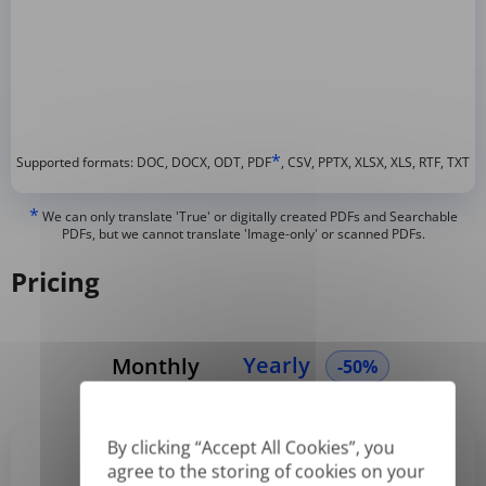
*
Supported formats: DOC, DOCX, ODT, PDF
, CSV, PPTX, XLSX, XLS, RTF, TXT
*
We can only translate 'True' or digitally created PDFs and Searchable
PDFs, but we cannot translate 'Image-only' or scanned PDFs.
Pricing
Yearly
Monthly
-50%
By clicking “Accept All Cookies”, you
agree to the storing of cookies on your