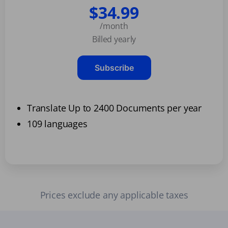
$34.99
/month
Billed yearly
Subscribe
Translate Up to 2400 Documents per year
109 languages
Prices exclude any applicable taxes