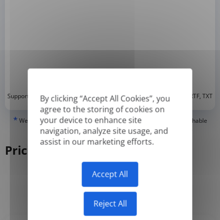
*
Supported formats: DOC, DOCX, ODT, PDF
, CSV, PPTX, XLSX, XLS, RTF, TXT
By clicking “Accept All Cookies”, you
agree to the storing of cookies on
*
your device to enhance site
We can only translate 'True' or digitally created PDFs and Searchable
PDFs, but we cannot translate 'Image-only' or scanned PDFs.
navigation, analyze site usage, and
assist in our marketing efforts.
Pricing
Accept All
Yearly
Monthly
-50%
Reject All