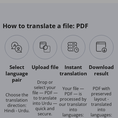
How to translate a file: PDF
Select
Upload file
Instant
Download
language
translation
result
pair
Drop or
select your
Your file —
PDF with
file — PDF —
PDF — is
preserved
Choose the
to translate
processed by
layout -
translation
into Urdu —
our translator
translated
direction:
quick and
into
into
Hindi - Urdu.
secure.
languages:
languages: