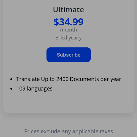
Ultimate
$34.99
/month
Billed yearly
Subscribe
Translate Up to 2400 Documents per year
109 languages
Prices exclude any applicable taxes