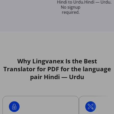
Hindi to Urdu.
Hindi — Urdu.
No signup
required.
Why Lingvanex Is the Best
Translator for PDF for the language
pair Hindi — Urdu