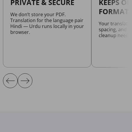
PRIVATE & SECURE
KEEPS OR
FORMATT
We don’t store your PDF.
Translation for the language pair
Your translate
Hindi — Urdu runs locally in your
spacing, and l
browser.
cleanup neede