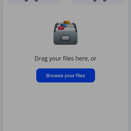
Drag your files here, or
Browse your files