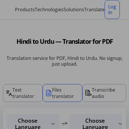
Cookies management panel
Log
Products
Technologies
Solutions
Translate
In
Hindi to Urdu — Translator for PDF
Translation service for PDF, Hindi to Urdu. No signup,
just upload.
Text
Files
Transcribe
translator
translator
audio
Choose
Choose
Language
Language