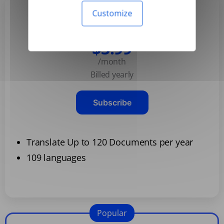
Customize
Basic
$3.99
/month
Billed yearly
Subscribe
Translate Up to 120 Documents per year
109 languages
Popular