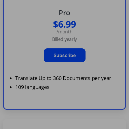
Pro
$6.99
/month
Billed yearly
Subscribe
Translate Up to 360 Documents per year
109 languages