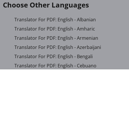
Choose Other Languages
Translator For PDF: English - Albanian
Translator For PDF: English - Amharic
Translator For PDF: English - Armenian
Translator For PDF: English - Azerbaijani
Translator For PDF: English - Bengali
Translator For PDF: English - Cebuano
Translator For PDF: English - Chichewa
Translator For PDF: English - Chinese (Simplified)
Translator For PDF: English - Chinese (Traditional)
Translator For PDF: English - Corsican
Translator For PDF: English - Croatian
Translator For PDF: English - Czech