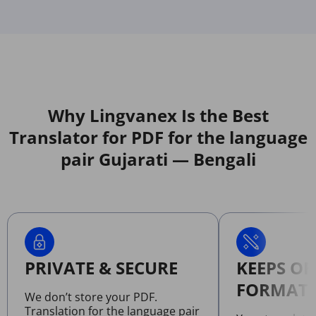
Why Lingvanex Is the Best
Translator for PDF for the language
pair Gujarati — Bengali
PRIVATE & SECURE
KEEPS OR
FORMATT
We don’t store your PDF.
Translation for the language pair