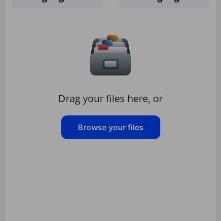
Drag your files here, or
Browse your files