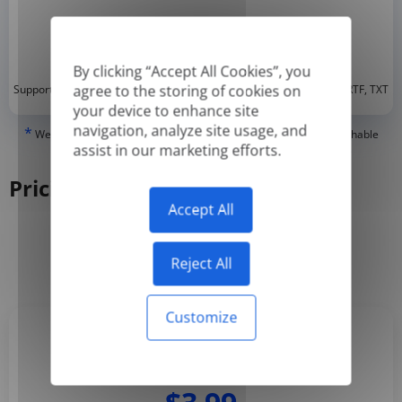
By clicking “Accept All Cookies”, you
*
agree to the storing of cookies on
Supported formats: DOC, DOCX, ODT, PDF
, CSV, PPTX, XLSX, XLS, RTF, TXT
your device to enhance site
navigation, analyze site usage, and
*
We can only translate 'True' or digitally created PDFs and Searchable
assist in our marketing efforts.
PDFs, but we cannot translate 'Image-only' or scanned PDFs.
Pricing
Accept All
Yearly
Monthly
-50%
Reject All
Customize
Basic