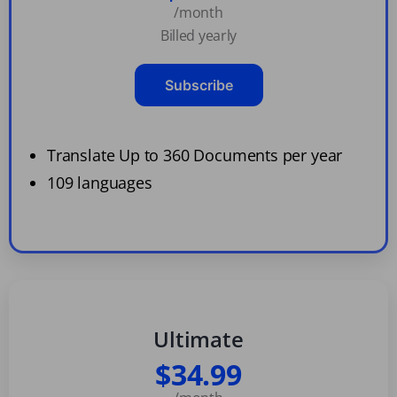
/month
Billed yearly
Subscribe
Translate Up to 360 Documents per year
109 languages
Ultimate
$34.99