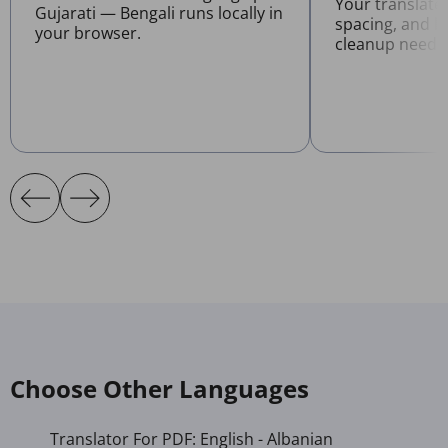
Your translate
Gujarati — Bengali runs locally in
spacing, and l
your browser.
cleanup neede
Choose Other Languages
Translator For PDF: English - Albanian