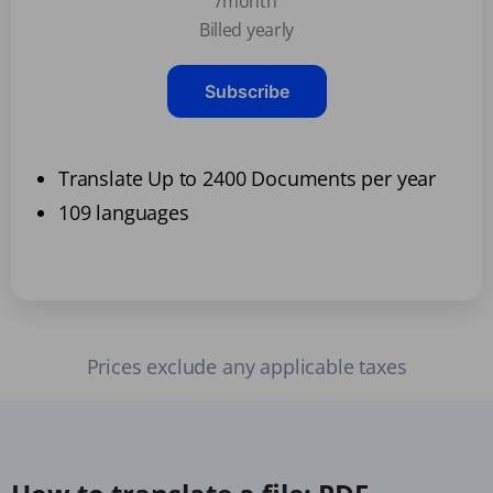
/month
Billed yearly
Subscribe
Translate Up to 2400 Documents per year
109 languages
Prices exclude any applicable taxes