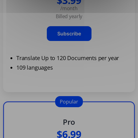
$3.99
/month
Billed yearly
Subscribe
Translate Up to 120 Documents per year
109 languages
Popular
Pro
$6.99