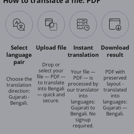
How to translate a file: PDF
Select
Upload file
Instant
Download
language
translation
result
pair
Drop or
select your
Your file —
PDF with
file — PDF —
PDF — is
preserved
Choose the
to translate
processed by
layout -
translation
into Bengali
our translator
translated
direction:
— quick and
into
into
Gujarati -
secure.
languages:
languages:
Bengali.
Gujarati to
Gujarati —
Bengali. No
Bengali.
signup
required.