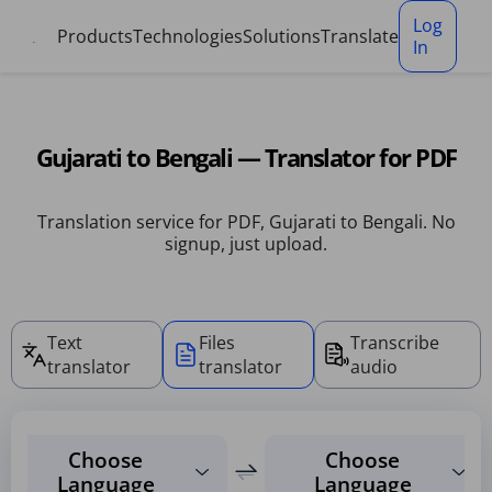
Cookies management panel
Log
Products
Technologies
Solutions
Translate
In
Gujarati to Bengali — Translator for PDF
Translation service for PDF, Gujarati to Bengali. No
signup, just upload.
Text
Files
Transcribe
translator
translator
audio
Choose
Choose
Language
Language