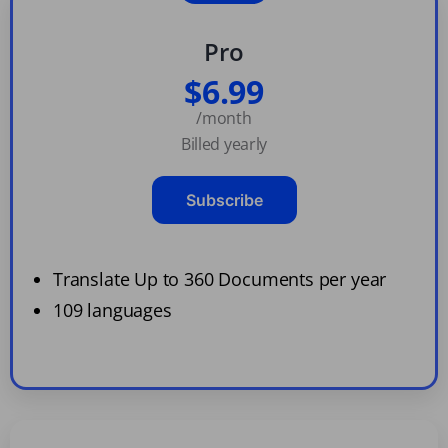
Pro
$6.99
/month
Billed yearly
Subscribe
Translate Up to 360 Documents per year
109 languages