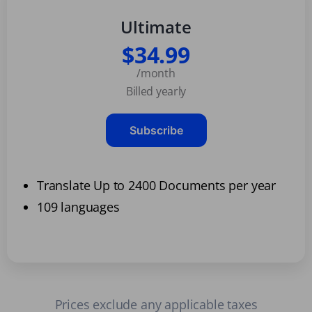
Ultimate
$34.99
/month
Billed yearly
Subscribe
Translate Up to 2400 Documents per year
109 languages
Prices exclude any applicable taxes