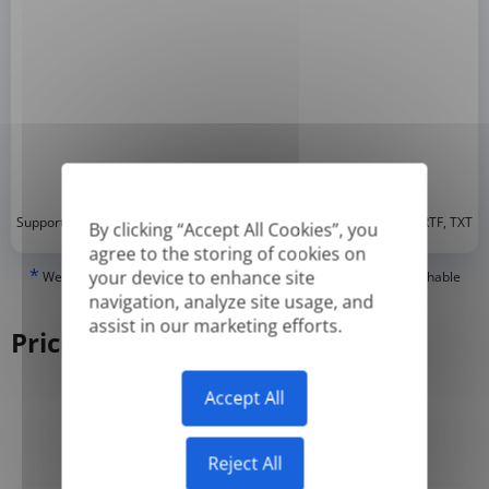
*
Supported formats: DOC, DOCX, ODT, PDF
, CSV, PPTX, XLSX, XLS, RTF, TXT
By clicking “Accept All Cookies”, you
agree to the storing of cookies on
*
your device to enhance site
We can only translate 'True' or digitally created PDFs and Searchable
PDFs, but we cannot translate 'Image-only' or scanned PDFs.
navigation, analyze site usage, and
assist in our marketing efforts.
Pricing
Accept All
Yearly
Monthly
-50%
Reject All