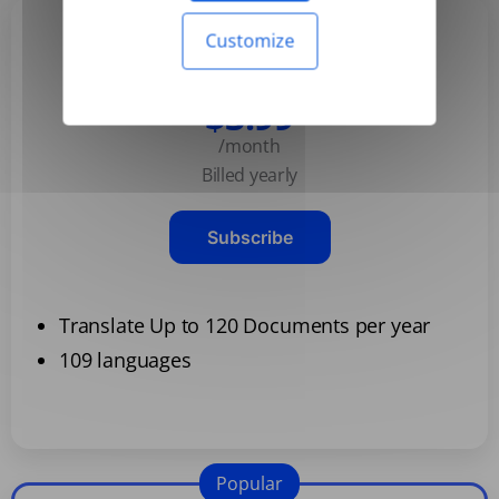
Customize
Basic
$3.99
/month
Billed yearly
Subscribe
Translate Up to 120 Documents per year
109 languages
Popular