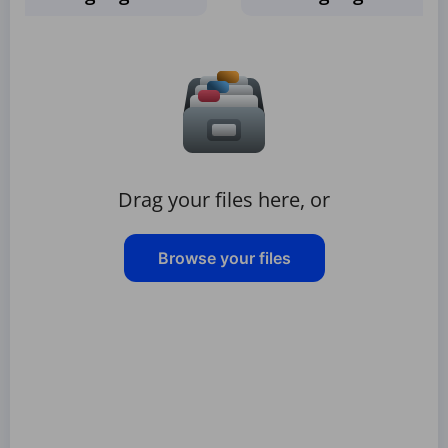
Drag your files here, or
Browse your files