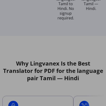
Tamil to
Tamil —
Hindi. No
Hindi.
signup
required.
Why Lingvanex Is the Best
Translator for PDF for the language
pair Tamil — Hindi