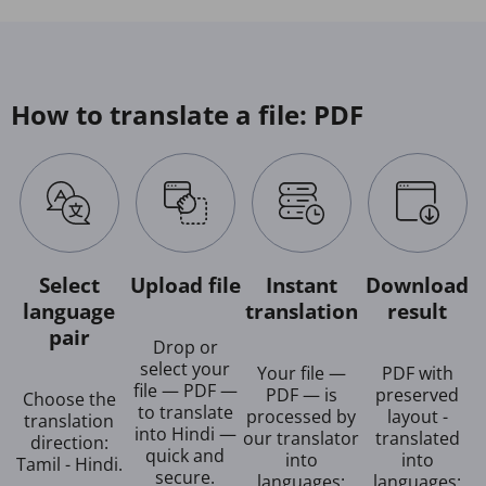
How to translate a file: PDF
Select
Upload file
Instant
Download
language
translation
result
pair
Drop or
select your
Your file —
PDF with
file — PDF —
PDF — is
preserved
Choose the
to translate
processed by
layout -
translation
into Hindi —
our translator
translated
direction:
quick and
into
into
Tamil - Hindi.
secure.
languages:
languages: