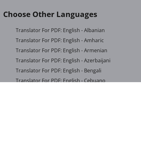
Choose Other Languages
Translator For PDF: English - Albanian
Translator For PDF: English - Amharic
Translator For PDF: English - Armenian
Translator For PDF: English - Azerbaijani
Translator For PDF: English - Bengali
Translator For PDF: English - Cebuano
Translator For PDF: English - Chichewa
Translator For PDF: English - Chinese (Simplified)
Translator For PDF: English - Chinese (Traditional)
Translator For PDF: English - Corsican
Translator For PDF: English - Croatian
Translator For PDF: English - Czech