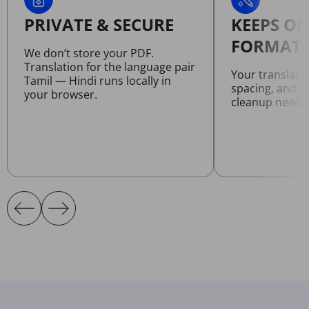
PRIVATE & SECURE
KEEPS OR
FORMATT
We don’t store your PDF.
Translation for the language pair
Your translate
Tamil — Hindi runs locally in
spacing, and l
your browser.
cleanup neede