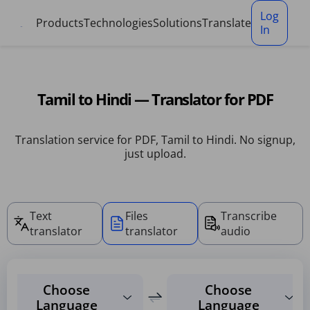
Cookies management panel
Log
Products
Technologies
Solutions
Translate
In
Tamil to Hindi — Translator for PDF
Translation service for PDF, Tamil to Hindi. No signup,
just upload.
Text
Files
Transcribe
translator
translator
audio
Choose
Choose
Language
Language