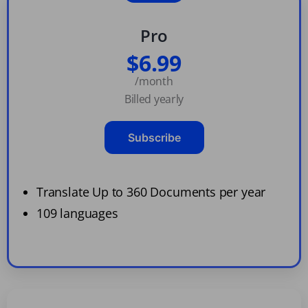
Pro
$6.99
/month
Billed yearly
Subscribe
Translate Up to 360 Documents per year
109 languages