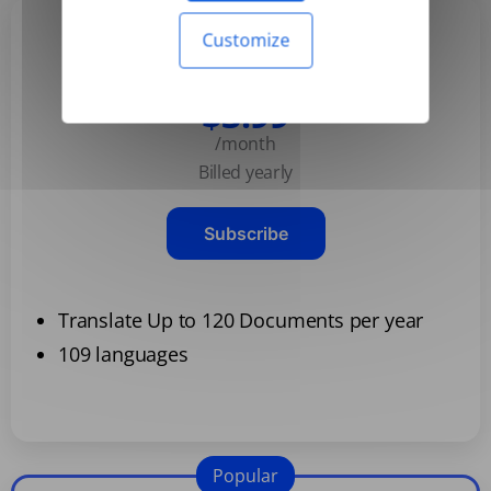
Customize
Basic
$3.99
/month
Billed yearly
Subscribe
Translate Up to 120 Documents per year
109 languages
Popular