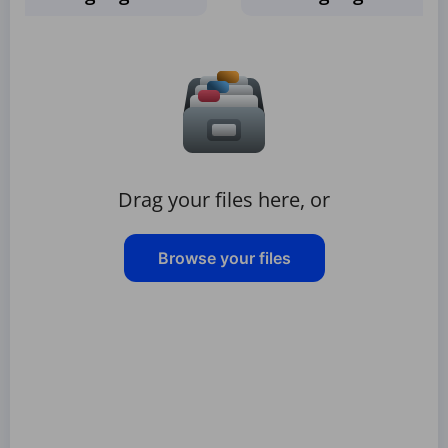
Drag your files here, or
Browse your files