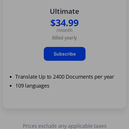
Ultimate
$34.99
/month
Billed yearly
Subscribe
Translate Up to 2400 Documents per year
109 languages
Prices exclude any applicable taxes