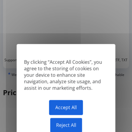
*
Supported formats: DOC, DOCX, ODT, PDF
, CSV, PPTX, XLSX, XLS, RTF, TXT
By clicking “Accept All Cookies”, you
agree to the storing of cookies on
*
your device to enhance site
We can only translate 'True' or digitally created PDFs and Searchable
PDFs, but we cannot translate 'Image-only' or scanned PDFs.
navigation, analyze site usage, and
assist in our marketing efforts.
Pricing
Accept All
Yearly
Monthly
-50%
Reject All