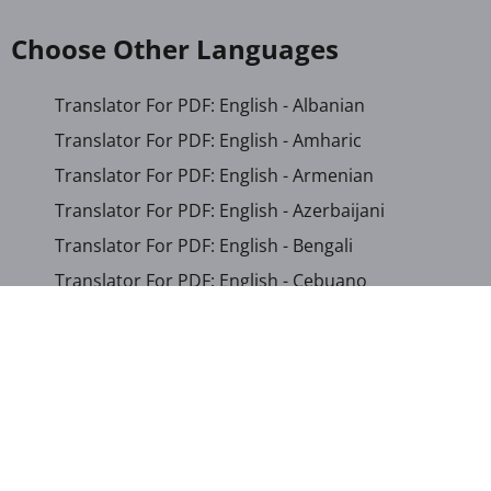
Choose Other Languages
Translator For PDF: English - Albanian
Translator For PDF: English - Amharic
Translator For PDF: English - Armenian
Translator For PDF: English - Azerbaijani
Translator For PDF: English - Bengali
Translator For PDF: English - Cebuano
Translator For PDF: English - Chichewa
Translator For PDF: English - Chinese (Simplified)
Translator For PDF: English - Chinese (Traditional)
Translator For PDF: English - Corsican
Translator For PDF: English - Croatian
Translator For PDF: English - Czech