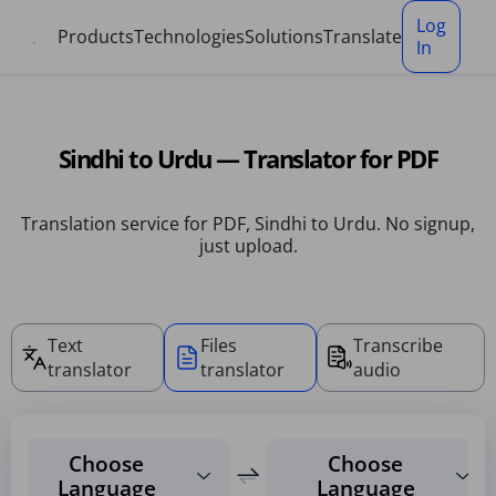
Cookies management panel
Log
Products
Technologies
Solutions
Translate
In
Sindhi to Urdu — Translator for PDF
Translation service for PDF, Sindhi to Urdu. No signup,
just upload.
Text
Files
Transcribe
translator
translator
audio
Choose
Choose
Language
Language