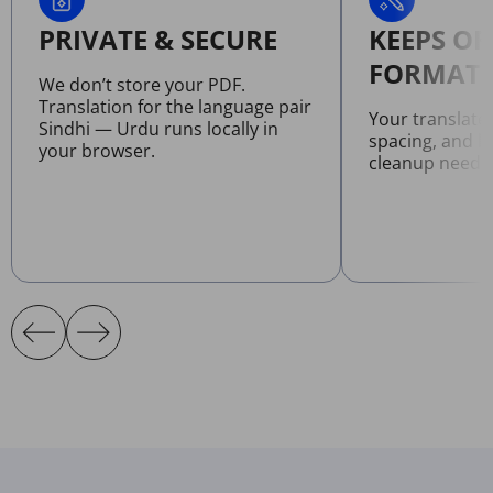
PRIVATE & SECURE
KEEPS OR
FORMATT
We don’t store your PDF.
Translation for the language pair
Your translate
Sindhi — Urdu runs locally in
spacing, and l
your browser.
cleanup neede