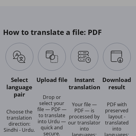
How to translate a file: PDF
Select
Upload file
Instant
Download
language
translation
result
pair
Drop or
select your
Your file —
PDF with
file — PDF —
PDF — is
preserved
Choose the
to translate
processed by
layout -
translation
into Urdu —
our translator
translated
direction:
quick and
into
into
Sindhi - Urdu.
secure.
languages:
languages: