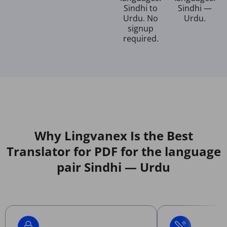
Sindhi to
Sindhi —
Urdu. No
Urdu.
signup
required.
Why Lingvanex Is the Best
Translator for PDF for the language
pair Sindhi — Urdu