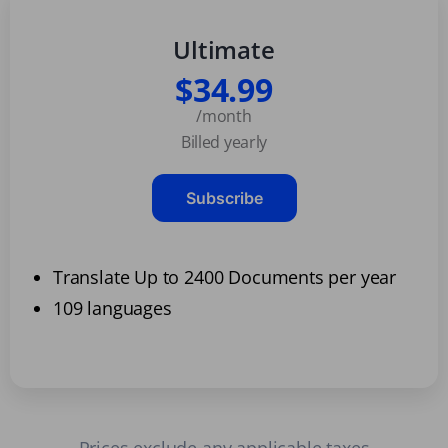
Ultimate
$34.99
/month
Billed yearly
Subscribe
Translate Up to 2400 Documents per year
109 languages
Prices exclude any applicable taxes