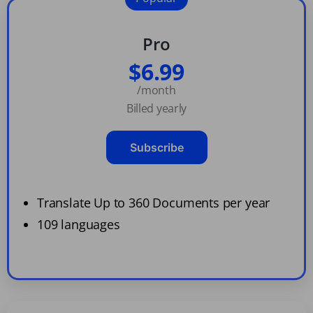
Pro
$6.99
/month
Billed yearly
Subscribe
Translate Up to 360 Documents per year
109 languages