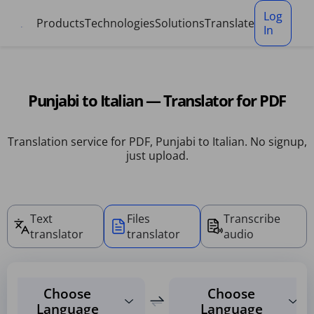
Cookies management panel
Log
Products
Technologies
Solutions
Translate
In
Punjabi to Italian — Translator for PDF
Translation service for PDF, Punjabi to Italian. No signup,
just upload.
Text
Files
Transcribe
translator
translator
audio
Choose
Choose
Language
Language