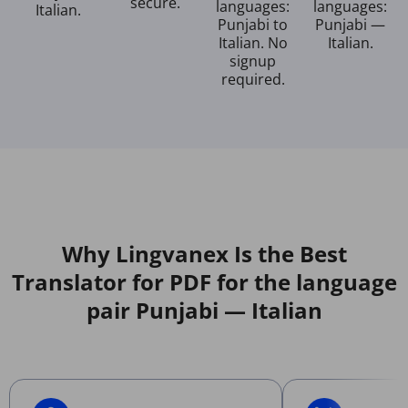
secure.
languages:
languages:
Italian.
Punjabi to
Punjabi —
Italian. No
Italian.
signup
required.
Why Lingvanex Is the Best
Translator for PDF for the language
pair Punjabi — Italian