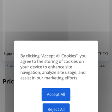
*
Supported formats: DOC, DOCX, ODT, PDF
, CSV, PPTX, XLSX, XLS, RTF, TXT
By clicking “Accept All Cookies”, you
agree to the storing of cookies on
*
We can only translate 'True' or digitally created PDFs and Searchable
your device to enhance site
PDFs, but we cannot translate 'Image-only' or scanned PDFs.
navigation, analyze site usage, and
assist in our marketing efforts.
Pricing
Accept All
Yearly
Monthly
-50%
Reject All