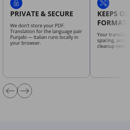
PRIVATE & SECURE
KEEPS OR
FORMATT
We don’t store your PDF.
Translation for the language pair
Your translate
Punjabi — Italian runs locally in
spacing, and l
your browser.
cleanup neede