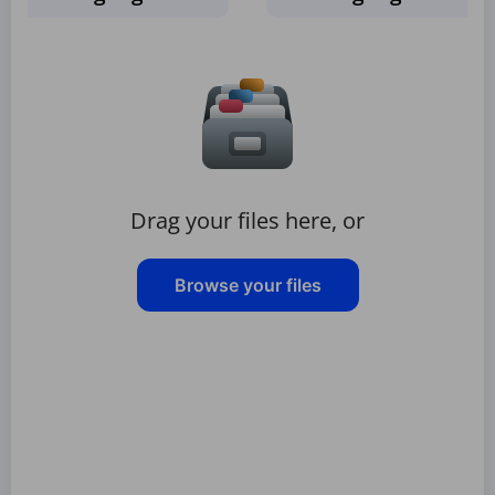
Drag your files here, or
Browse your files