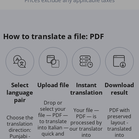
How to translate a file: PDF
Select
Upload file
Instant
Download
language
translation
result
pair
Drop or
select your
Your file —
PDF with
file — PDF —
PDF — is
preserved
Choose the
to translate
processed by
layout -
translation
into Italian —
our translator
translated
direction:
quick and
into
into
Punjabi -