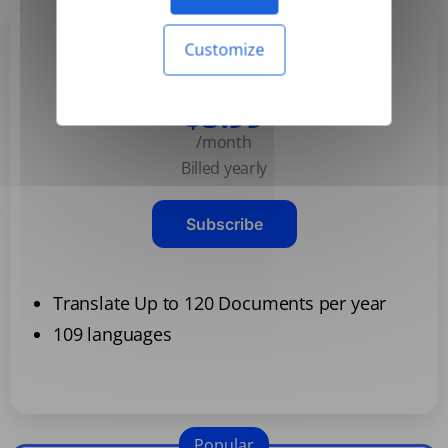
Customize
Basic
$3.99
/month
Billed yearly
Subscribe
Translate Up to 120 Documents per year
109 languages
Popular