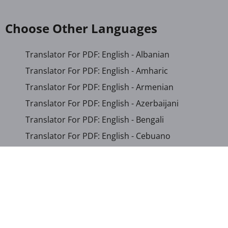
Choose Other Languages
Translator For PDF: English - Albanian
Translator For PDF: English - Amharic
Translator For PDF: English - Armenian
Translator For PDF: English - Azerbaijani
Translator For PDF: English - Bengali
Translator For PDF: English - Cebuano
Translator For PDF: English - Chichewa
Translator For PDF: English - Chinese (Simplified)
Translator For PDF: English - Chinese (Traditional)
Translator For PDF: English - Corsican
Translator For PDF: English - Croatian