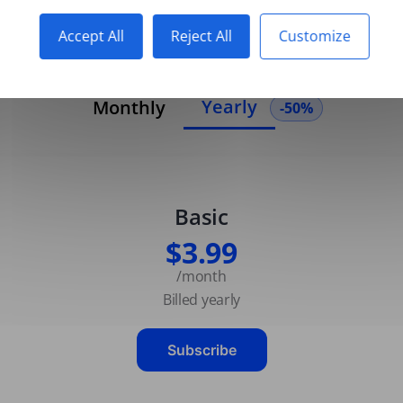
Accept All
Reject All
Customize
Yearly
Monthly
-50%
Basic
$3.99
/month
Billed yearly
Subscribe