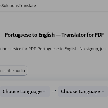
s
Solutions
Translate
Portuguese to English — Translator for PDF
tion service for PDF, Portuguese to English. No signup, just
nscribe audio
Choose Language
Choose Language