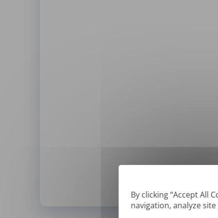
By clicking “Accept All 
navigation, analyze site
*
We can only translate '