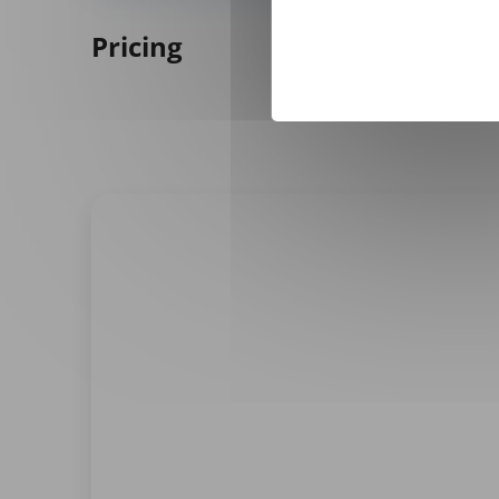
Pricing