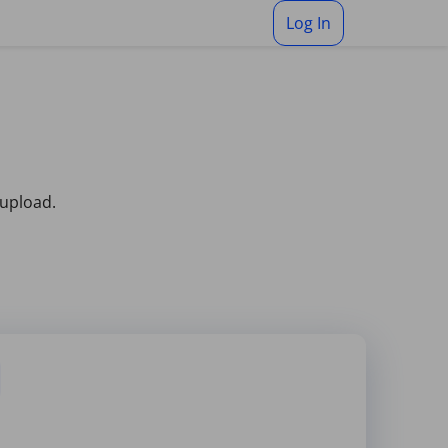
Log In
 upload.