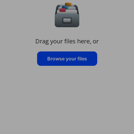
Drag your files here, or
Browse your files