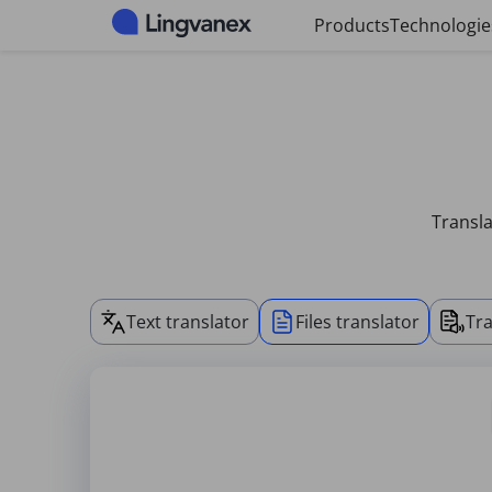
Cookies management panel
Products
Technologie
Transla
Text translator
Files translator
Tra