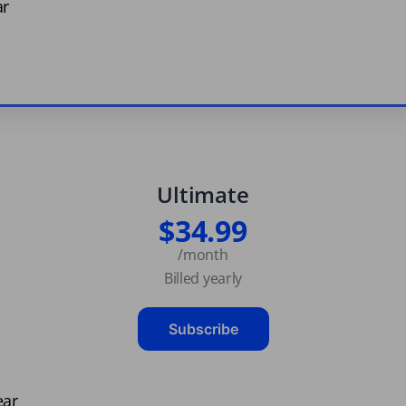
ar
Ultimate
$34.99
/month
Billed yearly
Subscribe
ear