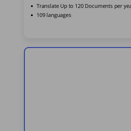
Translate Up to 120 Documents per ye
109 languages