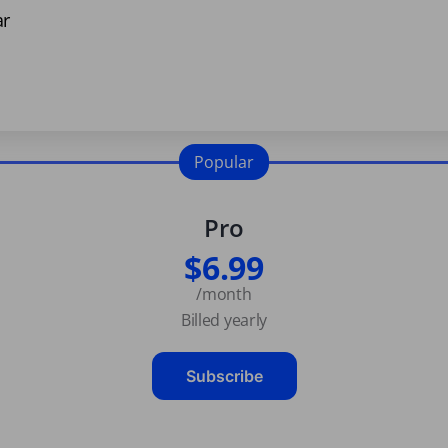
ar
Popular
Pro
$6.99
/month
Billed yearly
Subscribe