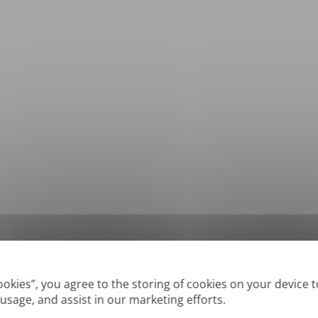
*
Supported formats: DOC, DOCX, ODT, PDF
, CSV, PPTX, XLSX, XLS, RTF, TXT
Cookies”, you agree to the storing of cookies on your device 
 usage, and assist in our marketing efforts.
True' or digitally created PDFs and Searchable PDFs, but we cannot translate 'Im