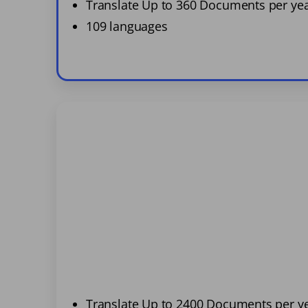
Translate Up to 360 Documents per ye
109 languages
Translate Up to 2400 Documents per y