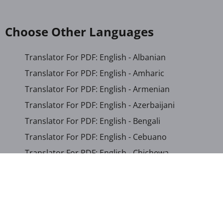
Choose Other Languages
Translator For PDF: English - Albanian
Translator For PDF: English - Amharic
Translator For PDF: English - Armenian
Translator For PDF: English - Azerbaijani
Translator For PDF: English - Bengali
Translator For PDF: English - Cebuano
Translator For PDF: English - Chichewa
Translator For PDF: English - Chinese (Simplified)
Translator For PDF: English - Chinese (Traditional)
Translator For PDF: English - Corsican
Translator For PDF: English - Croatian