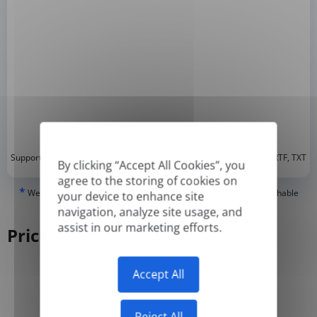
*
Supported formats: DOC, DOCX, ODT, PDF
, CSV, PPTX, XLSX, XLS, RTF, TXT
By clicking “Accept All Cookies”, you
agree to the storing of cookies on
*
We can only translate 'True' or digitally created PDFs and Searchable
your device to enhance site
PDFs, but we cannot translate 'Image-only' or scanned PDFs.
navigation, analyze site usage, and
assist in our marketing efforts.
Pricing
Accept All
Yearly
Monthly
-50%
Reject All