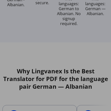
secure.
languages:
languages:
Albanian.
German to
German —
Albanian. No
Albanian.
signup
required.
Why Lingvanex Is the Best
Translator for PDF for the language
pair German — Albanian