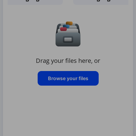
Drag your files here, or
Browse your files