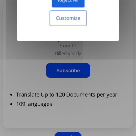
Customize
Basic
$3.99
/month
Billed yearly
Subscribe
Translate Up to 120 Documents per year
109 languages