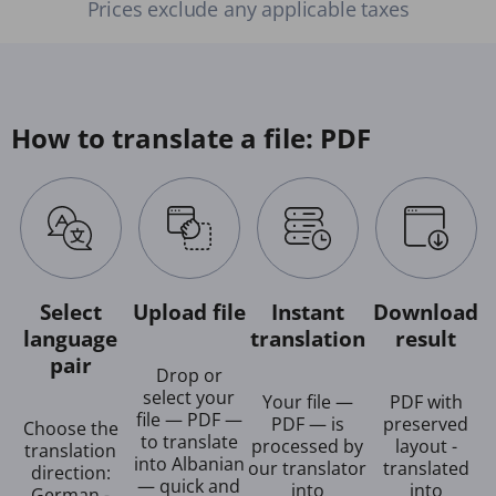
Prices exclude any applicable taxes
How to translate a file: PDF
Select
Upload file
Instant
Download
language
translation
result
pair
Drop or
select your
Your file —
PDF with
file — PDF —
PDF — is
preserved
Choose the
to translate
processed by
layout -
translation
into Albanian
our translator
translated
direction:
— quick and
into
into
German -