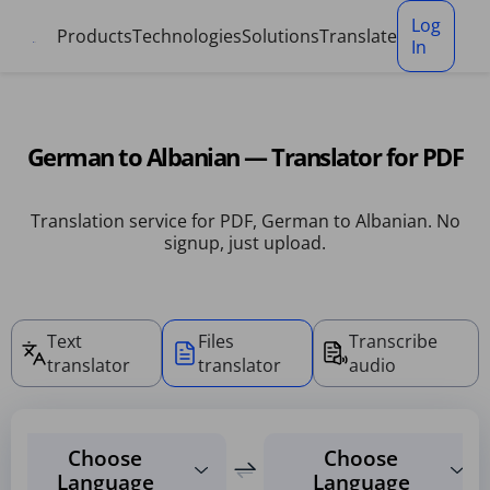
Cookies management panel
Log
Products
Technologies
Solutions
Translate
In
German to Albanian — Translator for PDF
Translation service for PDF, German to Albanian. No
signup, just upload.
Text
Files
Transcribe
translator
translator
audio
Choose
Choose
Language
Language