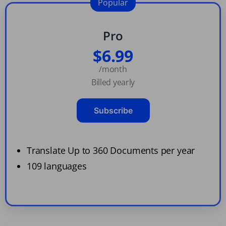
Popular
Pro
$6.99
/month
Billed yearly
Subscribe
Translate Up to 360 Documents per year
109 languages