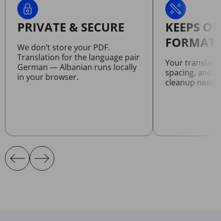
PRIVATE & SECURE
KEEPS OR
FORMATT
We don’t store your PDF.
Translation for the language pair
Your translate
German — Albanian runs locally
spacing, and l
in your browser.
cleanup neede