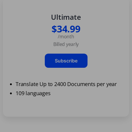
Ultimate
$34.99
/month
Billed yearly
Subscribe
Translate Up to 2400 Documents per year
109 languages