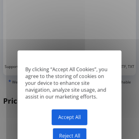
*
Supported formats: DOC, DOCX, ODT, PDF
, CSV, PPTX, XLSX, XLS, RTF, TXT
By clicking “Accept All Cookies”, you
agree to the storing of cookies on
*
We can only translate 'True' or digitally created PDFs and Searchable
your device to enhance site
PDFs, but we cannot translate 'Image-only' or scanned PDFs.
navigation, analyze site usage, and
assist in our marketing efforts.
Pricing
Accept All
Yearly
Monthly
-50%
Reject All