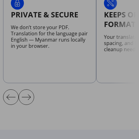
PRIVATE & SECURE
KEEPS OR
FORMATT
We don’t store your PDF.
Translation for the language pair
Your translate
English — Myanmar runs locally
spacing, and l
in your browser.
cleanup neede