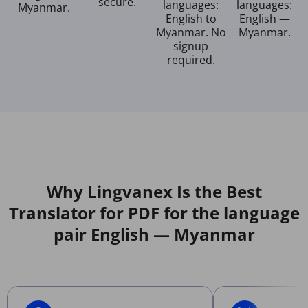
secure.
languages:
languages:
Myanmar.
English to
English —
Myanmar. No
Myanmar.
signup
required.
Why Lingvanex Is the Best
Translator for PDF for the language
pair English — Myanmar