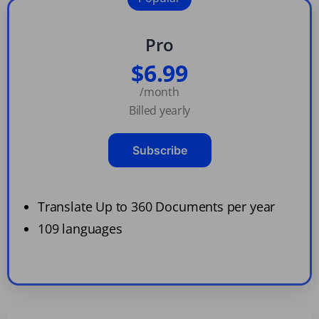
Pro
$6.99
/month
Billed yearly
Subscribe
Translate Up to 360 Documents per year
109 languages