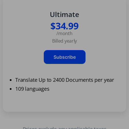
Ultimate
$34.99
/month
Billed yearly
Subscribe
Translate Up to 2400 Documents per year
109 languages
Prices exclude any applicable taxes