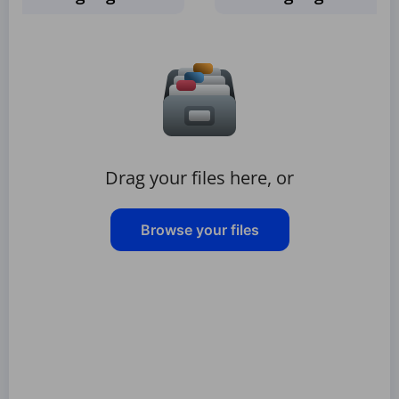
Drag your files here, or
Browse your files