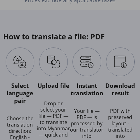
How to translate a file: PDF
Select
Upload file
Instant
Download
language
translation
result
pair
Drop or
select your
Your file —
PDF with
file — PDF —
PDF — is
preserved
Choose the
to translate
processed by
layout -
translation
into Myanmar
our translator
translated
direction:
— quick and
into
into
English -