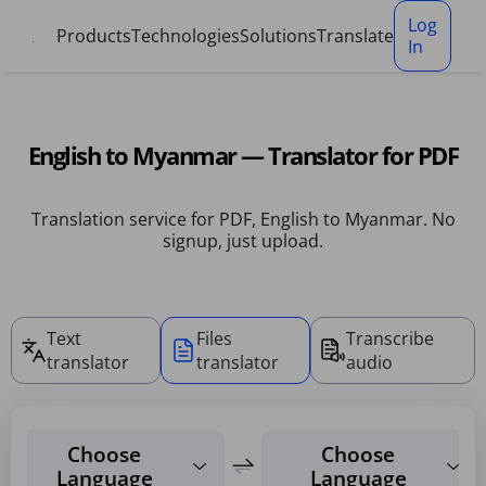
Cookies management panel
Log
Products
Technologies
Solutions
Translate
In
English to Myanmar — Translator for PDF
Translation service for PDF, English to Myanmar. No
signup, just upload.
Text
Files
Transcribe
translator
translator
audio
Choose
Choose
Language
Language