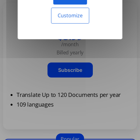
Customize
Basic
$3.99
/month
Billed yearly
Subscribe
Translate Up to 120 Documents per year
109 languages
Popular