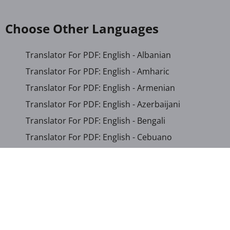
Choose Other Languages
Translator For PDF: English - Albanian
Translator For PDF: English - Amharic
Translator For PDF: English - Armenian
Translator For PDF: English - Azerbaijani
Translator For PDF: English - Bengali
Translator For PDF: English - Cebuano
Translator For PDF: English - Chichewa
Translator For PDF: English - Chinese (Simplified)
Translator For PDF: English - Chinese (Traditional)
Translator For PDF: English - Corsican
Translator For PDF: English - Croatian