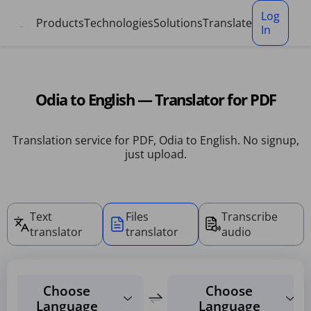
Cookies management panel
Log
Products
Technologies
Solutions
Translate
In
Odia to English — Translator for PDF
Translation service for PDF, Odia to English. No signup,
just upload.
Text
Files
Transcribe
translator
translator
audio
Choose
Choose
Language
Language