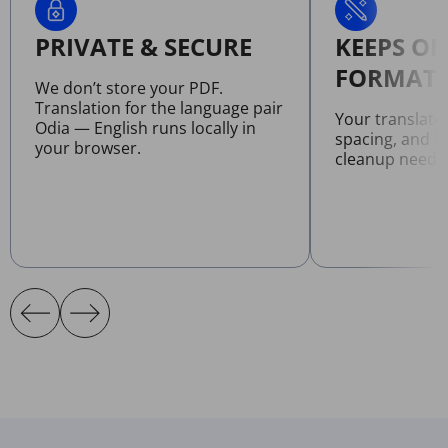
PRIVATE & SECURE
KEEPS OR
FORMATT
We don’t store your PDF.
Translation for the language pair
Your translate
Odia — English runs locally in
spacing, and l
your browser.
cleanup neede