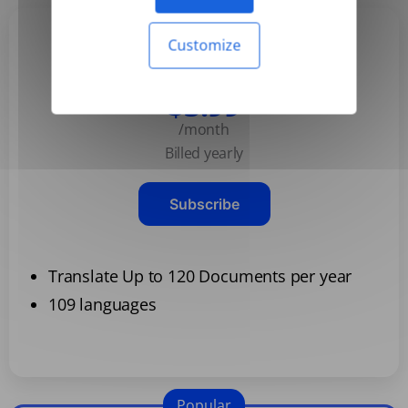
Customize
Basic
$3.99
/month
Billed yearly
Subscribe
Translate Up to 120 Documents per year
109 languages
Popular