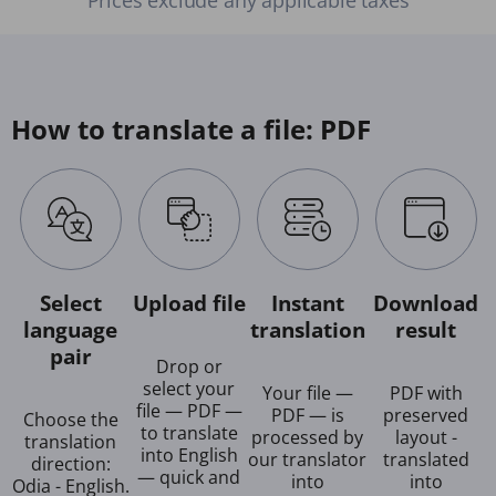
How to translate a file: PDF
Select
Upload file
Instant
Download
language
translation
result
pair
Drop or
select your
Your file —
PDF with
file — PDF —
PDF — is
preserved
Choose the
to translate
processed by
layout -
translation
into English
our translator
translated
direction:
— quick and
into
into
Odia - English.