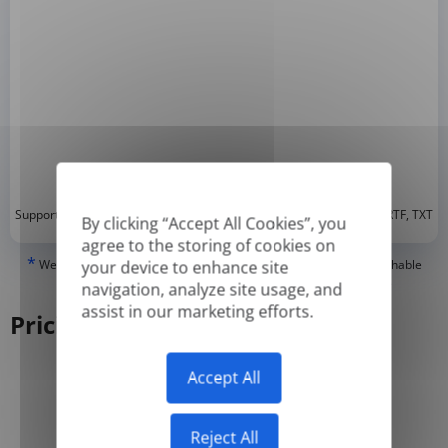
*
Supported formats: DOC, DOCX, ODT, PDF
, CSV, PPTX, XLSX, XLS, RTF, TXT
By clicking “Accept All Cookies”, you
agree to the storing of cookies on
*
We can only translate 'True' or digitally created PDFs and Searchable
your device to enhance site
PDFs, but we cannot translate 'Image-only' or scanned PDFs.
navigation, analyze site usage, and
assist in our marketing efforts.
Pricing
Accept All
Yearly
Monthly
-50%
Reject All