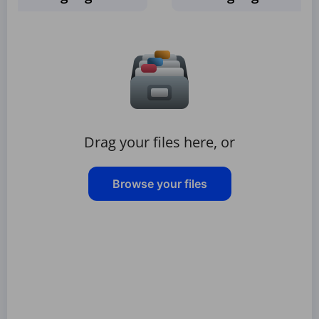
Drag your files here, or
Browse your files