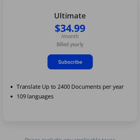
Ultimate
$34.99
/month
Billed yearly
Subscribe
Translate Up to 2400 Documents per year
109 languages
Prices exclude any applicable taxes