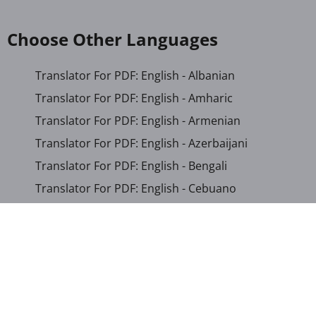
Choose Other Languages
Translator For PDF: English - Albanian
Translator For PDF: English - Amharic
Translator For PDF: English - Armenian
Translator For PDF: English - Azerbaijani
Translator For PDF: English - Bengali
Translator For PDF: English - Cebuano
Translator For PDF: English - Chichewa
Translator For PDF: English - Chinese (Simplified)
Translator For PDF: English - Chinese (Traditional)
Translator For PDF: English - Corsican
Translator For PDF: English - Croatian