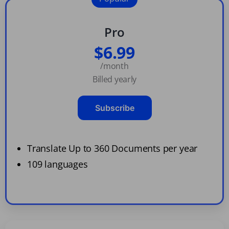
Pro
$6.99
/month
Billed yearly
Subscribe
Translate Up to 360 Documents per year
109 languages