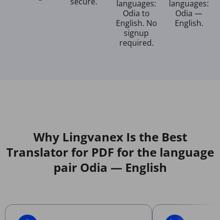
secure.
languages:
languages:
Odia to
Odia —
English. No
English.
signup
required.
Why Lingvanex Is the Best
Translator for PDF for the language
pair Odia — English