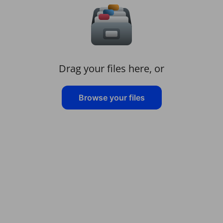
Drag your files here, or
Browse your files