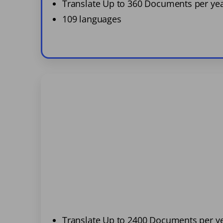
Translate Up to 360 Documents per ye
109 languages
Translate Up to 2400 Documents per y