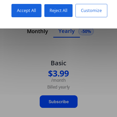
Accept All
Reject All
Customize
Yearly
Monthly
-50%
Basic
$3.99
/month
Billed yearly
Subscribe