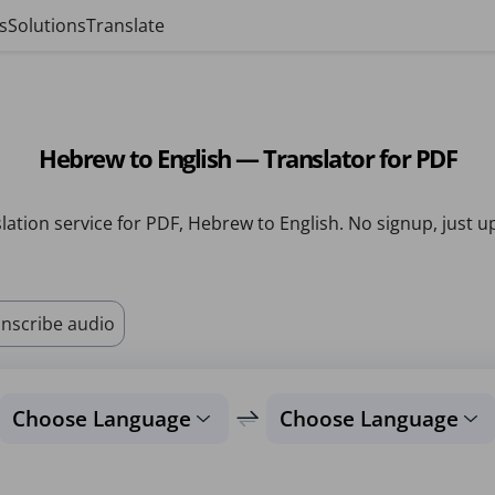
s
Solutions
Translate
Hebrew to English — Translator for PDF
lation service for PDF, Hebrew to English. No signup, just u
nscribe audio
Choose Language
Choose Language