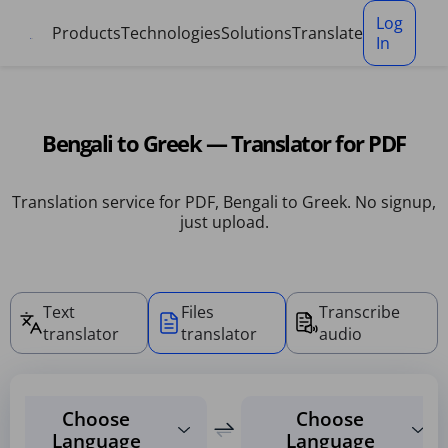
Cookies management panel
Log
Products
Technologies
Solutions
Translate
In
Bengali to Greek — Translator for PDF
Translation service for PDF, Bengali to Greek. No signup,
just upload.
Text
Files
Transcribe
translator
translator
audio
Choose
Choose
Language
Language