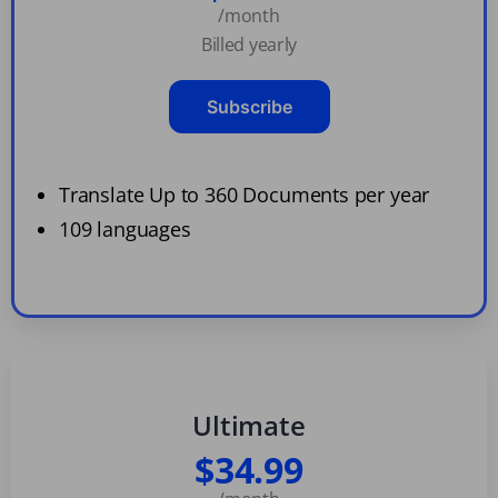
/month
Billed yearly
Subscribe
Translate Up to 360 Documents per year
109 languages
Ultimate
$34.99