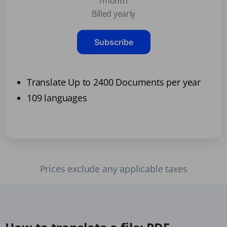
/month
Billed yearly
Subscribe
Translate Up to 2400 Documents per year
109 languages
Prices exclude any applicable taxes