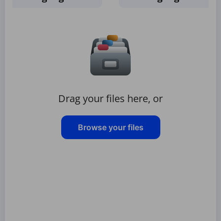
Drag your files here, or
Browse your files