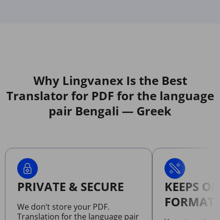
Why Lingvanex Is the Best
Translator for PDF for the language
pair Bengali — Greek
PRIVATE & SECURE
KEEPS OR
FORMATT
We don’t store your PDF.
Translation for the language pair