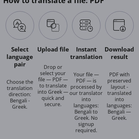
How to translate a file: PDF
Select
Upload file
Instant
Download
language
translation
result
pair
Drop or
select your
Your file —
PDF with
file — PDF —
PDF — is
preserved
Choose the
to translate
processed by
layout -
translation
into Greek —
our translator
translated
direction:
quick and
into
into
Bengali -
secure.
languages:
languages:
Greek.
Bengali to
Bengali —
Greek. No
Greek.
signup
required.