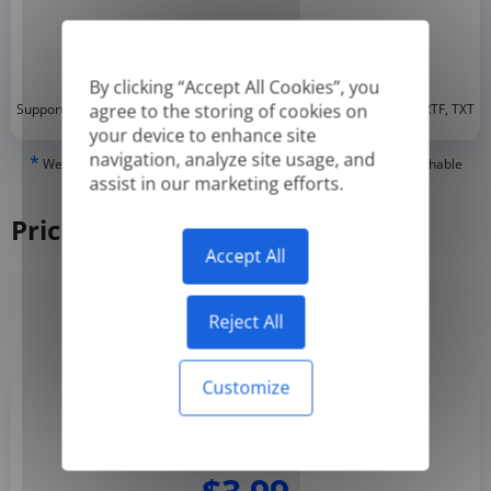
By clicking “Accept All Cookies”, you
*
agree to the storing of cookies on
Supported formats: DOC, DOCX, ODT, PDF
, CSV, PPTX, XLSX, XLS, RTF, TXT
your device to enhance site
navigation, analyze site usage, and
*
We can only translate 'True' or digitally created PDFs and Searchable
assist in our marketing efforts.
PDFs, but we cannot translate 'Image-only' or scanned PDFs.
Pricing
Accept All
Yearly
Monthly
-50%
Reject All
Customize
Basic