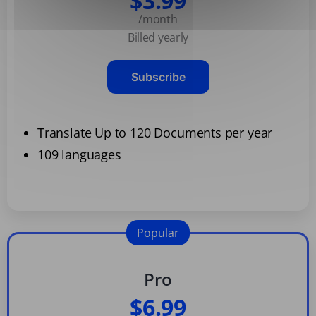
$3.99
/month
Billed yearly
Subscribe
Translate Up to 120 Documents per year
109 languages
Popular
Pro
$6.99