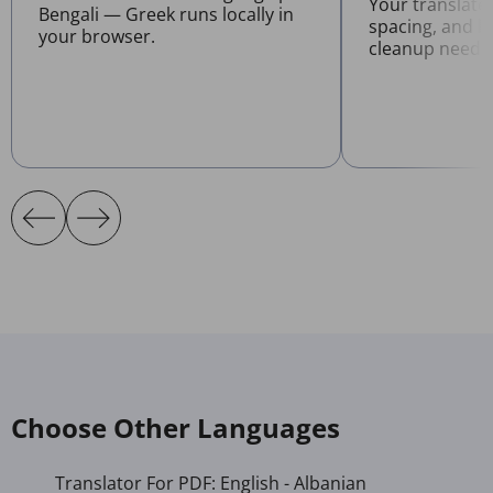
Your translate
Bengali — Greek runs locally in
spacing, and l
your browser.
cleanup neede
Choose Other Languages
Translator For PDF: English - Albanian