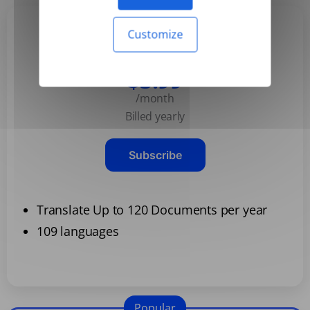
Customize
Basic
$3.99
/month
Billed yearly
Subscribe
Translate Up to 120 Documents per year
109 languages
Popular