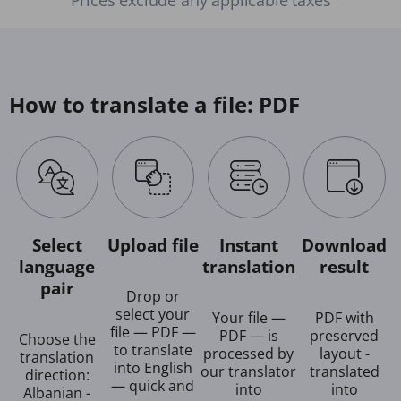
How to translate a file: PDF
Select
Upload file
Instant
Download
language
translation
result
pair
Drop or
select your
Your file —
PDF with
file — PDF —
PDF — is
preserved
Choose the
to translate
processed by
layout -
translation
into English
our translator
translated
direction:
— quick and
into
into
Albanian -