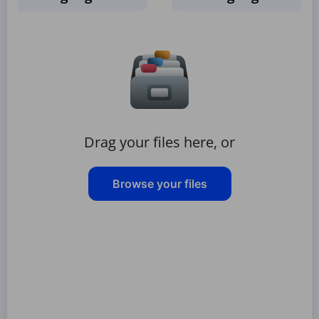
Drag your files here, or
Browse your files