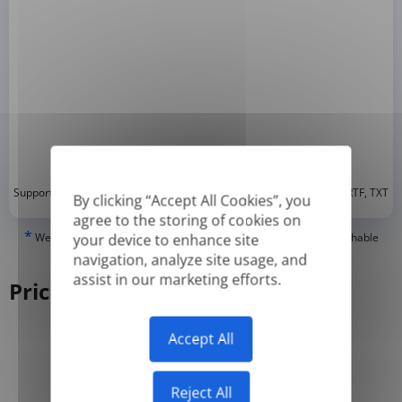
*
Supported formats: DOC, DOCX, ODT, PDF
, CSV, PPTX, XLSX, XLS, RTF, TXT
By clicking “Accept All Cookies”, you
agree to the storing of cookies on
*
We can only translate 'True' or digitally created PDFs and Searchable
your device to enhance site
PDFs, but we cannot translate 'Image-only' or scanned PDFs.
navigation, analyze site usage, and
assist in our marketing efforts.
Pricing
Accept All
Yearly
Monthly
-50%
Reject All