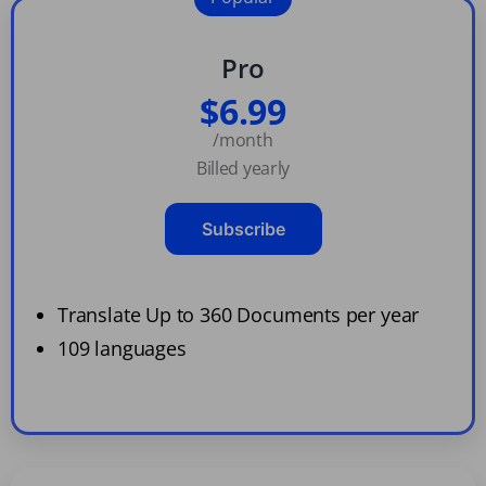
Pro
$6.99
/month
Billed yearly
Subscribe
Translate Up to 360 Documents per year
109 languages