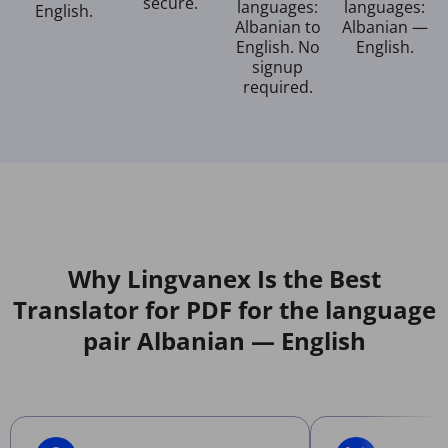
secure.
languages:
languages:
English.
Albanian to
Albanian —
English. No
English.
signup
required.
Why Lingvanex Is the Best
Translator for PDF for the language
pair Albanian — English