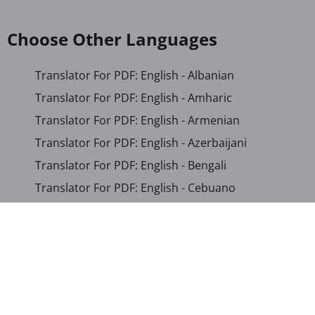
Choose Other Languages
Translator For PDF: English - Albanian
Translator For PDF: English - Amharic
Translator For PDF: English - Armenian
Translator For PDF: English - Azerbaijani
Translator For PDF: English - Bengali
Translator For PDF: English - Cebuano
Translator For PDF: English - Chichewa
Translator For PDF: English - Chinese (Simplified)
Translator For PDF: English - Chinese (Traditional)
Translator For PDF: English - Corsican
Translator For PDF: English - Croatian