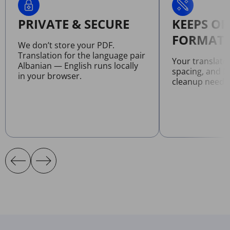
PRIVATE & SECURE
KEEPS OR
FORMATT
We don’t store your PDF.
Translation for the language pair
Your translate
Albanian — English runs locally
spacing, and l
in your browser.
cleanup neede