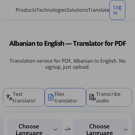
Cookies management panel
Log
Products
Technologies
Solutions
Translate
In
Albanian to English — Translator for PDF
Translation service for PDF, Albanian to English. No
signup, just upload.
Text
Files
Transcribe
translator
translator
audio
Choose
Choose
Language
Language