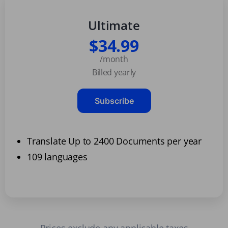
Ultimate
$34.99
/month
Billed yearly
Subscribe
Translate Up to 2400 Documents per year
109 languages
Prices exclude any applicable taxes