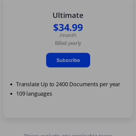
Ultimate
$34.99
/month
Billed yearly
Subscribe
Translate Up to 2400 Documents per year
109 languages
Prices exclude any applicable taxes