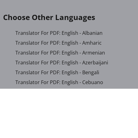
Choose Other Languages
Translator For PDF: English - Albanian
Translator For PDF: English - Amharic
Translator For PDF: English - Armenian
Translator For PDF: English - Azerbaijani
Translator For PDF: English - Bengali
Translator For PDF: English - Cebuano
Translator For PDF: English - Chichewa
Translator For PDF: English - Chinese (Simplified)
Translator For PDF: English - Chinese (Traditional)
Translator For PDF: English - Corsican
Translator For PDF: English - Croatian