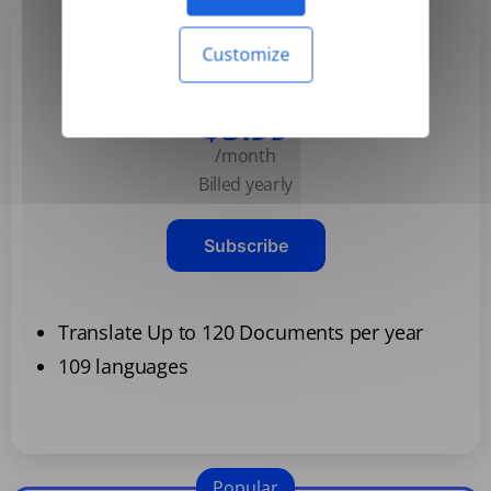
Customize
Basic
$3.99
/month
Billed yearly
Subscribe
Translate Up to 120 Documents per year
109 languages
Popular