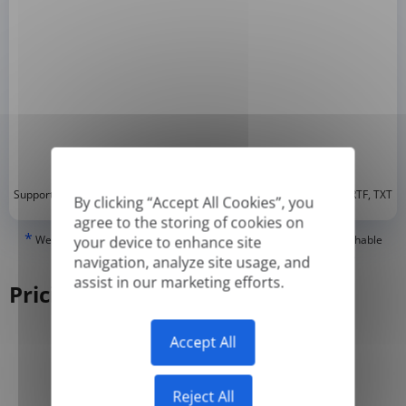
*
Supported formats: DOC, DOCX, ODT, PDF
, CSV, PPTX, XLSX, XLS, RTF, TXT
By clicking “Accept All Cookies”, you
agree to the storing of cookies on
*
We can only translate 'True' or digitally created PDFs and Searchable
your device to enhance site
PDFs, but we cannot translate 'Image-only' or scanned PDFs.
navigation, analyze site usage, and
assist in our marketing efforts.
Pricing
Accept All
Yearly
Monthly
-50%
Reject All