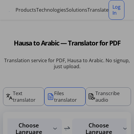
Cookies management panel
Log
Products
Technologies
Solutions
Translate
In
Hausa to Arabic — Translator for PDF
Translation service for PDF, Hausa to Arabic. No signup,
just upload.
Text
Files
Transcribe
translator
translator
audio
Choose
Choose
Language
Language