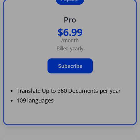
Pro
$6.99
/month
Billed yearly
Subscribe
Translate Up to 360 Documents per year
109 languages