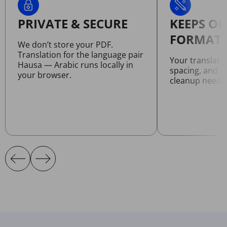
PRIVATE & SECURE
KEEPS OR
FORMATT
We don’t store your PDF.
Translation for the language pair
Your translate
Hausa — Arabic runs locally in
spacing, and l
your browser.
cleanup neede