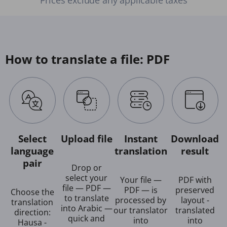
How to translate a file: PDF
Select
Upload file
Instant
Download
language
translation
result
pair
Drop or
select your
Your file —
PDF with
file — PDF —
PDF — is
preserved
Choose the
to translate
processed by
layout -
translation
into Arabic —
our translator
translated
direction:
quick and
into
into
Hausa -