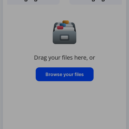
Drag your files here, or
Browse your files