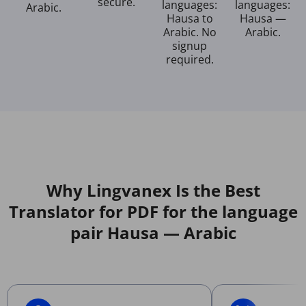
secure.
languages:
languages:
Arabic.
Hausa to
Hausa —
Arabic. No
Arabic.
signup
required.
Why Lingvanex Is the Best
Translator for PDF for the language
pair Hausa — Arabic