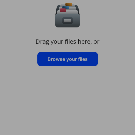
Drag your files here, or
Browse your files