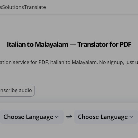
s
Solutions
Translate
Italian to Malayalam — Translator for PDF
ation service for PDF, Italian to Malayalam. No signup, just 
nscribe audio
Choose Language
Choose Language