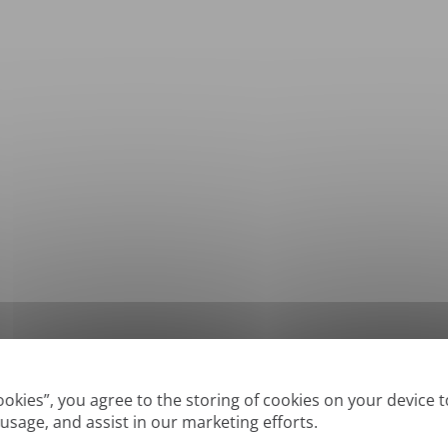
*
Supported formats: DOC, DOCX, ODT, PDF
, CSV, PPTX, XLSX, XLS, RTF, TXT
Cookies”, you agree to the storing of cookies on your device 
 usage, and assist in our marketing efforts.
True' or digitally created PDFs and Searchable PDFs, but we cannot translate 'Im