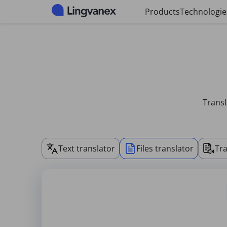
Cookies management panel
Products
Technologie
Transl
Text translator
Files translator
Tra