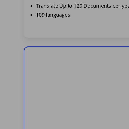
Translate Up to 120 Documents per ye
109 languages