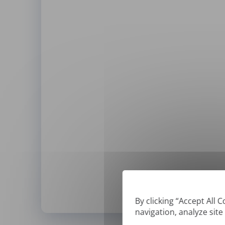
By clicking “Accept All 
navigation, analyze site
*
We can only translate '