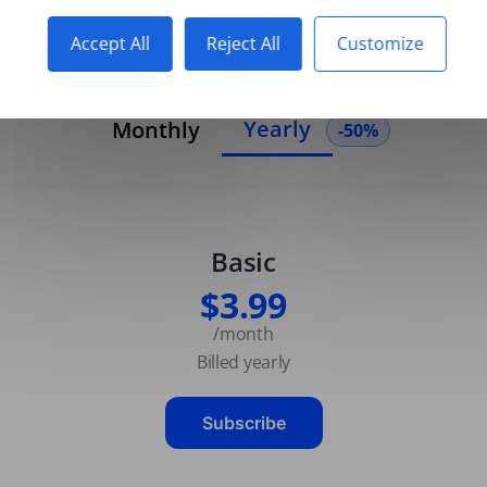
Accept All
Reject All
Customize
Yearly
Monthly
-50%
Basic
$3.99
/month
Billed yearly
Subscribe