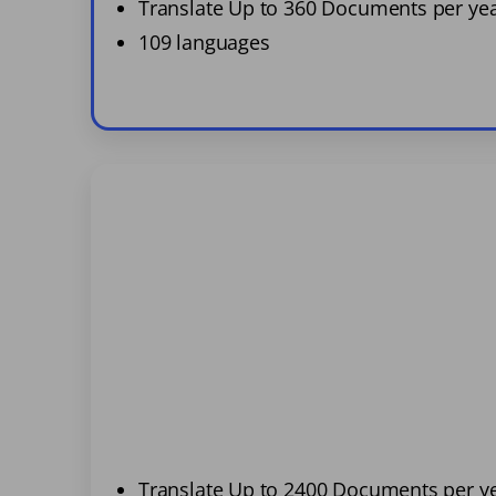
Translate Up to 360 Documents per ye
109 languages
Translate Up to 2400 Documents per y