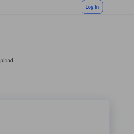
Log In
upload.