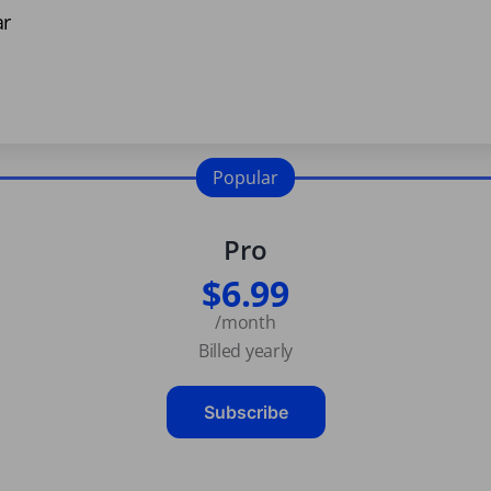
ar
Popular
Pro
$6.99
/month
Billed yearly
Subscribe