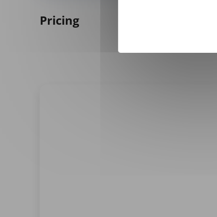
Pricing