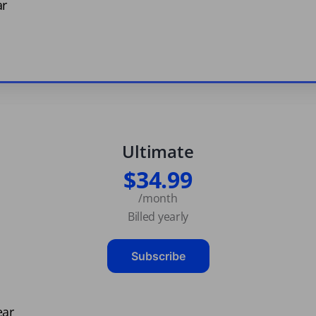
ar
Ultimate
$34.99
/month
Billed yearly
Subscribe
ear