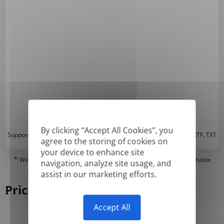
By clicking “Accept All Cookies”, you
*
Supported formats: DOC, DOCX, ODT, PDF
, CSV, PPTX, XLSX, XLS, RTF, TXT
agree to the storing of cookies on
your device to enhance site
*
We can only translate 'True' or digitally created PDFs and Searchable
navigation, analyze site usage, and
PDFs, but we cannot translate 'Image-only' or scanned PDFs.
assist in our marketing efforts.
Pricing
Accept All