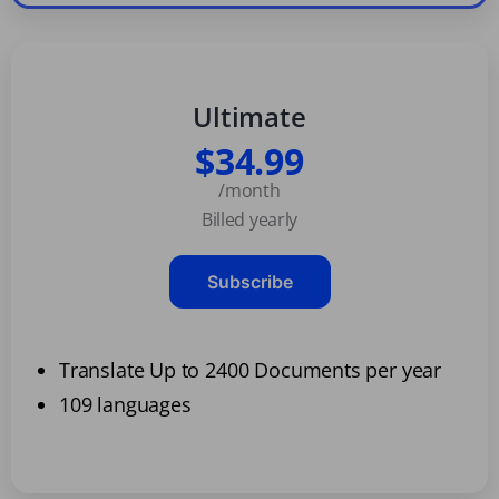
Ultimate
$34.99
/month
Billed yearly
Subscribe
Translate Up to 2400 Documents per year
109 languages