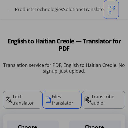
Cookies management panel
Log
Products
Technologies
Solutions
Translate
In
English to Haitian Creole — Translator for
PDF
Translation service for PDF, English to Haitian Creole. No
signup, just upload.
Text
Files
Transcribe
translator
translator
audio
Choose
Choose