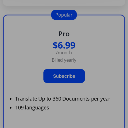
Popular
Pro
$6.99
/month
Billed yearly
Subscribe
Translate Up to 360 Documents per year
109 languages