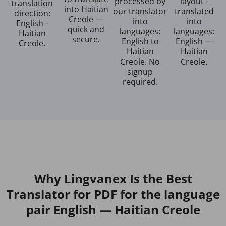
processed by
layout -
translation
into Haitian
our translator
translated
direction:
Creole —
into
into
English -
quick and
languages:
languages:
Haitian
secure.
English to
English —
Creole.
Haitian
Haitian
Creole. No
Creole.
signup
required.
Why Lingvanex Is the Best
Translator for PDF for the language
pair English — Haitian Creole