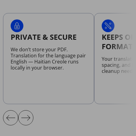
PRIVATE & SECURE
KEEPS OR
FORMATT
We don’t store your PDF.
Translation for the language pair
Your translate
English — Haitian Creole runs
spacing, and l
locally in your browser.
cleanup neede