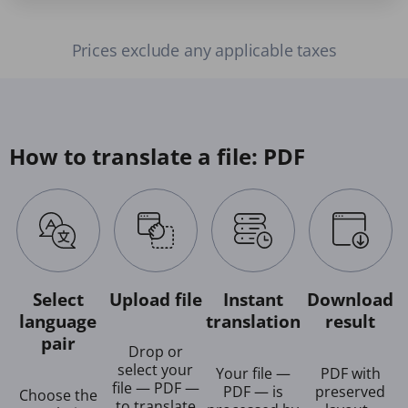
Prices exclude any applicable taxes
How to translate a file: PDF
Select
Upload file
Instant
Download
language
translation
result
pair
Drop or
select your
Your file —
PDF with
file — PDF —
PDF — is
preserved
Choose the
to translate