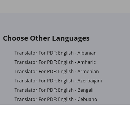
Choose Other Languages
Translator For PDF: English - Albanian
Translator For PDF: English - Amharic
Translator For PDF: English - Armenian
Translator For PDF: English - Azerbaijani
Translator For PDF: English - Bengali
Translator For PDF: English - Cebuano
Translator For PDF: English - Chichewa
Translator For PDF: English - Chinese (Simplified)
Translator For PDF: English - Chinese (Traditional)