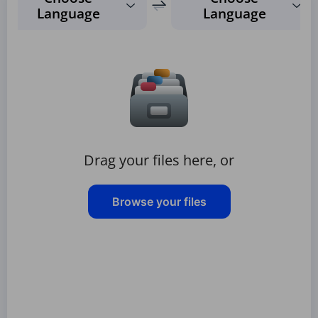
Language
Language
Drag your files here, or
Browse your files