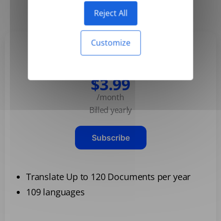
Yearly
Monthly
-50%
Reject All
Customize
Basic
$3.99
/month
Billed yearly
Subscribe
Translate Up to 120 Documents per year
109 languages