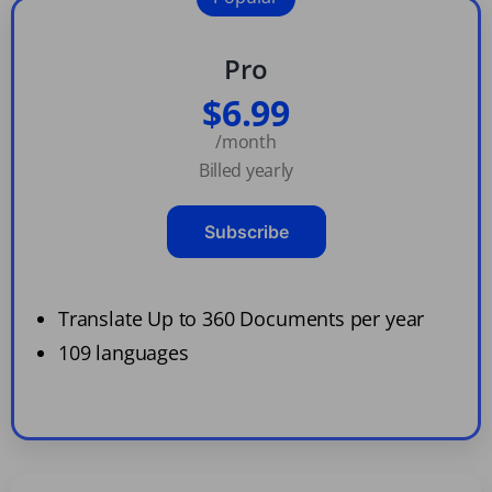
Pro
$6.99
/month
Billed yearly
Subscribe
Translate Up to 360 Documents per year
109 languages