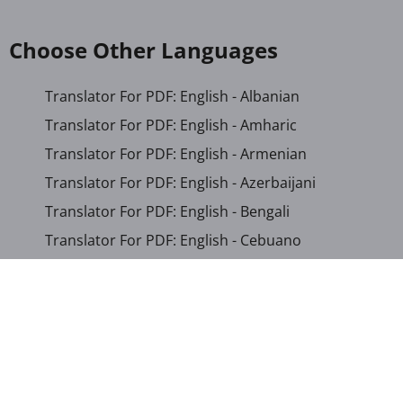
Choose Other Languages
Translator For PDF: English - Albanian
Translator For PDF: English - Amharic
Translator For PDF: English - Armenian
Translator For PDF: English - Azerbaijani
Translator For PDF: English - Bengali
Translator For PDF: English - Cebuano
Translator For PDF: English - Chichewa
Translator For PDF: English - Chinese (Simplified)
Translator For PDF: English - Chinese (Traditional)
Translator For PDF: English - Corsican
Translator For PDF: English - Croatian