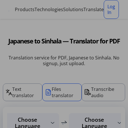
Cookies management panel
Log
Products
Technologies
Solutions
Translate
In
Japanese to Sinhala — Translator for PDF
Translation service for PDF, Japanese to Sinhala. No
signup, just upload.
Text
Files
Transcribe
translator
translator
audio
Choose
Choose
Language
Language