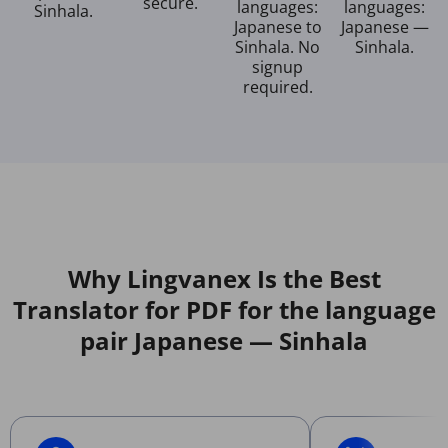
secure.
languages:
languages:
Sinhala.
Japanese to
Japanese —
Sinhala. No
Sinhala.
signup
required.
Why Lingvanex Is the Best
Translator for PDF for the language
pair Japanese — Sinhala