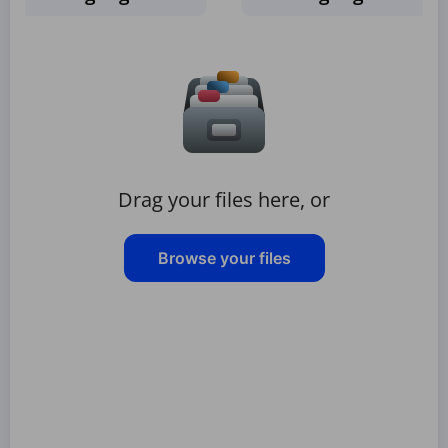
Drag your files here, or
Browse your files