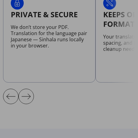
PRIVATE & SECURE
KEEPS OR
FORMATT
We don’t store your PDF.
Translation for the language pair
Your translate
Japanese — Sinhala runs locally
spacing, and l
in your browser.
cleanup neede