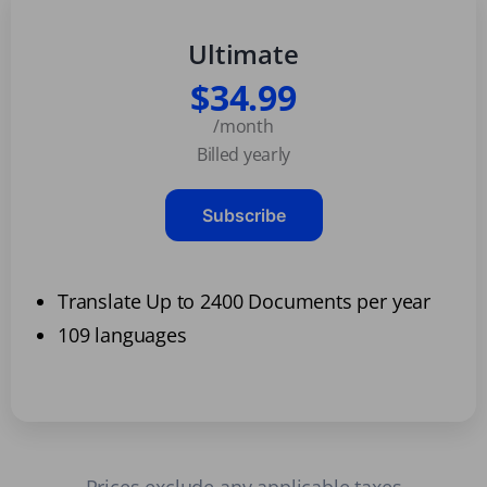
Ultimate
$34.99
/month
Billed yearly
Subscribe
Translate Up to 2400 Documents per year
109 languages
Prices exclude any applicable taxes