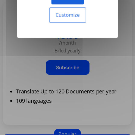
Customize
Basic
$3.99
/month
Billed yearly
Subscribe
Translate Up to 120 Documents per year
109 languages
Popular