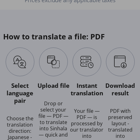
How to translate a file: PDF
Select
Upload file
Instant
Download
language
translation
result
pair
Drop or
select your
Your file —
PDF with
file — PDF —
PDF — is
preserved
Choose the
to translate
processed by
layout -
translation
into Sinhala
our translator
translated
direction:
— quick and
into
into
Japanese -