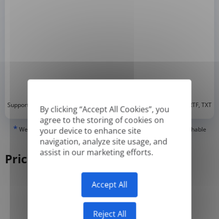
*
Supported formats: DOC, DOCX, ODT, PDF
, CSV, PPTX, XLSX, XLS, RTF, TXT
By clicking “Accept All Cookies”, you
agree to the storing of cookies on
*
We can only translate 'True' or digitally created PDFs and Searchable
your device to enhance site
PDFs, but we cannot translate 'Image-only' or scanned PDFs.
navigation, analyze site usage, and
assist in our marketing efforts.
Pricing
Accept All
Yearly
Monthly
-50%
Reject All