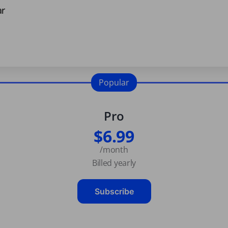
ar
Popular
Pro
$6.99
/month
Billed yearly
Subscribe