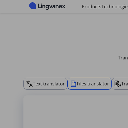
Cookies management panel
Products
Technologie
Tran
Text translator
Files translator
Tra