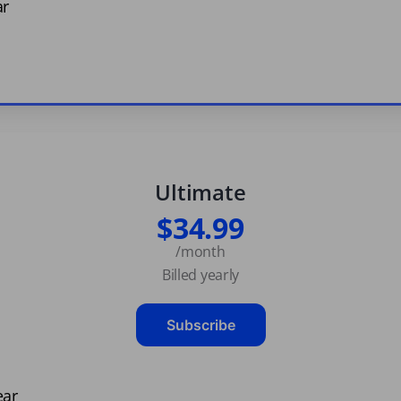
ar
Ultimate
$34.99
/month
Billed yearly
Subscribe
ear