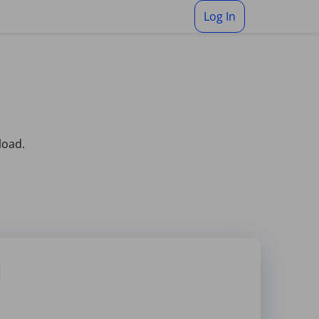
Log In
load.