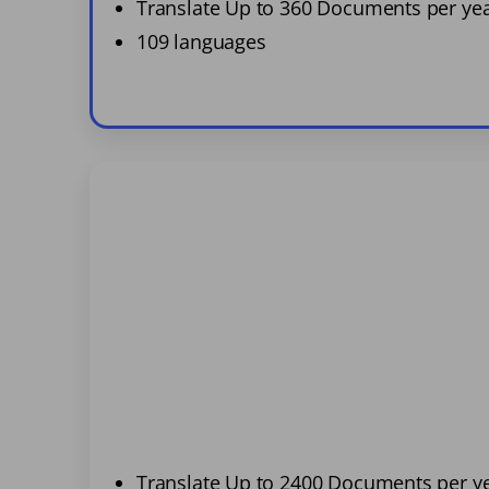
Translate Up to 360 Documents per ye
109 languages
Translate Up to 2400 Documents per y