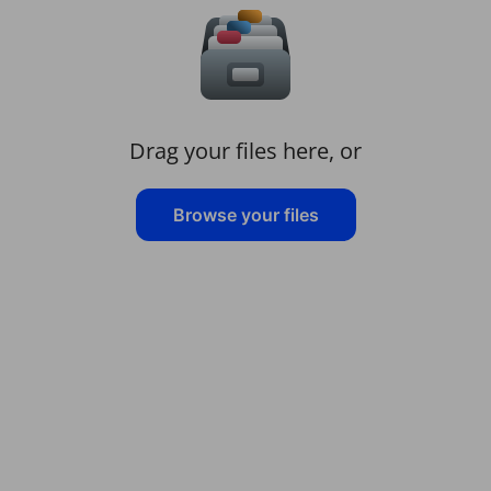
Drag your files here, or
Browse your files