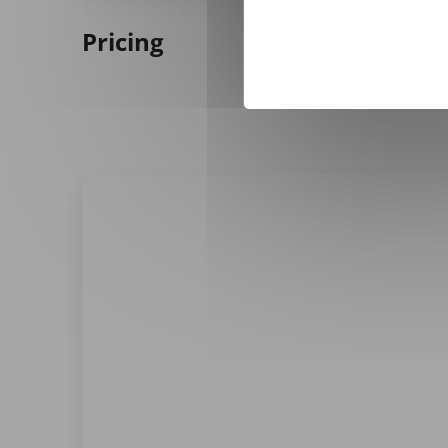
Pricing