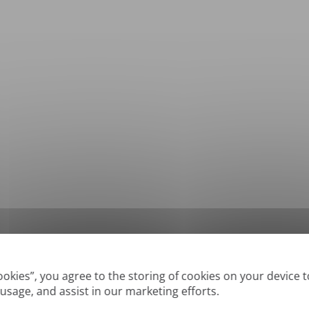
*
Supported formats: DOC, DOCX, ODT, PDF
, CSV, PPTX, XLSX, XLS, RTF, TXT
Cookies”, you agree to the storing of cookies on your device 
 usage, and assist in our marketing efforts.
True' or digitally created PDFs and Searchable PDFs, but we cannot translate 'Im