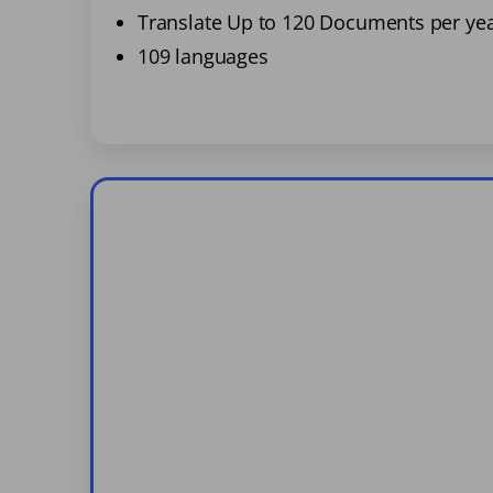
Translate Up to 120 Documents per ye
109 languages