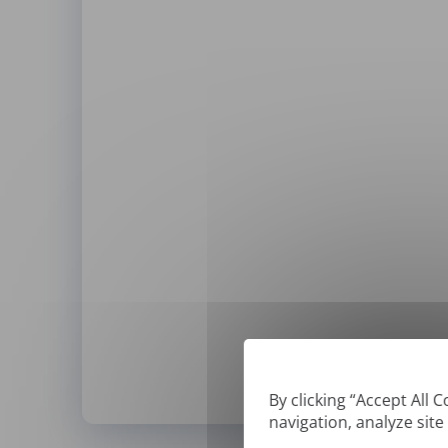
By clicking “Accept All 
navigation, analyze site
*
We can only translate '