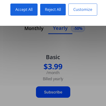
Accept All
Reject All
Customize
Yearly
Monthly
-50%
Basic
$3.99
/month
Billed yearly
Subscribe