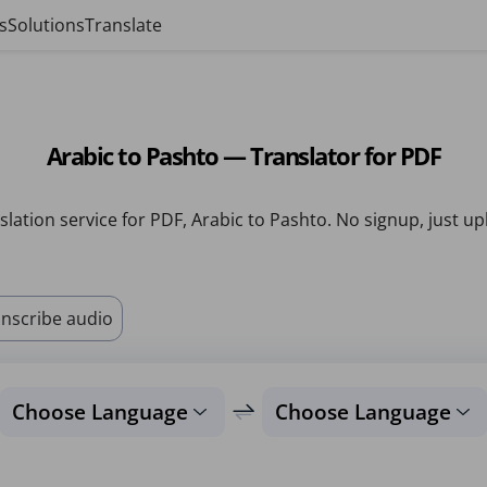
s
Solutions
Translate
Arabic to Pashto — Translator for PDF
slation service for PDF, Arabic to Pashto. No signup, just up
nscribe audio
Choose Language
Choose Language