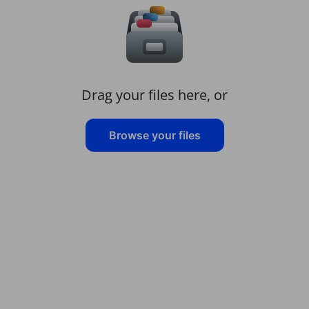
Drag your files here, or
Browse your files