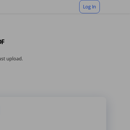
Log In
DF
ust upload.