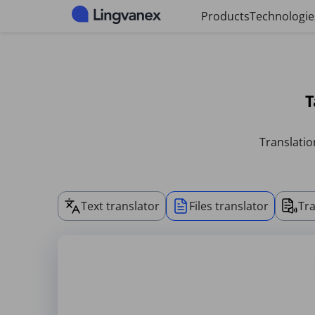
Cookies management panel
Products
Technologie
T
Translatio
Text translator
Files translator
Tra