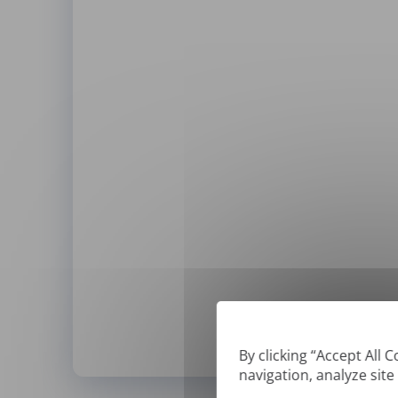
By clicking “Accept All 
navigation, analyze site
*
We can only translate '