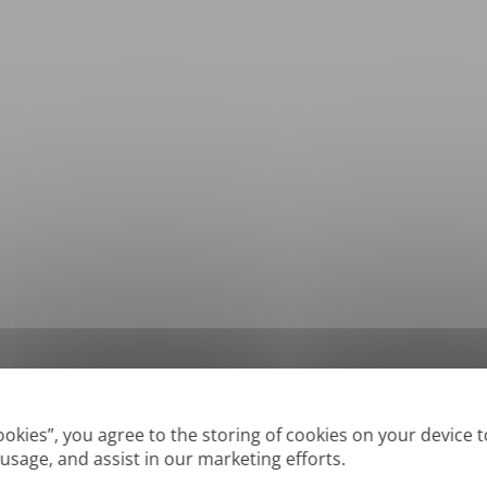
*
Supported formats: DOC, DOCX, ODT, PDF
, CSV, PPTX, XLSX, XLS, RTF, TXT
Cookies”, you agree to the storing of cookies on your device 
 usage, and assist in our marketing efforts.
True' or digitally created PDFs and Searchable PDFs, but we cannot translate 'Im