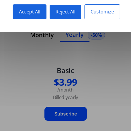
Accept All
Reject All
Customize
Yearly
Monthly
-50%
Basic
$3.99
/month
Billed yearly
Subscribe