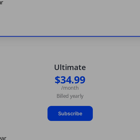
ar
Ultimate
$34.99
/month
Billed yearly
Subscribe
ear