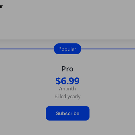
ar
Popular
Pro
$6.99
/month
Billed yearly
Subscribe