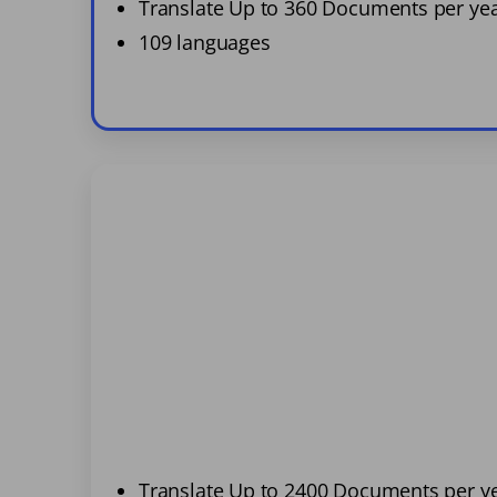
Translate Up to 360 Documents per ye
109 languages
Translate Up to 2400 Documents per y