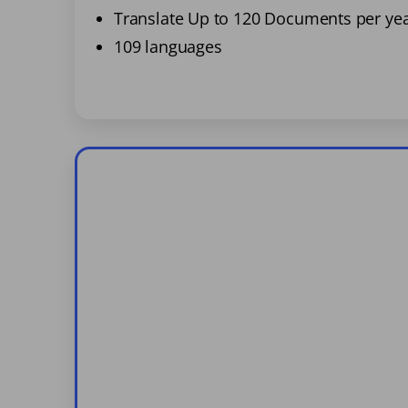
Translate Up to 120 Documents per ye
109 languages