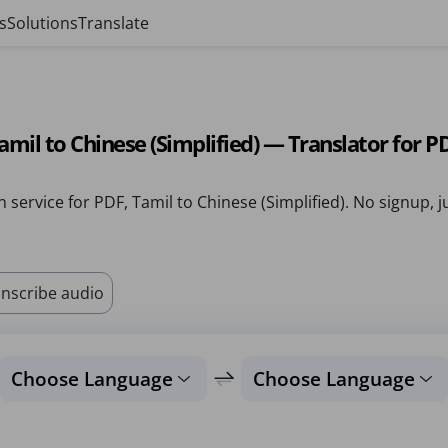
s
Solutions
Translate
amil to Chinese (Simplified) — Translator for P
n service for PDF, Tamil to Chinese (Simplified). No signup, j
nscribe audio
Choose Language
Choose Language