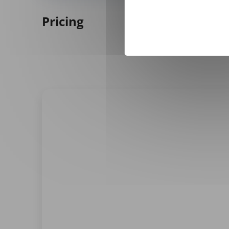
Pricing