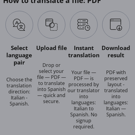
How to translate a file: PDF
Select
Upload file
Instant
Download
language
translation
result
pair
Drop or
select your
Your file —
PDF with
file — PDF —
PDF — is
preserved
Choose the
to translate
processed by
layout -
translation
into Spanish
our translator
translated
direction:
— quick and
into
into
Italian -
secure.
languages:
languages:
Spanish.
Italian to
Italian —
Spanish. No
Spanish.
signup
required.