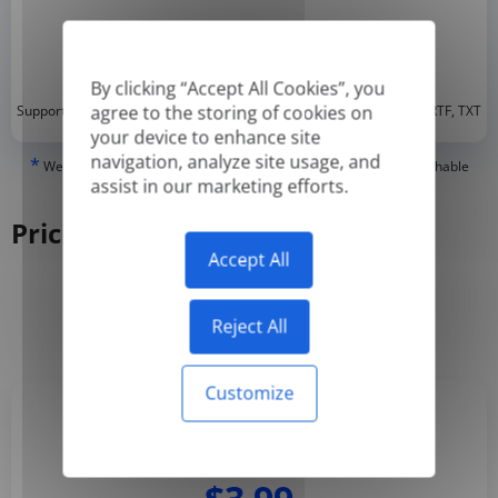
By clicking “Accept All Cookies”, you
*
agree to the storing of cookies on
Supported formats: DOC, DOCX, ODT, PDF
, CSV, PPTX, XLSX, XLS, RTF, TXT
your device to enhance site
navigation, analyze site usage, and
*
We can only translate 'True' or digitally created PDFs and Searchable
assist in our marketing efforts.
PDFs, but we cannot translate 'Image-only' or scanned PDFs.
Pricing
Accept All
Yearly
Monthly
-50%
Reject All
Customize
Basic