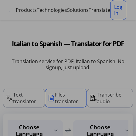
Cookies management panel
Log
Products
Technologies
Solutions
Translate
In
Italian to Spanish — Translator for PDF
Translation service for PDF, Italian to Spanish. No
signup, just upload.
Text
Files
Transcribe
translator
translator
audio
Choose
Choose
Language
Language