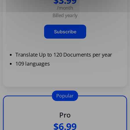
$3.99
/month
Billed yearly
Subscribe
Translate Up to 120 Documents per year
109 languages
Popular
Pro
$6.99