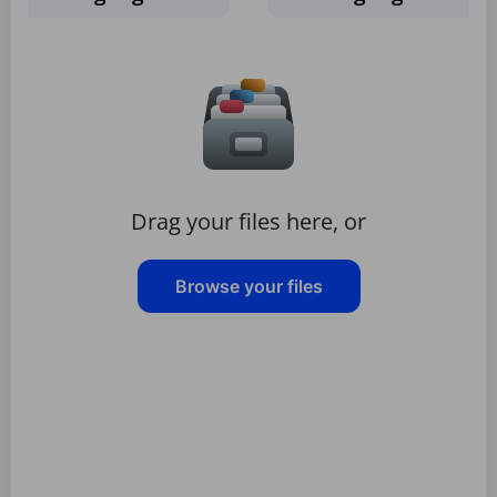
Drag your files here, or
Browse your files