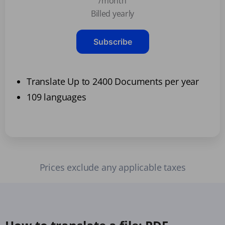
/month
Billed yearly
Subscribe
Translate Up to 2400 Documents per year
109 languages
Prices exclude any applicable taxes