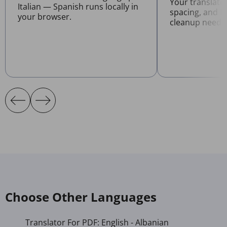
Your translate
Italian — Spanish runs locally in
spacing, and l
your browser.
cleanup neede
Choose Other Languages
Translator For PDF: English - Albanian