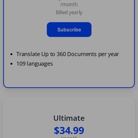
/month
Billed yearly
Subscribe
Translate Up to 360 Documents per year
109 languages
Ultimate
$34.99