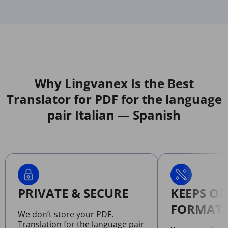
Why Lingvanex Is the Best
Translator for PDF for the language
pair Italian — Spanish
PRIVATE & SECURE
KEEPS OR
FORMATT
We don’t store your PDF.
Translation for the language pair