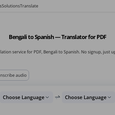
s
Solutions
Translate
Bengali to Spanish — Translator for PDF
lation service for PDF, Bengali to Spanish. No signup, just u
nscribe audio
Choose Language
Choose Language