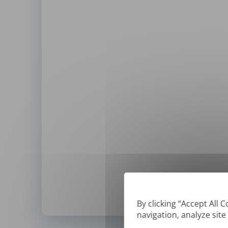
By clicking “Accept All 
navigation, analyze site
*
We can only translate '