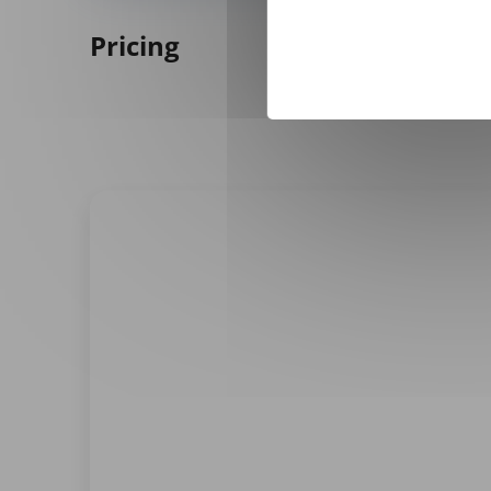
Pricing