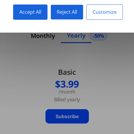
Accept All
Reject All
Customize
Yearly
Monthly
-50%
Basic
$3.99
/month
Billed yearly
Subscribe