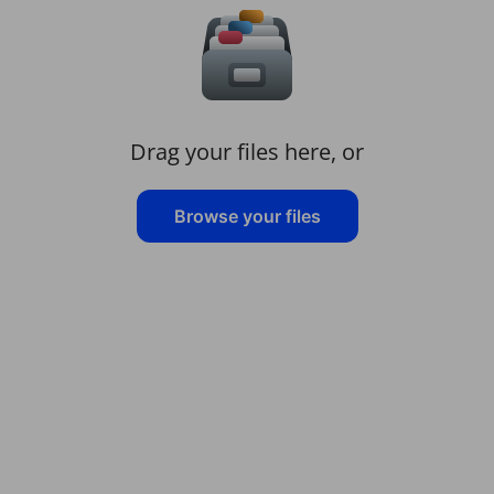
Drag your files here, or
Browse your files