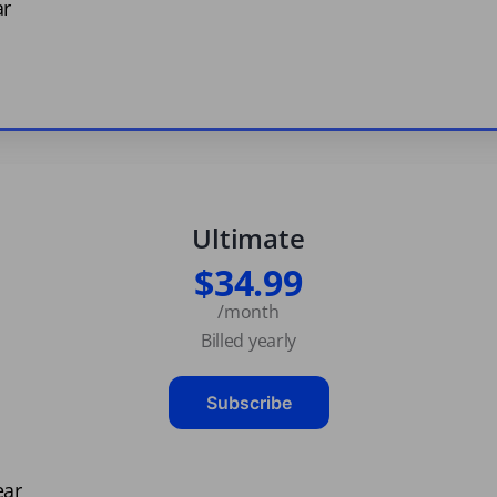
ar
Ultimate
$34.99
/month
Billed yearly
Subscribe
ear