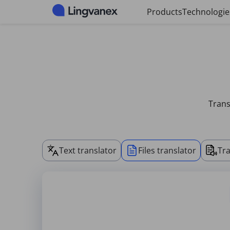
Cookies management panel
Products
Technologie
Trans
Text translator
Files translator
Tra