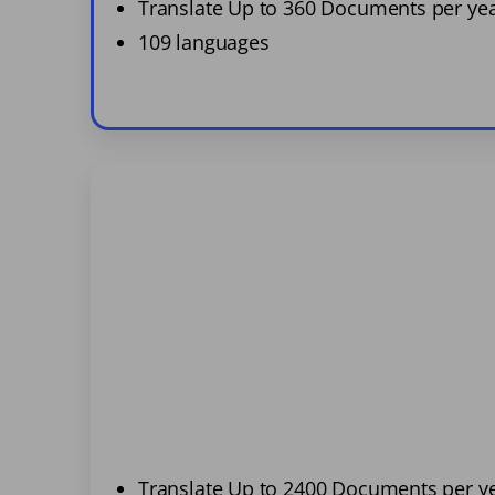
Translate Up to 360 Documents per ye
109 languages
Translate Up to 2400 Documents per y