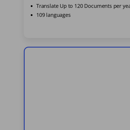
Translate Up to 120 Documents per ye
109 languages