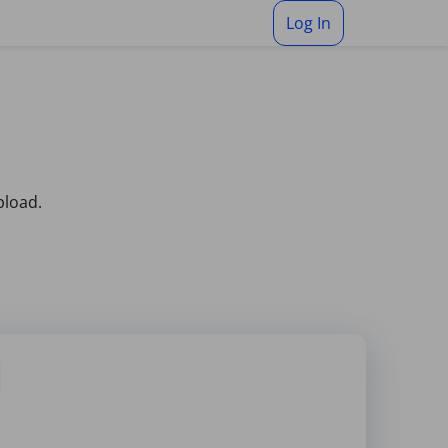
Log In
pload.