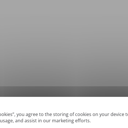
*
Supported formats: DOC, DOCX, ODT, PDF
, CSV, PPTX, XLSX, XLS, RTF, TXT
Cookies”, you agree to the storing of cookies on your device 
 usage, and assist in our marketing efforts.
True' or digitally created PDFs and Searchable PDFs, but we cannot translate 'Im