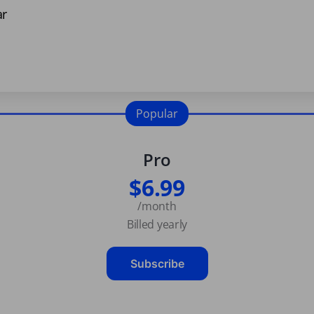
ar
Popular
Pro
$6.99
/month
Billed yearly
Subscribe