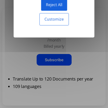
Reject All
Customize
Basic
$3.99
/month
Billed yearly
Subscribe
Translate Up to 120 Documents per year
109 languages