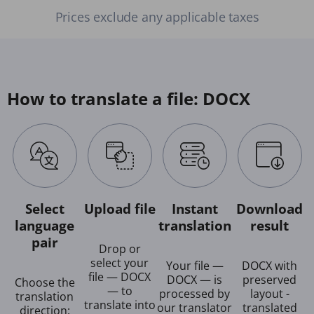
Prices exclude any applicable taxes
How to translate a file: DOCX
Select
Upload file
Instant
Download
language
translation
result
pair
Drop or
select your
Your file —
DOCX with
file — DOCX
DOCX — is
preserved
Choose the
— to
processed by
layout -
translation
translate into
our translator
translated
direction: