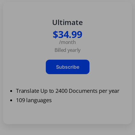
Ultimate
$34.99
/month
Billed yearly
Subscribe
Translate Up to 2400 Documents per year
109 languages