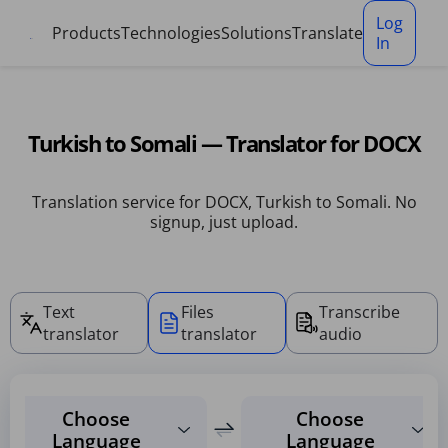
Cookies management panel
Log
Products
Technologies
Solutions
Translate
In
Turkish to Somali — Translator for DOCX
Translation service for DOCX, Turkish to Somali. No
signup, just upload.
Text
Files
Transcribe
translator
translator
audio
Choose
Choose
Language
Language