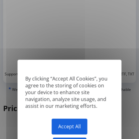
*
Supported formats: DOC, DOCX, ODT, PDF
, CSV, PPTX, XLSX, XLS, RTF, TXT
By clicking “Accept All Cookies”, you
agree to the storing of cookies on
*
We can only translate 'True' or digitally created PDFs and Searchable
your device to enhance site
PDFs, but we cannot translate 'Image-only' or scanned PDFs.
navigation, analyze site usage, and
assist in our marketing efforts.
Pricing
Accept All
Yearly
Monthly
-50%