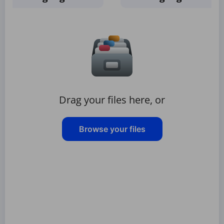
Drag your files here, or
Browse your files