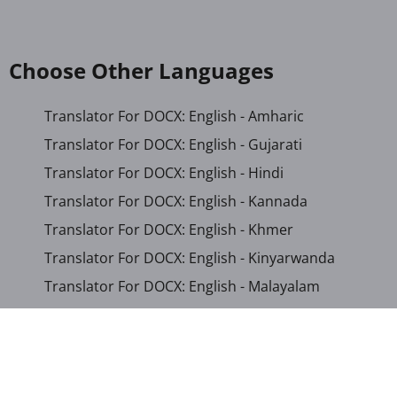
Choose Other Languages
Translator For DOCX: English - Amharic
Translator For DOCX: English - Gujarati
Translator For DOCX: English - Hindi
Translator For DOCX: English - Kannada
Translator For DOCX: English - Khmer
Translator For DOCX: English - Kinyarwanda
Translator For DOCX: English - Malayalam
Translator For DOCX: English - Marathi
Translator For DOCX: English - Romanian
Translator For DOCX: English - Sinhala