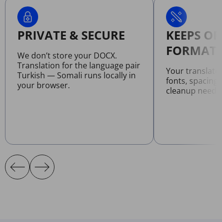
PRIVATE & SECURE
KEEPS OR
FORMATT
We don’t store your DOCX.
Translation for the language pair
Your translat
Turkish — Somali runs locally in
fonts, spacing
your browser.
cleanup neede