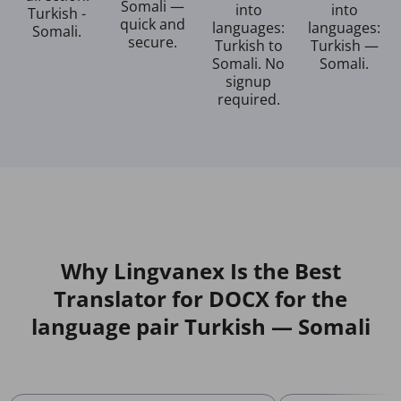
Somali —
into
into
Turkish -
quick and
languages:
languages:
Somali.
secure.
Turkish to
Turkish —
Somali. No
Somali.
signup
required.
Why Lingvanex Is the Best
Translator for DOCX for the
language pair Turkish — Somali