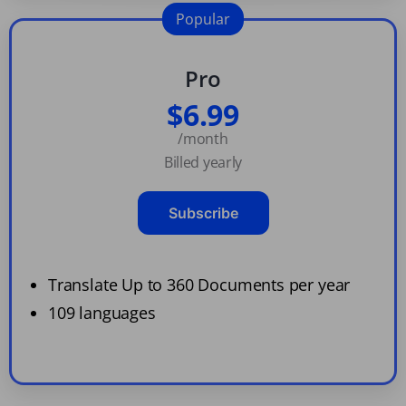
Popular
Pro
$6.99
/month
Billed yearly
Subscribe
Translate Up to 360 Documents per year
109 languages