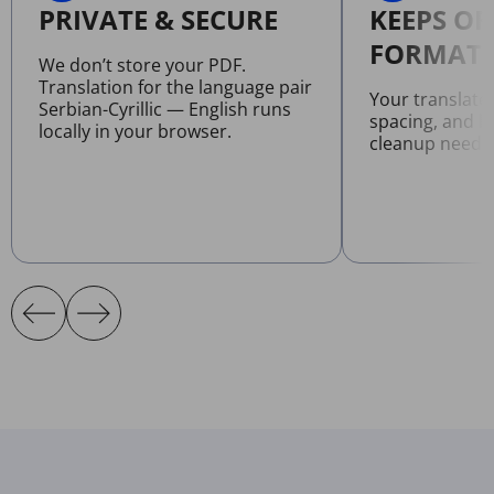
PRIVATE & SECURE
KEEPS OR
FORMATT
We don’t store your PDF.
Translation for the language pair
Your translate
Serbian-Cyrillic — English runs
spacing, and l
locally in your browser.
cleanup neede