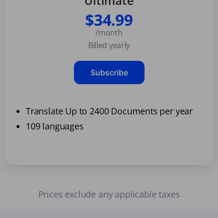
Ultimate
$34.99
/month
Billed yearly
Subscribe
Translate Up to 2400 Documents per year
109 languages
Prices exclude any applicable taxes