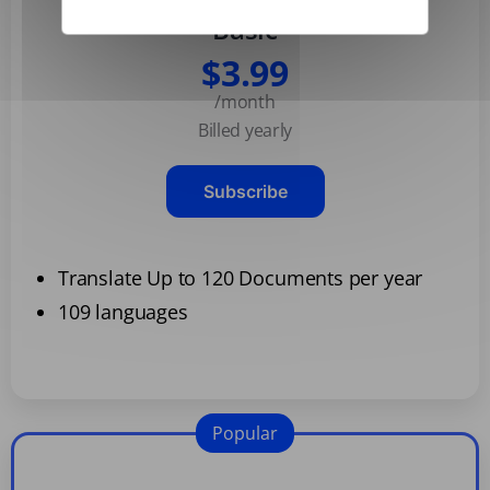
Basic
$3.99
/month
Billed yearly
Subscribe
Translate Up to 120 Documents per year
109 languages
Popular