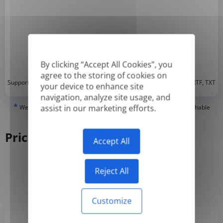
By clicking “Accept All Cookies”, you
agree to the storing of cookies on
*
Supported formats: DOC, DOCX, ODT, PDF
, CSV, PPTX, XLSX, XLS, RTF, TXT
your device to enhance site
navigation, analyze site usage, and
*
assist in our marketing efforts.
We can only translate 'True' or digitally created PDFs and Searchable
PDFs, but we cannot translate 'Image-only' or scanned PDFs.
Pricing
Accept All
Reject All
Yearly
Monthly
-50%
Customize