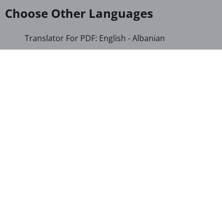
Choose Other Languages
Translator For PDF: English - Albanian
Translator For PDF: English - Amharic
Translator For PDF: English - Armenian
Translator For PDF: English - Azerbaijani
Translator For PDF: English - Bengali
Translator For PDF: English - Cebuano
Translator For PDF: English - Chichewa
Translator For PDF: English - Chinese (Simplified)
Translator For PDF: English - Chinese (Traditional)
Translator For PDF: English - Corsican
Translator For PDF: English - Croatian
Translator For PDF: English - Czech