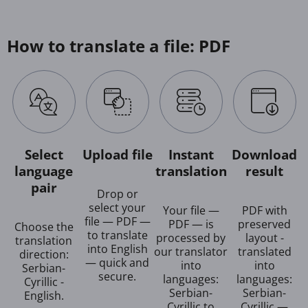
How to translate a file: PDF
Select
Upload file
Instant
Download
language
translation
result
pair
Drop or
select your
Your file —
PDF with
file — PDF —
PDF — is
preserved
Choose the
to translate
processed by
layout -
translation
into English
our translator
translated
direction:
— quick and
into
into
Serbian-
secure.
languages:
languages:
Cyrillic -
Serbian-
Serbian-
English.
Cyrillic to
Cyrillic —