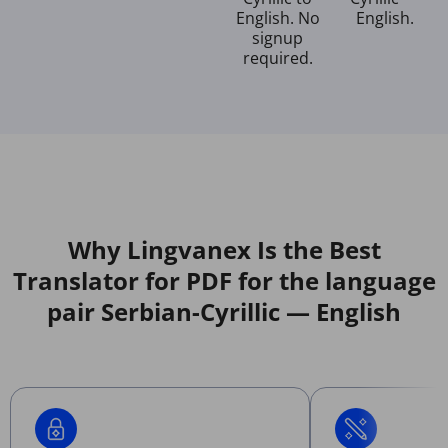
English. No
English.
signup
required.
Why Lingvanex Is the Best
Translator for PDF for the language
pair Serbian-Cyrillic — English