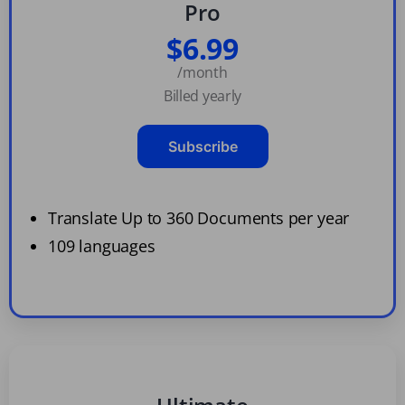
Pro
$6.99
/month
Billed yearly
Subscribe
Translate Up to 360 Documents per year
109 languages