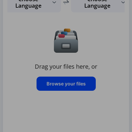
Language
Language
Drag your files here, or
Browse your files