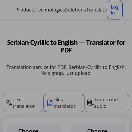
Cookies management panel
Log
Products
Technologies
Solutions
Translate
In
Serbian-Cyrillic to English — Translator for
PDF
Translation service for PDF, Serbian-Cyrillic to English.
No signup, just upload.
Text
Files
Transcribe
translator
translator
audio
Choose
Choose