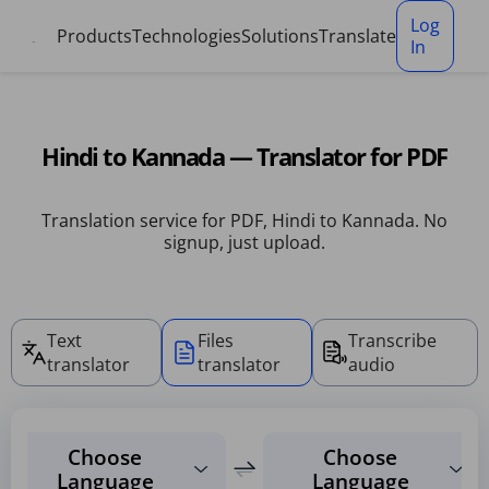
Cookies management panel
Log
Products
Technologies
Solutions
Translate
In
Hindi to Kannada — Translator for PDF
Translation service for PDF, Hindi to Kannada. No
signup, just upload.
Text
Files
Transcribe
translator
translator
audio
Choose
Choose
Language
Language