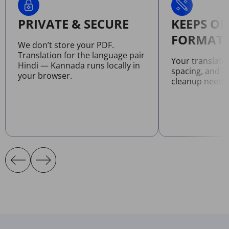
PRIVATE & SECURE
KEEPS OR
FORMATT
We don’t store your PDF.
Translation for the language pair
Your translate
Hindi — Kannada runs locally in
spacing, and l
your browser.
cleanup neede