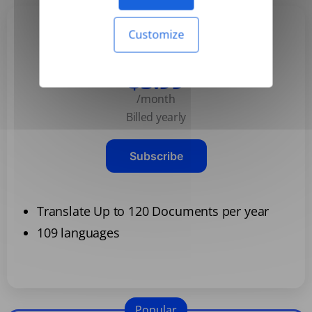
Customize
Basic
$3.99
/month
Billed yearly
Subscribe
Translate Up to 120 Documents per year
109 languages
Popular