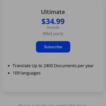
Ultimate
$34.99
/month
Billed yearly
Subscribe
Translate Up to 2400 Documents per year
109 languages
Prices exclude any applicable taxes