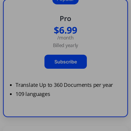
Pro
$6.99
/month
Billed yearly
Subscribe
Translate Up to 360 Documents per year
109 languages