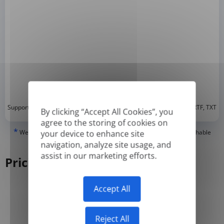
*
Supported formats: DOC, DOCX, ODT, PDF
, CSV, PPTX, XLSX, XLS, RTF, TXT
By clicking “Accept All Cookies”, you
agree to the storing of cookies on
*
We can only translate 'True' or digitally created PDFs and Searchable
your device to enhance site
PDFs, but we cannot translate 'Image-only' or scanned PDFs.
navigation, analyze site usage, and
assist in our marketing efforts.
Pricing
Accept All
Yearly
Monthly
-50%
Reject All