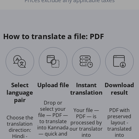
How to translate a file: PDF
Select
Upload file
Instant
Download
language
translation
result
pair
Drop or
select your
Your file —
PDF with
file — PDF —
PDF — is
preserved
Choose the
to translate
processed by
layout -
translation
into Kannada
our translator
translated
direction:
— quick and
into
into
Hindi -