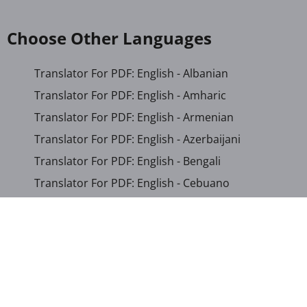
Choose Other Languages
Translator For PDF: English - Albanian
Translator For PDF: English - Amharic
Translator For PDF: English - Armenian
Translator For PDF: English - Azerbaijani
Translator For PDF: English - Bengali
Translator For PDF: English - Cebuano
Translator For PDF: English - Chichewa
Translator For PDF: English - Chinese (Simplified)
Translator For PDF: English - Chinese (Traditional)
Translator For PDF: English - Corsican
Translator For PDF: English - Croatian