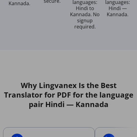
secure.
languages:
languages:
Kannada.
Hindi to
Hindi —
Kannada. No
Kannada.
signup
required.
Why Lingvanex Is the Best
Translator for PDF for the language
pair Hindi — Kannada