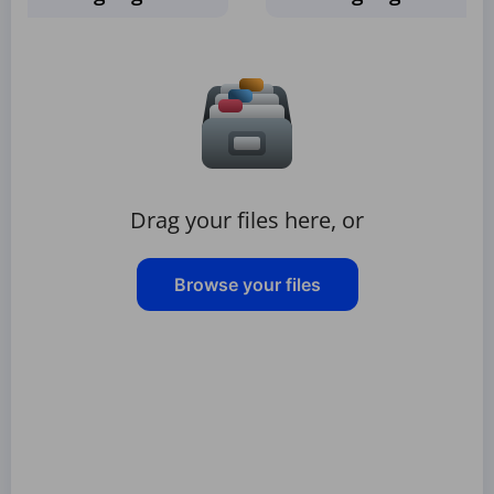
Drag your files here, or
Browse your files