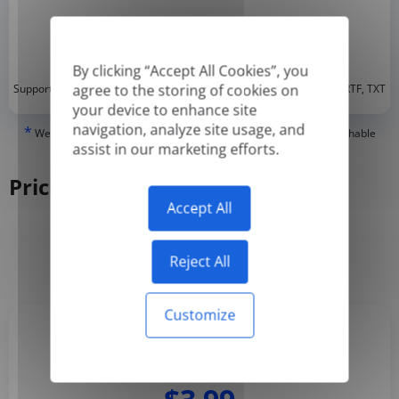
By clicking “Accept All Cookies”, you
*
agree to the storing of cookies on
Supported formats: DOC, DOCX, ODT, PDF
, CSV, PPTX, XLSX, XLS, RTF, TXT
your device to enhance site
navigation, analyze site usage, and
*
We can only translate 'True' or digitally created PDFs and Searchable
assist in our marketing efforts.
PDFs, but we cannot translate 'Image-only' or scanned PDFs.
Pricing
Accept All
Yearly
Monthly
-50%
Reject All
Customize
Basic