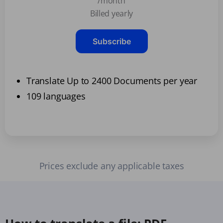
/month
Billed yearly
Subscribe
Translate Up to 2400 Documents per year
109 languages
Prices exclude any applicable taxes