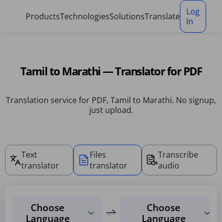
Cookies management panel
Log
Products
Technologies
Solutions
Translate
In
Tamil to Marathi — Translator for PDF
Translation service for PDF, Tamil to Marathi. No signup,
just upload.
Text
Files
Transcribe
translator
translator
audio
Choose
Choose
Language
Language