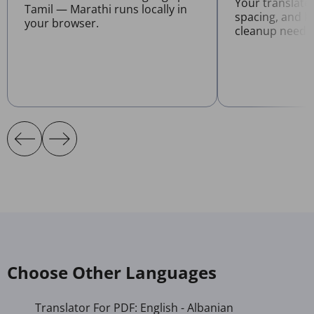
Your translate
Tamil — Marathi runs locally in
spacing, and l
your browser.
cleanup neede
Choose Other Languages
Translator For PDF: English - Albanian