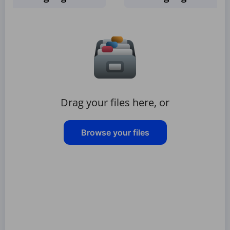
Drag your files here, or
Browse your files