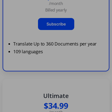
/month
Billed yearly
Subscribe
Translate Up to 360 Documents per year
109 languages
Ultimate
$34.99