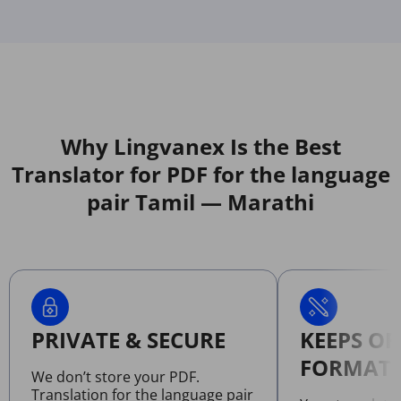
Why Lingvanex Is the Best
Translator for PDF for the language
pair Tamil — Marathi
PRIVATE & SECURE
KEEPS OR
FORMATT
We don’t store your PDF.
Translation for the language pair