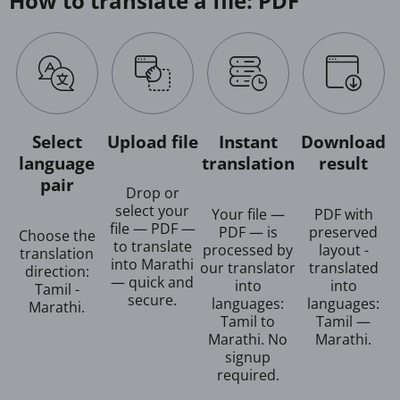
How to translate a file: PDF
Select
Upload file
Instant
Download
language
translation
result
pair
Drop or
select your
Your file —
PDF with
file — PDF —
PDF — is
preserved
Choose the
to translate
processed by
layout -
translation
into Marathi
our translator
translated
direction:
— quick and
into
into
Tamil -
secure.
languages:
languages:
Marathi.
Tamil to
Tamil —
Marathi. No
Marathi.
signup
required.