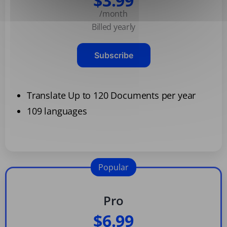
$3.99
/month
Billed yearly
Subscribe
Translate Up to 120 Documents per year
109 languages
Popular
Pro
$6.99