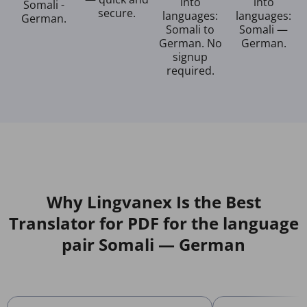
into
into
Somali -
secure.
languages:
languages:
German.
Somali to
Somali —
German. No
German.
signup
required.
Why Lingvanex Is the Best
Translator for PDF for the language
pair Somali — German