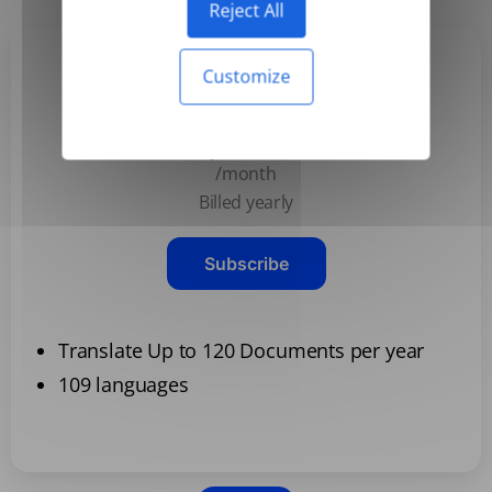
Reject All
Customize
Basic
$3.99
/month
Billed yearly
Subscribe
Translate Up to 120 Documents per year
109 languages