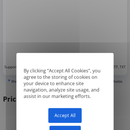
*
Supported formats: DOC, DOCX, ODT, PDF
, CSV, PPTX, XLSX, XLS, RTF, TXT
By clicking “Accept All Cookies”, you
agree to the storing of cookies on
*
We can only translate 'True' or digitally created PDFs and Searchable
your device to enhance site
PDFs, but we cannot translate 'Image-only' or scanned PDFs.
navigation, analyze site usage, and
assist in our marketing efforts.
Pricing
Accept All
Yearly
Monthly
-50%