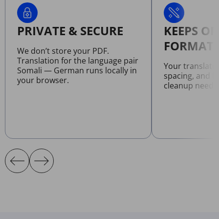
PRIVATE & SECURE
KEEPS OR
FORMATT
We don’t store your PDF.
Translation for the language pair
Your translate
Somali — German runs locally in
spacing, and l
your browser.
cleanup neede