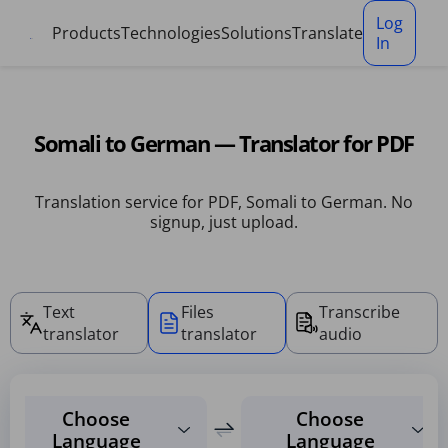
Cookies management panel
Log
Products
Technologies
Solutions
Translate
In
Somali to German — Translator for PDF
Translation service for PDF, Somali to German. No
signup, just upload.
Text
Files
Transcribe
translator
translator
audio
Choose
Choose
Language
Language