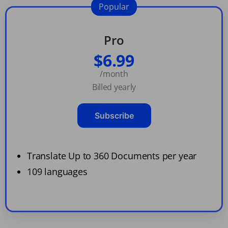
Popular
Pro
$6.99
/month
Billed yearly
Subscribe
Translate Up to 360 Documents per year
109 languages