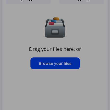
Drag your files here, or
Browse your files