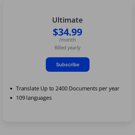
Ultimate
$34.99
/month
Billed yearly
Subscribe
Translate Up to 2400 Documents per year
109 languages