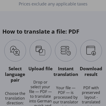
Prices exclude any applicable taxes
How to translate a file: PDF
Select
Upload file
Instant
Download
language
translation
result
pair
Drop or
select your
Your file —
PDF with
file — PDF —
PDF — is
preserved
Choose the
to translate
processed by
layout -
translation
into German
our translator
translated
direction:
— quick and