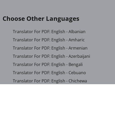
Choose Other Languages
Translator For PDF: English - Albanian
Translator For PDF: English - Amharic
Translator For PDF: English - Armenian
Translator For PDF: English - Azerbaijani
Translator For PDF: English - Bengali
Translator For PDF: English - Cebuano
Translator For PDF: English - Chichewa
Translator For PDF: English - Chinese (Simplified)
Translator For PDF: English - Chinese (Traditional)
Translator For PDF: English - Corsican
Translator For PDF: English - Croatian