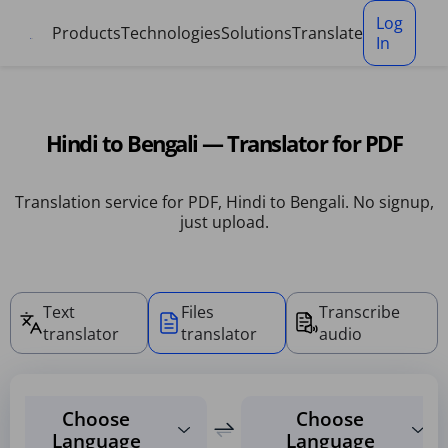
Cookies management panel
Log
Products
Technologies
Solutions
Translate
In
Hindi to Bengali — Translator for PDF
Translation service for PDF, Hindi to Bengali. No signup,
just upload.
Text
Files
Transcribe
translator
translator
audio
Choose
Choose
Language
Language