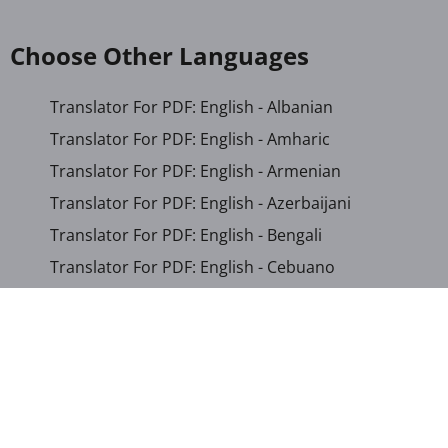
Choose Other Languages
Translator For PDF: English - Albanian
Translator For PDF: English - Amharic
Translator For PDF: English - Armenian
Translator For PDF: English - Azerbaijani
Translator For PDF: English - Bengali
Translator For PDF: English - Cebuano
Translator For PDF: English - Chichewa
Translator For PDF: English - Chinese (Simplified)
Translator For PDF: English - Chinese (Traditional)
Translator For PDF: English - Corsican
Translator For PDF: English - Croatian