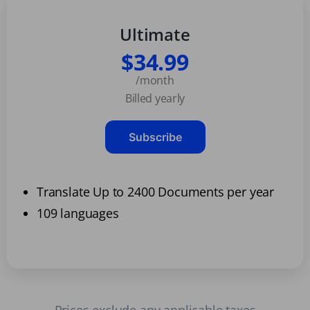
Ultimate
$34.99
/month
Billed yearly
Subscribe
Translate Up to 2400 Documents per year
109 languages
Prices exclude any applicable taxes