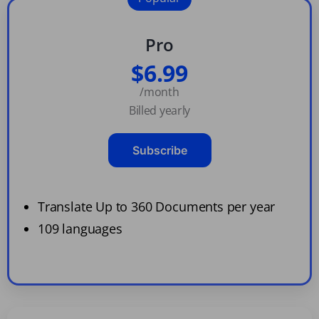
Pro
$6.99
/month
Billed yearly
Subscribe
Translate Up to 360 Documents per year
109 languages