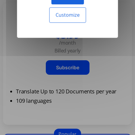
Customize
Basic
$3.99
/month
Billed yearly
Subscribe
Translate Up to 120 Documents per year
109 languages
Popular