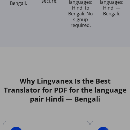
secure.
languages:
languages:
Bengali.
Hindi to
Hindi —
Bengali. No
Bengali.
signup
required.
Why Lingvanex Is the Best
Translator for PDF for the language
pair Hindi — Bengali