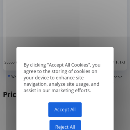
*
Supported formats: DOC, DOCX, ODT, PDF
, CSV, PPTX, XLSX, XLS, RTF, TXT
By clicking “Accept All Cookies”, you
agree to the storing of cookies on
*
We can only translate 'True' or digitally created PDFs and Searchable
your device to enhance site
PDFs, but we cannot translate 'Image-only' or scanned PDFs.
navigation, analyze site usage, and
assist in our marketing efforts.
Pricing
Accept All
Yearly
Monthly
-50%
Reject All