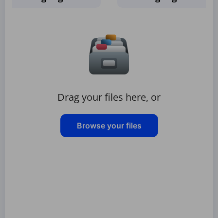
Drag your files here, or
Browse your files