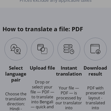
How to translate a file: PDF
Select
Upload file
Instant
Download
language
translation
result
pair
Drop or
select your
Your file —
PDF with
file — PDF —
PDF — is
preserved
Choose the
to translate
processed by
layout -
translation
into Bengali
our translator
translated
direction:
— quick and
into
into
Hindi -