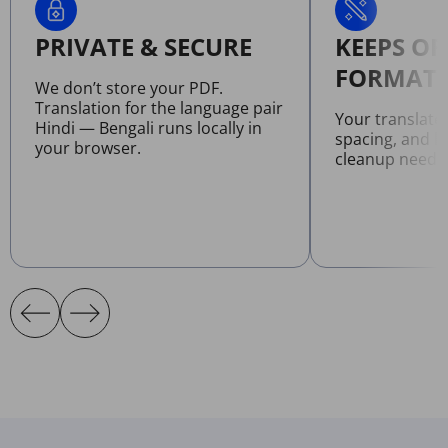
PRIVATE & SECURE
KEEPS OR
FORMATT
We don’t store your PDF.
Translation for the language pair
Your translate
Hindi — Bengali runs locally in
spacing, and l
your browser.
cleanup neede