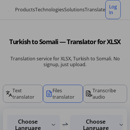
Cookies management panel
Log
Products
Technologies
Solutions
Translate
In
Turkish to Somali — Translator for XLSX
Translation service for XLSX, Turkish to Somali. No
signup, just upload.
Text
Files
Transcribe
translator
translator
audio
Choose
Choose
Language
Language