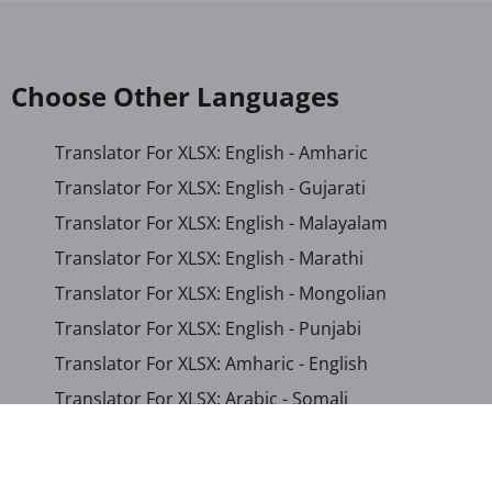
Choose Other Languages
Translator For XLSX: English - Amharic
Translator For XLSX: English - Gujarati
Translator For XLSX: English - Malayalam
Translator For XLSX: English - Marathi
Translator For XLSX: English - Mongolian
Translator For XLSX: English - Punjabi
Translator For XLSX: Amharic - English
Translator For XLSX: Arabic - Somali
Translator For XLSX: Chinese (Simplified) - Chinese
(Traditional)
Translator For XLSX: German - Somali