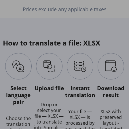
Prices exclude any applicable taxes
How to translate a file: XLSX
Select
Upload file
Instant
Download
language
translation
result
pair
Drop or
select your
Your file —
XLSX with
file — XLSX —
XLSX — is
preserved
Choose the
to translate
processed by
layout -
translation
into Somali —
our translator
translated