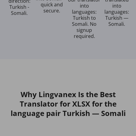
direction:
quick and
into
into
Turkish -
secure.
languages:
languages:
Somali.
Turkish to
Turkish —
Somali. No
Somali.
signup
required.
Why Lingvanex Is the Best
Translator for XLSX for the
language pair Turkish — Somali