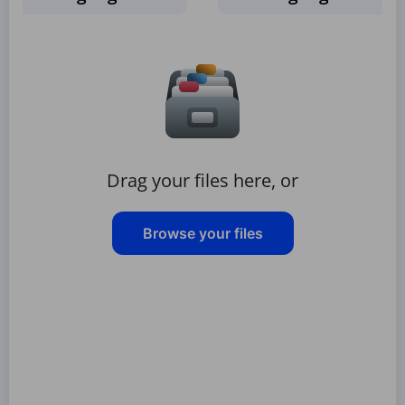
Drag your files here, or
Browse your files