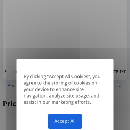
*
Supported formats: DOC, DOCX, ODT, PDF
, CSV, PPTX, XLSX, XLS, RTF, TXT
By clicking “Accept All Cookies”, you
agree to the storing of cookies on
*
We can only translate 'True' or digitally created PDFs and Searchable
your device to enhance site
PDFs, but we cannot translate 'Image-only' or scanned PDFs.
navigation, analyze site usage, and
Pricing
assist in our marketing efforts.
Accept All
Yearly
Monthly
-50%