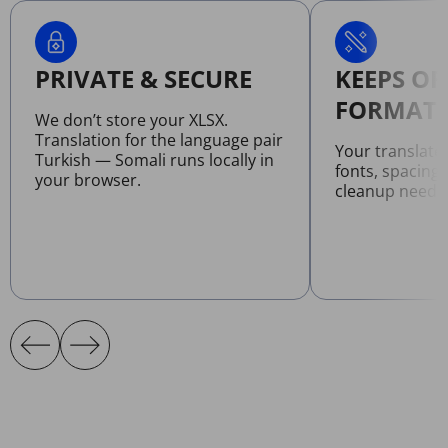
PRIVATE & SECURE
KEEPS OR
FORMATT
We don’t store your XLSX.
Translation for the language pair
Your translate
Turkish — Somali runs locally in
fonts, spacing
your browser.
cleanup neede