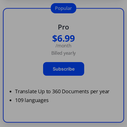
Popular
Pro
$6.99
/month
Billed yearly
Subscribe
Translate Up to 360 Documents per year
109 languages