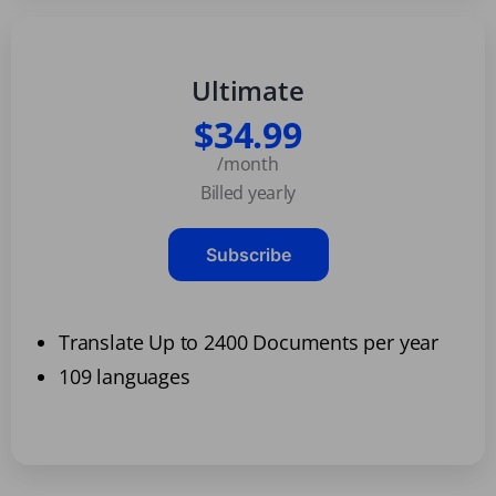
Ultimate
$34.99
/month
Billed yearly
Subscribe
Translate Up to 2400 Documents per year
109 languages