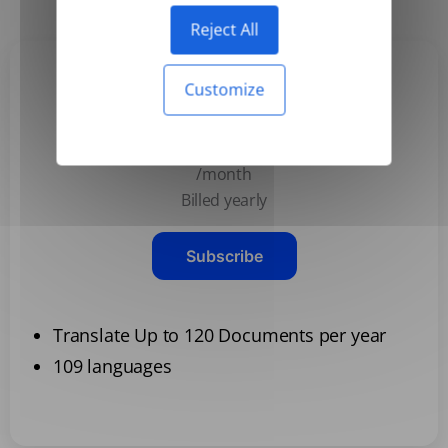
Reject All
Customize
Basic
$3.99
/month
Billed yearly
Subscribe
Translate Up to 120 Documents per year
109 languages