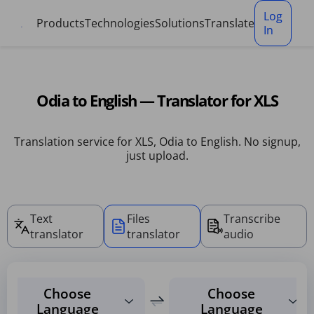
Cookies management panel
Log
Products
Technologies
Solutions
Translate
In
Odia to English — Translator for XLS
Translation service for XLS, Odia to English. No signup,
just upload.
Text
Files
Transcribe
translator
translator
audio
Choose
Choose
Language
Language