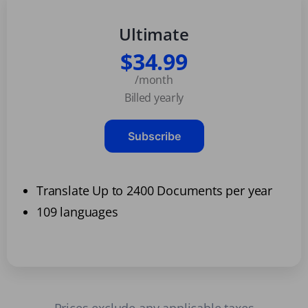
Ultimate
$34.99
/month
Billed yearly
Subscribe
Translate Up to 2400 Documents per year
109 languages
Prices exclude any applicable taxes