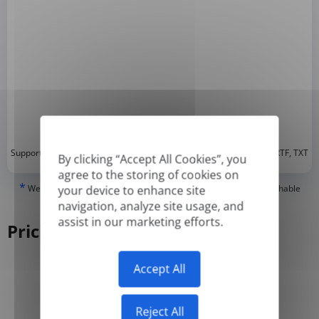
*
Supported formats: DOC, DOCX, ODT, PDF
, CSV, PPTX, XLSX, XLS, RTF, TXT
By clicking “Accept All Cookies”, you
agree to the storing of cookies on
*
We can only translate 'True' or digitally created PDFs and Searchable
your device to enhance site
PDFs, but we cannot translate 'Image-only' or scanned PDFs.
navigation, analyze site usage, and
assist in our marketing efforts.
Pricing
Accept All
Yearly
Monthly
-50%
Reject All