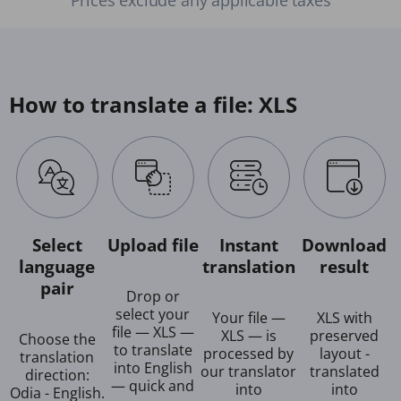
How to translate a file: XLS
Select
Upload file
Instant
Download
language
translation
result
pair
Drop or
select your
Your file —
XLS with
file — XLS —
XLS — is
preserved
Choose the
to translate
processed by
layout -
translation
into English
our translator
translated
direction:
— quick and
into
into
Odia - English.