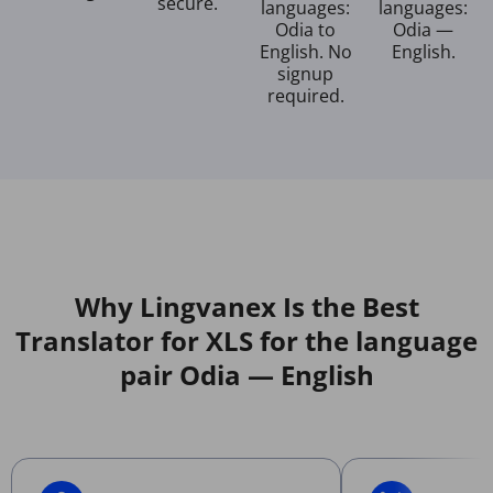
secure.
languages:
languages:
Odia to
Odia —
English. No
English.
signup
required.
Why Lingvanex Is the Best
Translator for XLS for the language
pair Odia — English