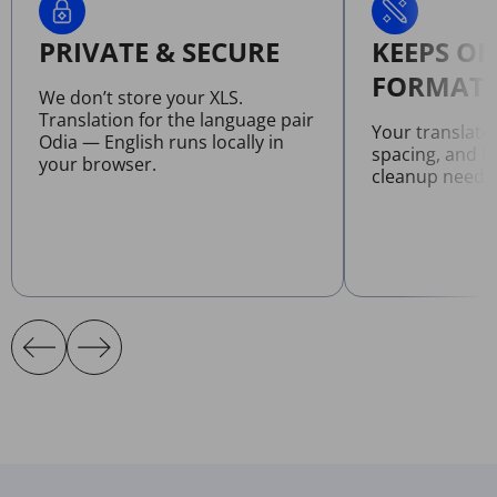
PRIVATE & SECURE
KEEPS OR
FORMATT
We don’t store your XLS.
Translation for the language pair
Your translate
Odia — English runs locally in
spacing, and l
your browser.
cleanup neede