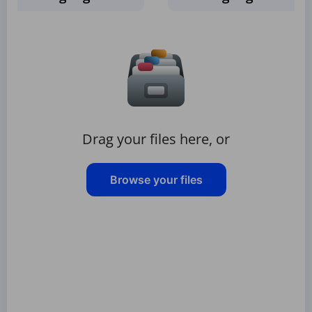
Drag your files here, or
Browse your files