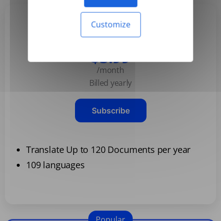
Customize
Basic
$3.99
/month
Billed yearly
Subscribe
Translate Up to 120 Documents per year
109 languages
Popular