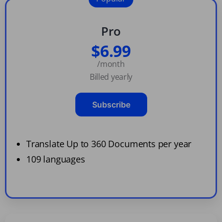
Pro
$6.99
/month
Billed yearly
Subscribe
Translate Up to 360 Documents per year
109 languages