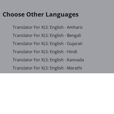
Choose Other Languages
Translator For XLS: English - Amharic
Translator For XLS: English - Bengali
Translator For XLS: English - Gujarati
Translator For XLS: English - Hindi
Translator For XLS: English - Kannada
Translator For XLS: English - Marathi
Translator For XLS: English - Nepali
Translator For XLS: English - Odia
Translator For XLS: English - Tamil
Translator For XLS: English - Telugu
Translator For XLS: English - Urdu