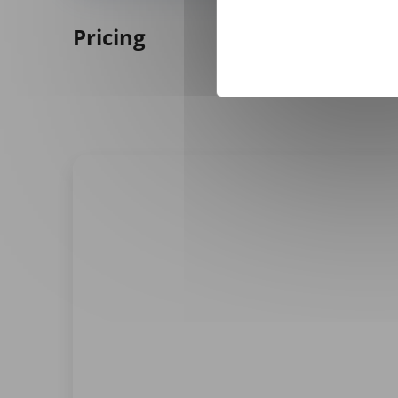
Pricing