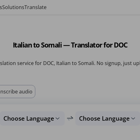
s
Solutions
Translate
Italian to Somali — Translator for DOC
slation service for DOC, Italian to Somali. No signup, just up
nscribe audio
Choose Language
Choose Language