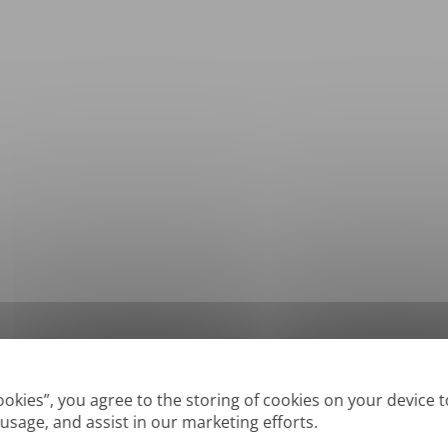
*
Supported formats: DOC, DOCX, ODT, PDF
, CSV, PPTX, XLSX, XLS, RTF, TXT
Cookies”, you agree to the storing of cookies on your device 
 usage, and assist in our marketing efforts.
True' or digitally created PDFs and Searchable PDFs, but we cannot translate 'Im