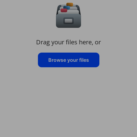
Drag your files here, or
Browse your files