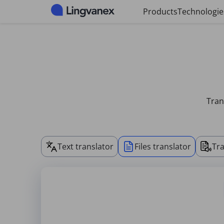
Cookies management panel
Products
Technologie
Tran
Text translator
Files translator
Tra