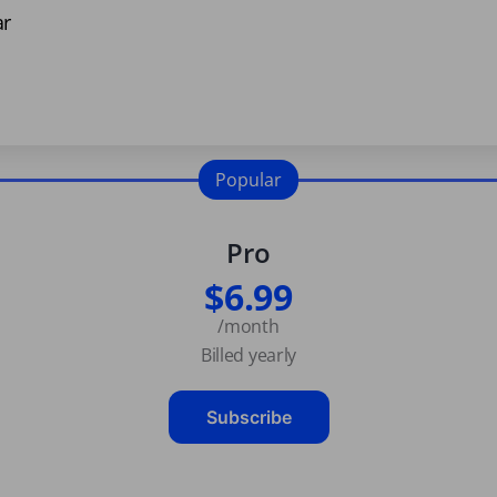
ar
Popular
Pro
$6.99
/month
Billed yearly
Subscribe