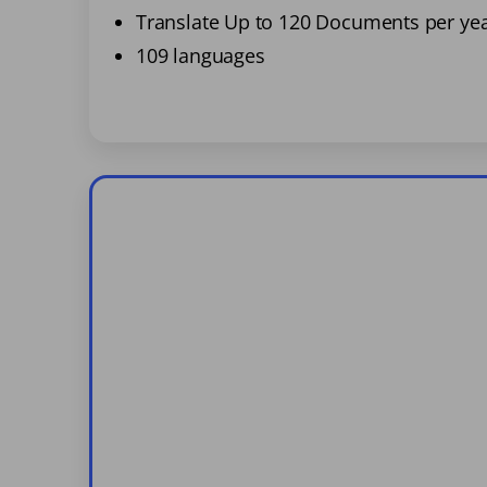
Translate Up to 120 Documents per ye
109 languages