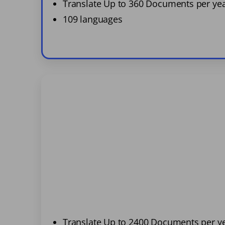
Translate Up to 360 Documents per ye
109 languages
Translate Up to 2400 Documents per y