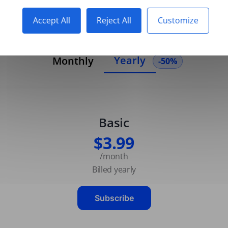
Accept All
Reject All
Customize
Yearly
Monthly
-50%
Basic
$3.99
/month
Billed yearly
Subscribe