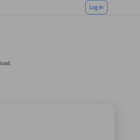
Log In
load.