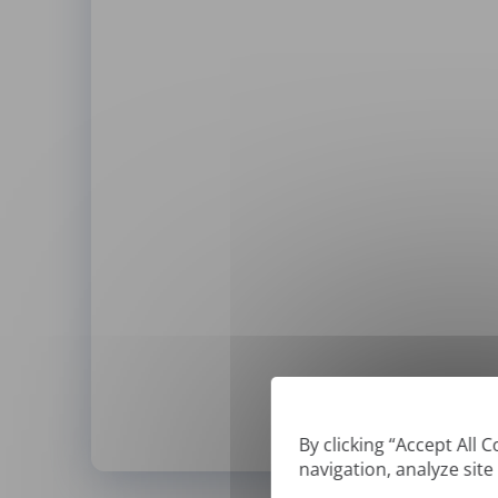
By clicking “Accept All 
navigation, analyze site
*
We can only translate '