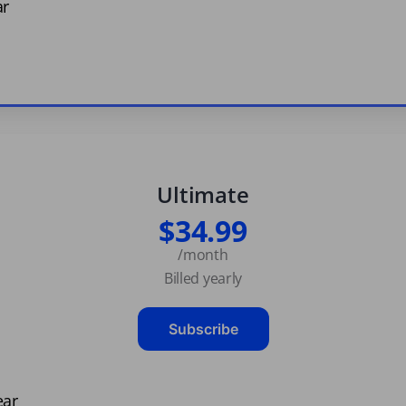
ar
Ultimate
$34.99
/month
Billed yearly
Subscribe
ear