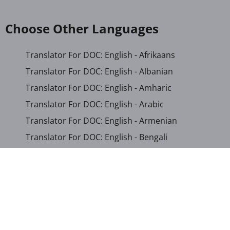
Choose Other Languages
Translator For DOC: English - Afrikaans
Translator For DOC: English - Albanian
Translator For DOC: English - Amharic
Translator For DOC: English - Arabic
Translator For DOC: English - Armenian
Translator For DOC: English - Bengali
Translator For DOC: English - Chichewa
Translator For DOC: English - Chinese (Simplified)
Translator For DOC: English - Dutch
Translator For DOC: English - French
Translator For DOC: English - Gujarati