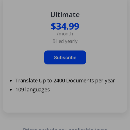
Ultimate
$34.99
/month
Billed yearly
Subscribe
Translate Up to 2400 Documents per year
109 languages
Prices exclude any applicable taxes