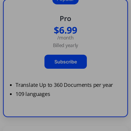
Pro
$6.99
/month
Billed yearly
Subscribe
Translate Up to 360 Documents per year
109 languages