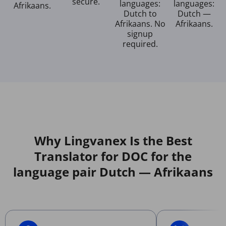
secure.
languages:
languages:
Afrikaans.
Dutch to
Dutch —
Afrikaans. No
Afrikaans.
signup
required.
Why Lingvanex Is the Best
Translator for DOC for the
language pair Dutch — Afrikaans