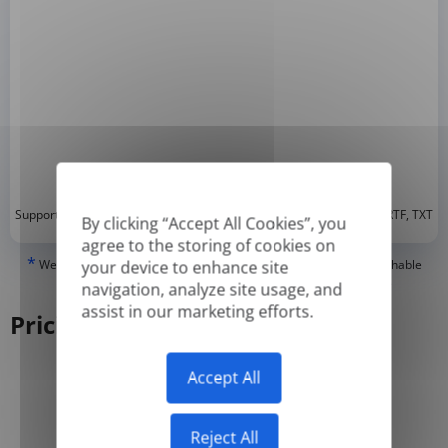
*
Supported formats: DOC, DOCX, ODT, PDF
, CSV, PPTX, XLSX, XLS, RTF, TXT
By clicking “Accept All Cookies”, you
agree to the storing of cookies on
*
We can only translate 'True' or digitally created PDFs and Searchable
your device to enhance site
PDFs, but we cannot translate 'Image-only' or scanned PDFs.
navigation, analyze site usage, and
assist in our marketing efforts.
Pricing
Accept All
Yearly
Monthly
-50%
Reject All