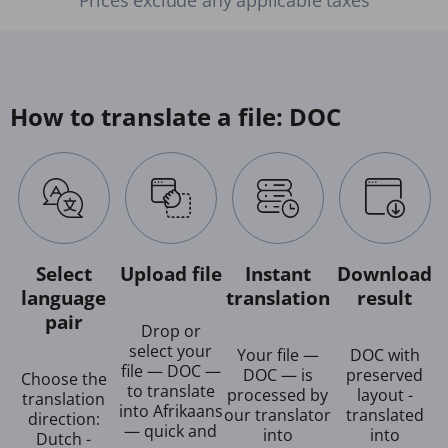
How to translate a file: DOC
Select
Upload file
Instant
Download
language
translation
result
pair
Drop or
select your
Your file —
DOC with
file — DOC —
DOC — is
preserved
Choose the
to translate
processed by
layout -
translation
into Afrikaans
our translator
translated
direction:
— quick and
into
into
Dutch -