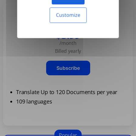
Customize
Basic
$3.99
/month
Billed yearly
Subscribe
Translate Up to 120 Documents per year
109 languages
Popular