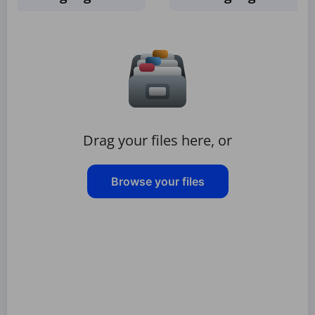
Drag your files here, or
Browse your files