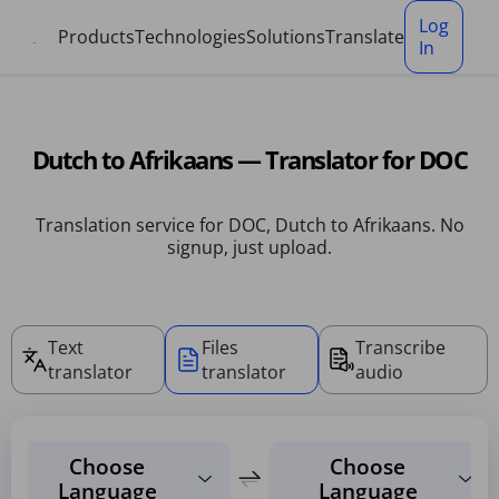
Cookies management panel
Log
Products
Technologies
Solutions
Translate
In
Dutch to Afrikaans — Translator for DOC
Translation service for DOC, Dutch to Afrikaans. No
signup, just upload.
Text
Files
Transcribe
translator
translator
audio
Choose
Choose
Language
Language