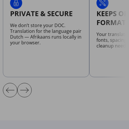
PRIVATE & SECURE
KEEPS OR
FORMATT
We don’t store your DOC.
Translation for the language pair
Your translat
Dutch — Afrikaans runs locally in
fonts, spacing
your browser.
cleanup neede