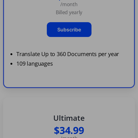
/month
Billed yearly
Subscribe
Translate Up to 360 Documents per year
109 languages
Ultimate
$34.99