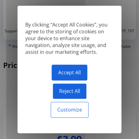
By clicking “Accept All Cookies”, you
*
agree to the storing of cookies on
Supported formats: DOC, DOCX, ODT, PDF
, CSV, PPTX, XLSX, XLS, RTF, TXT
your device to enhance site
navigation, analyze site usage, and
*
We can only translate 'True' or digitally created PDFs and Searchable
assist in our marketing efforts.
PDFs, but we cannot translate 'Image-only' or scanned PDFs.
Pricing
Accept All
Yearly
Monthly
-50%
Reject All
Customize
Basic