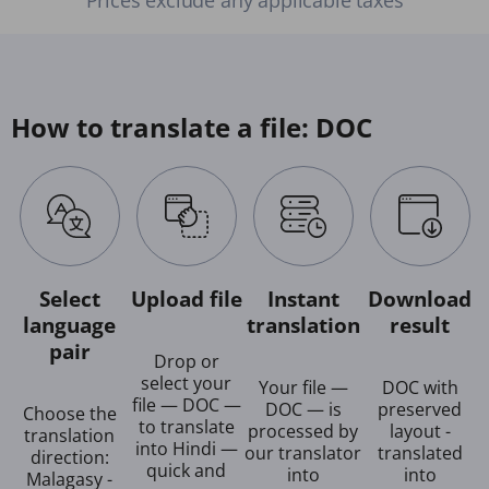
How to translate a file: DOC
Select
Upload file
Instant
Download
language
translation
result
pair
Drop or
select your
Your file —
DOC with
file — DOC —
DOC — is
preserved
Choose the
to translate
processed by
layout -
translation
into Hindi —
our translator
translated
direction:
quick and
into
into
Malagasy -