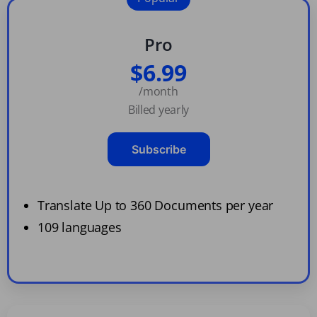
Pro
$6.99
/month
Billed yearly
Subscribe
Translate Up to 360 Documents per year
109 languages