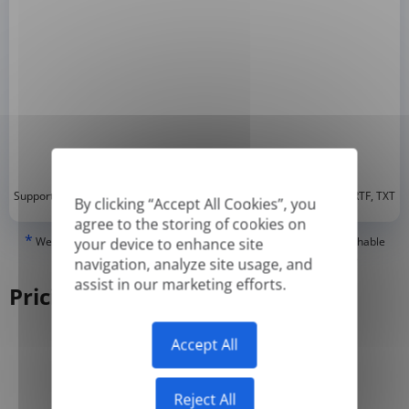
*
Supported formats: DOC, DOCX, ODT, PDF
, CSV, PPTX, XLSX, XLS, RTF, TXT
By clicking “Accept All Cookies”, you
agree to the storing of cookies on
*
We can only translate 'True' or digitally created PDFs and Searchable
your device to enhance site
PDFs, but we cannot translate 'Image-only' or scanned PDFs.
navigation, analyze site usage, and
assist in our marketing efforts.
Pricing
Accept All
Yearly
Monthly
-50%
Reject All