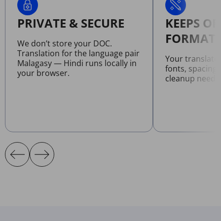
PRIVATE & SECURE
KEEPS OR
FORMATT
We don’t store your DOC.
Translation for the language pair
Your translat
Malagasy — Hindi runs locally in
fonts, spacing
your browser.
cleanup neede