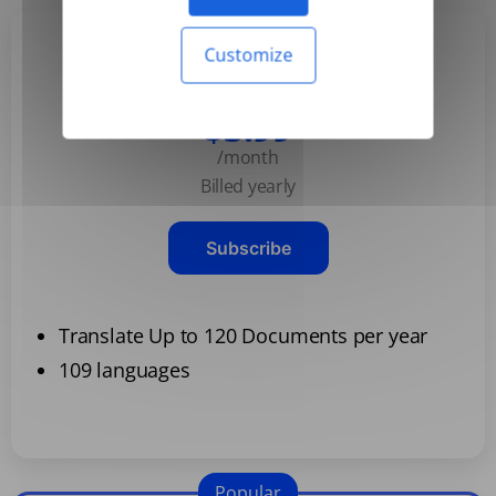
Customize
Basic
$3.99
/month
Billed yearly
Subscribe
Translate Up to 120 Documents per year
109 languages
Popular