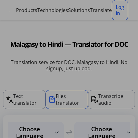
Cookies management panel
Log
Products
Technologies
Solutions
Translate
In
Malagasy to Hindi — Translator for DOC
Translation service for DOC, Malagasy to Hindi. No
signup, just upload.
Text
Files
Transcribe
translator
translator
audio
Choose
Choose
Language
Language