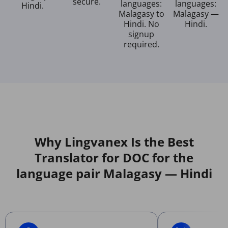
secure.
languages:
languages:
Hindi.
Malagasy to
Malagasy —
Hindi. No
Hindi.
signup
required.
Why Lingvanex Is the Best
Translator for DOC for the
language pair Malagasy — Hindi