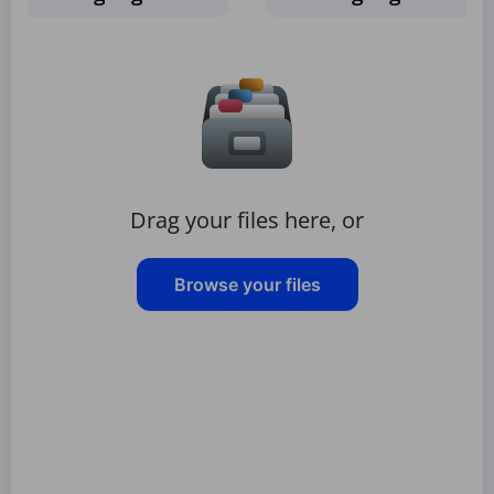
Drag your files here, or
Browse your files