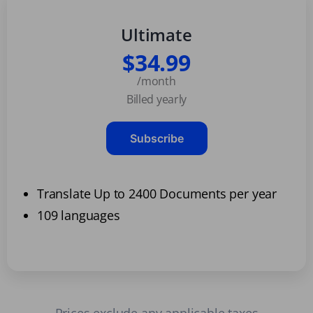
Ultimate
$34.99
/month
Billed yearly
Subscribe
Translate Up to 2400 Documents per year
109 languages
Prices exclude any applicable taxes