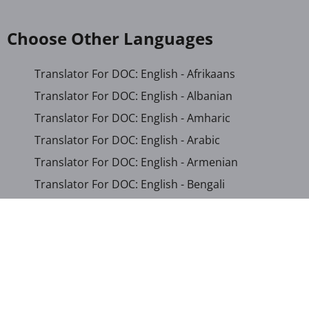
Choose Other Languages
Translator For DOC: English - Afrikaans
Translator For DOC: English - Albanian
Translator For DOC: English - Amharic
Translator For DOC: English - Arabic
Translator For DOC: English - Armenian
Translator For DOC: English - Bengali
Translator For DOC: English - Chichewa
Translator For DOC: English - Chinese (Simplified)
Translator For DOC: English - Dutch
Translator For DOC: English - French
Translator For DOC: English - Gujarati