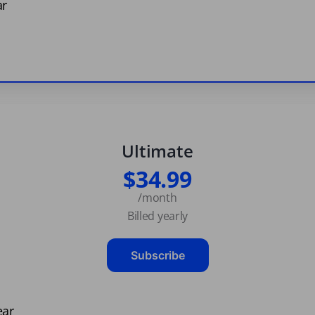
ar
Ultimate
$34.99
/month
Billed yearly
Subscribe
ear