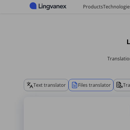
Cookies management panel
Products
Technologie
L
Translatio
Text translator
Files translator
Tra