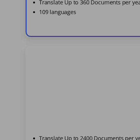
Translate Up to 360 Documents per ye
109 languages
Translate Up to 2400 Documents per y