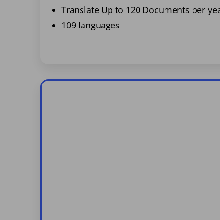
Translate Up to 120 Documents per ye
109 languages