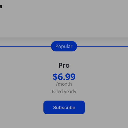
ar
Popular
Pro
$6.99
/month
Billed yearly
Subscribe