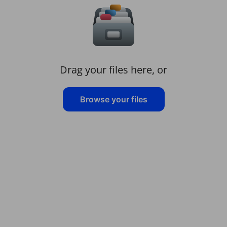
Drag your files here, or
Browse your files