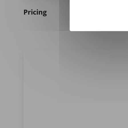
Pricing