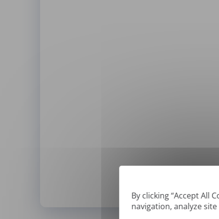
By clicking “Accept All 
navigation, analyze site
*
We can only translate '