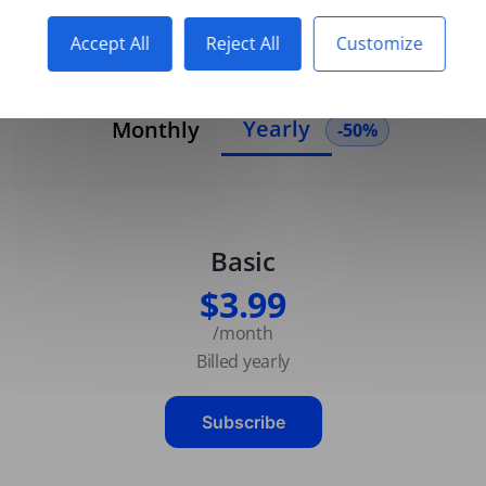
Accept All
Reject All
Customize
Yearly
Monthly
-50%
Basic
$3.99
/month
Billed yearly
Subscribe