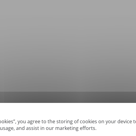
*
Supported formats: DOC, DOCX, ODT, PDF
, CSV, PPTX, XLSX, XLS, RTF, TXT
Cookies”, you agree to the storing of cookies on your device 
 usage, and assist in our marketing efforts.
True' or digitally created PDFs and Searchable PDFs, but we cannot translate 'Im