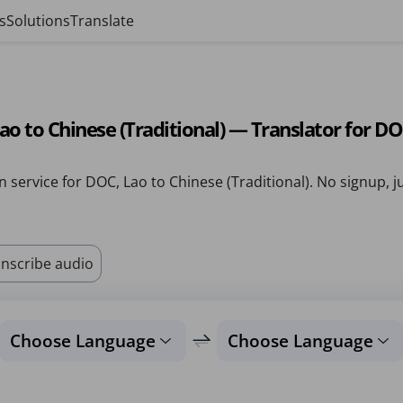
s
Solutions
Translate
ao to Chinese (Traditional) — Translator for D
n service for DOC, Lao to Chinese (Traditional). No signup, j
nscribe audio
Choose Language
Choose Language