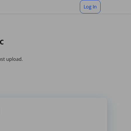
Log In
OC
ust upload.