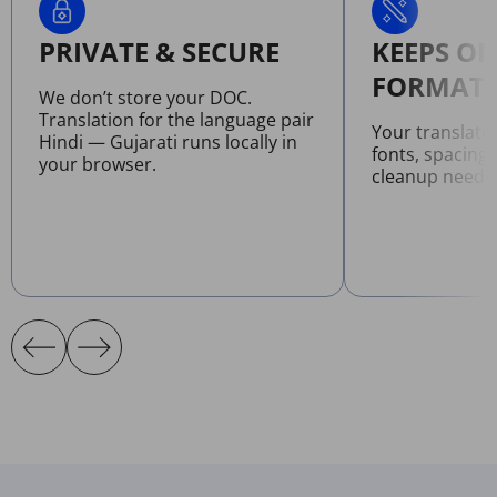
PRIVATE & SECURE
KEEPS OR
FORMATT
We don’t store your DOC.
Translation for the language pair
Your translat
Hindi — Gujarati runs locally in
fonts, spacing
your browser.
cleanup neede