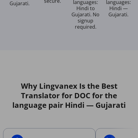
secure.
languages:
languages:
Gujarati.
Hindi to
Hindi —
Gujarati. No
Gujarati.
signup
required.
Why Lingvanex Is the Best
Translator for DOC for the
language pair Hindi — Gujarati