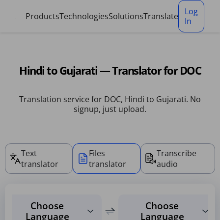
Cookies management panel
Log
Products
Technologies
Solutions
Translate
In
Hindi to Gujarati — Translator for DOC
Translation service for DOC, Hindi to Gujarati. No
signup, just upload.
Text
Files
Transcribe
translator
translator
audio
Choose
Choose
Language
Language