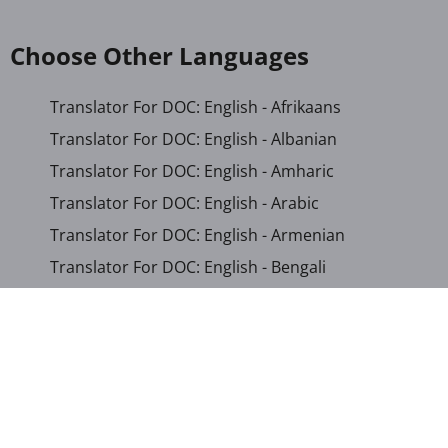
Choose Other Languages
Translator For DOC: English - Afrikaans
Translator For DOC: English - Albanian
Translator For DOC: English - Amharic
Translator For DOC: English - Arabic
Translator For DOC: English - Armenian
Translator For DOC: English - Bengali
Translator For DOC: English - Chichewa
Translator For DOC: English - Chinese (Simplified)
Translator For DOC: English - Dutch
Translator For DOC: English - French
Translator For DOC: English - Gujarati