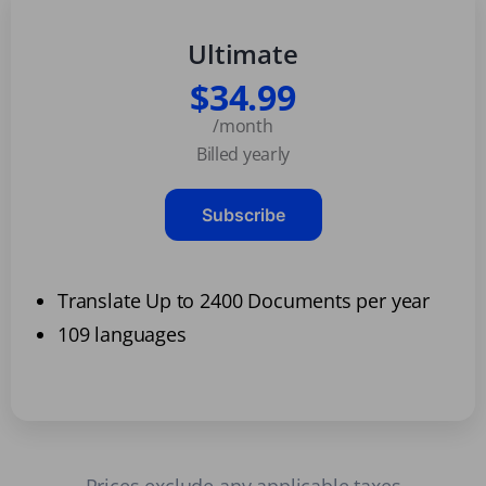
Ultimate
$34.99
/month
Billed yearly
Subscribe
Translate Up to 2400 Documents per year
109 languages
Prices exclude any applicable taxes