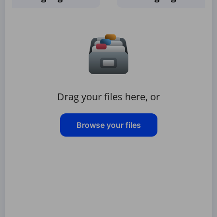
Drag your files here, or
Browse your files