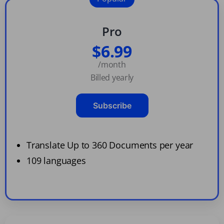
Pro
$6.99
/month
Billed yearly
Subscribe
Translate Up to 360 Documents per year
109 languages