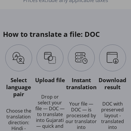
How to translate a file: DOC
Select
Upload file
Instant
Download
language
translation
result
pair
Drop or
select your
Your file —
DOC with
file — DOC —
DOC — is
preserved
Choose the
to translate
processed by
layout -
translation
into Gujarati
our translator
translated
direction:
— quick and
into
into
Hindi -