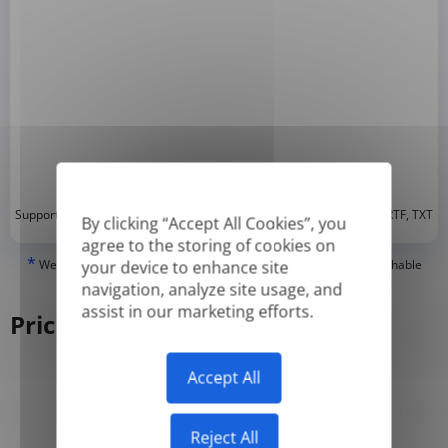
*
Supported formats: DOC, DOCX, ODT, PDF
, CSV, PPTX, XLSX, XLS, RTF, TXT
By clicking “Accept All Cookies”, you
agree to the storing of cookies on
*
We can only translate 'True' or digitally created PDFs and Searchable
your device to enhance site
PDFs, but we cannot translate 'Image-only' or scanned PDFs.
navigation, analyze site usage, and
assist in our marketing efforts.
Pricing
Accept All
Yearly
Monthly
-50%
Reject All