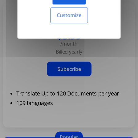
Customize
Basic
$3.99
/month
Billed yearly
Subscribe
Translate Up to 120 Documents per year
109 languages
Popular