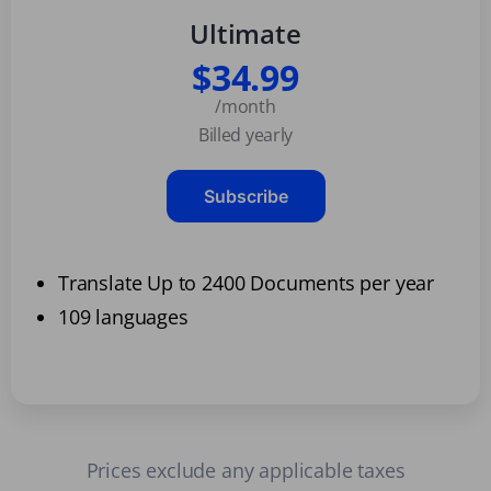
Ultimate
$34.99
/month
Billed yearly
Subscribe
Translate Up to 2400 Documents per year
109 languages
Prices exclude any applicable taxes