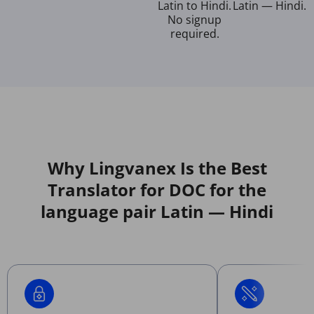
Latin to Hindi.
Latin — Hindi.
No signup
required.
Why Lingvanex Is the Best
Translator for DOC for the
language pair Latin — Hindi