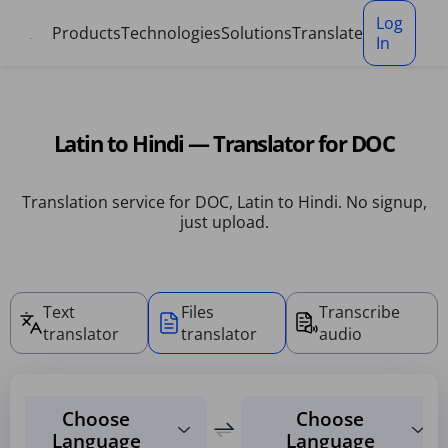
Cookies management panel
Log
Products
Technologies
Solutions
Translate
In
Latin to Hindi — Translator for DOC
Translation service for DOC, Latin to Hindi. No signup,
just upload.
Text
Files
Transcribe
translator
translator
audio
Choose
Choose
Language
Language