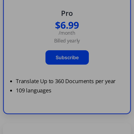
Pro
$6.99
/month
Billed yearly
Subscribe
Translate Up to 360 Documents per year
109 languages