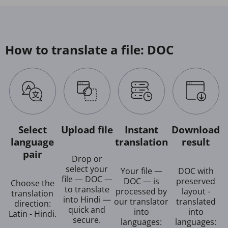
How to translate a file: DOC
Select
Upload file
Instant
Download
language
translation
result
pair
Drop or
select your
Your file —
DOC with
file — DOC —
DOC — is
preserved
Choose the
to translate
processed by
layout -
translation
into Hindi —
our translator
translated
direction:
quick and
into
into
Latin - Hindi.
secure.
languages:
languages: