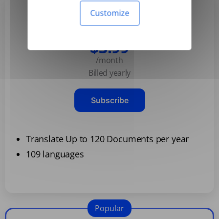
Customize
Basic
$3.99
/month
Billed yearly
Subscribe
Translate Up to 120 Documents per year
109 languages
Popular