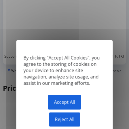
*
Supported formats: DOC, DOCX, ODT, PDF
, CSV, PPTX, XLSX, XLS, RTF, TXT
By clicking “Accept All Cookies”, you
agree to the storing of cookies on
*
your device to enhance site
We can only translate 'True' or digitally created PDFs and Searchable
PDFs, but we cannot translate 'Image-only' or scanned PDFs.
navigation, analyze site usage, and
assist in our marketing efforts.
Pricing
Accept All
Yearly
Monthly
-50%
Reject All