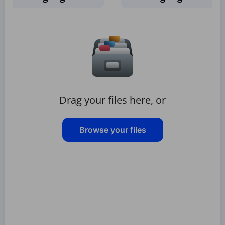
Drag your files here, or
Browse your files