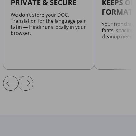
PRIVATE & SECURE
KEEPS OR
FORMATT
We don’t store your DOC.
Translation for the language pair
Your translat
Latin — Hindi runs locally in your
fonts, spacing
browser.
cleanup neede