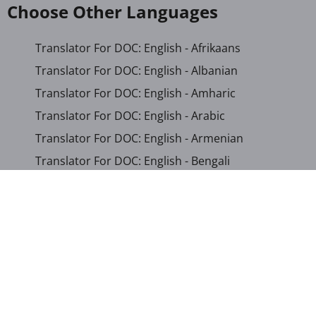
Choose Other Languages
Translator For DOC: English - Afrikaans
Translator For DOC: English - Albanian
Translator For DOC: English - Amharic
Translator For DOC: English - Arabic
Translator For DOC: English - Armenian
Translator For DOC: English - Bengali
Translator For DOC: English - Chichewa
Translator For DOC: English - Chinese (Simplified)
Translator For DOC: English - Dutch
Translator For DOC: English - French
Translator For DOC: English - Gujarati
Translator For DOC: English - Haitian Creole