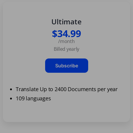
Ultimate
$34.99
/month
Billed yearly
Subscribe
Translate Up to 2400 Documents per year
109 languages