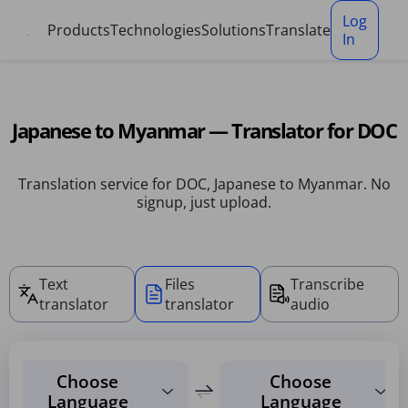
Cookies management panel
Log
Products
Technologies
Solutions
Translate
In
Japanese to Myanmar — Translator for DOC
Translation service for DOC, Japanese to Myanmar. No
signup, just upload.
Text
Files
Transcribe
translator
translator
audio
Choose
Choose
Language
Language