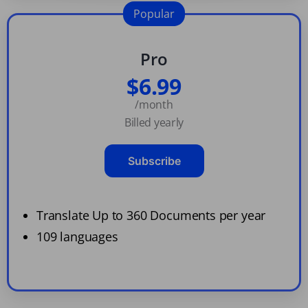
Popular
Pro
$6.99
/month
Billed yearly
Subscribe
Translate Up to 360 Documents per year
109 languages