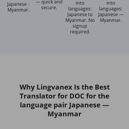
— quick and
into
into
Japanese -
secure.
languages:
languages:
Myanmar.
Japanese to
Japanese —
Myanmar. No
Myanmar.
signup
required.
Why Lingvanex Is the Best
Translator for DOC for the
language pair Japanese —
Myanmar