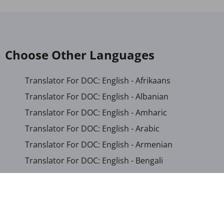
Choose Other Languages
Translator For DOC: English - Afrikaans
Translator For DOC: English - Albanian
Translator For DOC: English - Amharic
Translator For DOC: English - Arabic
Translator For DOC: English - Armenian
Translator For DOC: English - Bengali
Translator For DOC: English - Chichewa
Translator For DOC: English - Chinese (Simplified)
Translator For DOC: English - Dutch