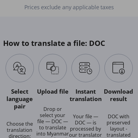
Prices exclude any applicable taxes
How to translate a file: DOC
Select
Upload file
Instant
Download
language
translation
result
pair
Drop or
select your
Your file —
DOC with
file — DOC —
DOC — is
preserved
Choose the
to translate
processed by
layout -
translation
into Myanmar
our translator
translated
direction: