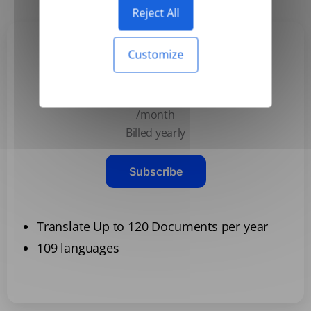
Reject All
Customize
Basic
$3.99
/month
Billed yearly
Subscribe
Translate Up to 120 Documents per year
109 languages