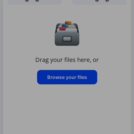
Drag your files here, or
Browse your files