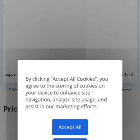
*
Supported formats: DOC, DOCX, ODT, PDF
, CSV, PPTX, XLSX, XLS, RTF, TXT
By clicking “Accept All Cookies”, you
agree to the storing of cookies on
*
We can only translate 'True' or digitally created PDFs and Searchable
your device to enhance site
PDFs, but we cannot translate 'Image-only' or scanned PDFs.
navigation, analyze site usage, and
assist in our marketing efforts.
Pricing
Accept All
Yearly
Monthly
-50%