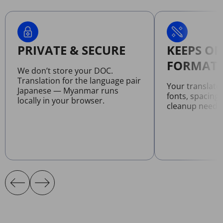
PRIVATE & SECURE
KEEPS OR
FORMATT
We don’t store your DOC.
Translation for the language pair
Your translat
Japanese — Myanmar runs
fonts, spacing
locally in your browser.
cleanup neede