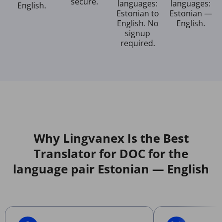
secure.
languages:
languages:
English.
Estonian to
Estonian —
English. No
English.
signup
required.
Why Lingvanex Is the Best
Translator for DOC for the
language pair Estonian — English