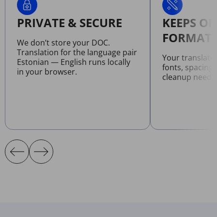
PRIVATE & SECURE
KEEPS OR
FORMATT
We don’t store your DOC.
Translation for the language pair
Your translat
Estonian — English runs locally
fonts, spacing
in your browser.
cleanup neede