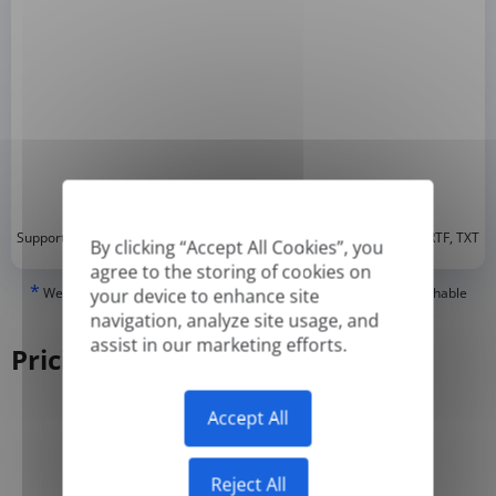
*
Supported formats: DOC, DOCX, ODT, PDF
, CSV, PPTX, XLSX, XLS, RTF, TXT
By clicking “Accept All Cookies”, you
agree to the storing of cookies on
*
We can only translate 'True' or digitally created PDFs and Searchable
your device to enhance site
PDFs, but we cannot translate 'Image-only' or scanned PDFs.
navigation, analyze site usage, and
assist in our marketing efforts.
Pricing
Accept All
Yearly
Monthly
-50%
Reject All