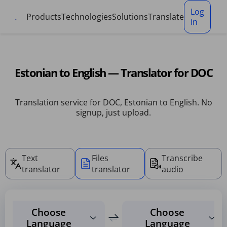
Cookies management panel
Log
Products
Technologies
Solutions
Translate
In
Estonian to English — Translator for DOC
Translation service for DOC, Estonian to English. No
signup, just upload.
Text
Files
Transcribe
translator
translator
audio
Choose
Choose
Language
Language