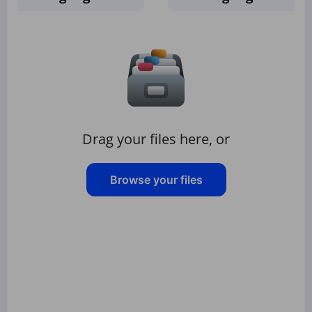
Drag your files here, or
Browse your files