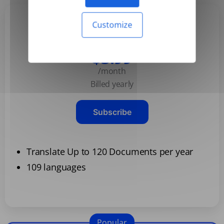
Customize
Basic
$3.99
/month
Billed yearly
Subscribe
Translate Up to 120 Documents per year
109 languages
Popular