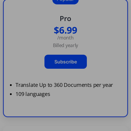
Pro
$6.99
/month
Billed yearly
Subscribe
Translate Up to 360 Documents per year
109 languages