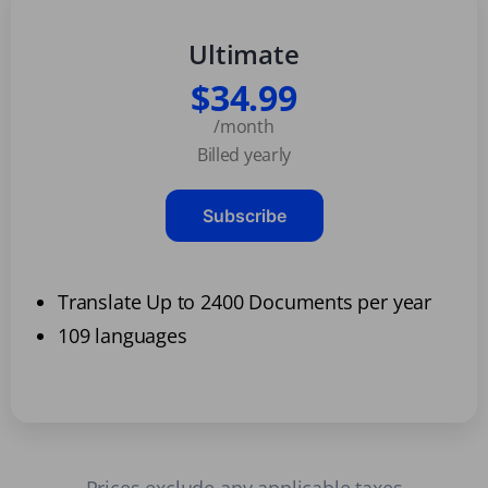
Ultimate
$34.99
/month
Billed yearly
Subscribe
Translate Up to 2400 Documents per year
109 languages
Prices exclude any applicable taxes