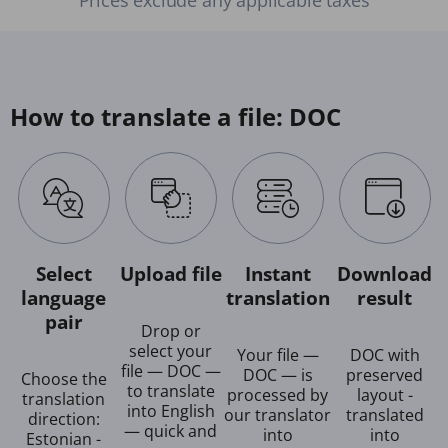
How to translate a file: DOC
Select
Upload file
Instant
Download
language
translation
result
pair
Drop or
select your
Your file —
DOC with
file — DOC —
DOC — is
preserved
Choose the
to translate
processed by
layout -
translation
into English
our translator
translated
direction:
— quick and
into
into
Estonian -