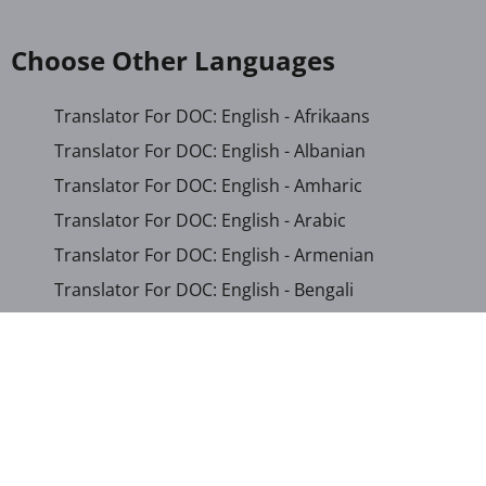
Choose Other Languages
Translator For DOC: English - Afrikaans
Translator For DOC: English - Albanian
Translator For DOC: English - Amharic
Translator For DOC: English - Arabic
Translator For DOC: English - Armenian
Translator For DOC: English - Bengali
Translator For DOC: English - Chichewa
Translator For DOC: English - Chinese (Simplified)
Translator For DOC: English - Dutch
Translator For DOC: English - French
Translator For DOC: English - Gujarati